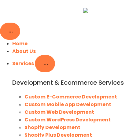
Home
About Us
Services
Development & Ecommerce Services
Custom E-Commerce Development
Custom Mobile App Development
Custom Web Development
Custom WordPress Development
Shopify Development
Shopify Plus Development