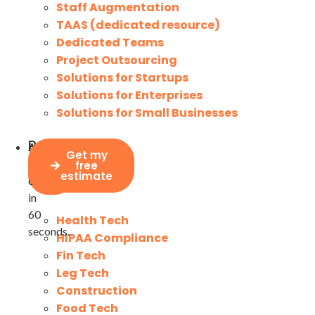
Staff Augmentation
TAAS (dedicated resource)
Dedicated Teams
Project Outsourcing
Solutions for Startups
Solutions for Enterprises
Solutions for Small Businesses
Project
Assesses
Industries
Get my
price
your
free
calculator
estimate
costs
in
60
Health Tech
seconds.
HIPAA Compliance
Fin Tech
Leg Tech
Construction
Food Tech