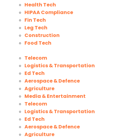
Health Tech
HIPAA Compliance
Fin Tech
Leg Tech
Construction
Food Tech
Telecom
Logistics & Transportation
Ed Tech
Aerospace & Defence
Agriculture
Media & Entertainment
Telecom
Logistics & Transportation
Ed Tech
Aerospace & Defence
Agriculture