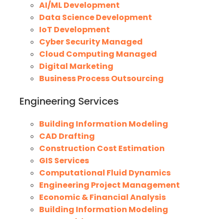
AI/ML Development
Data Science Development
IoT Development
Cyber Security Managed
Cloud Computing Managed
Digital Marketing
Business Process Outsourcing
Engineering Services
Building Information Modeling
CAD Drafting
Construction Cost Estimation
GIS Services
Computational Fluid Dynamics
Engineering Project Management
Economic & Financial Analysis
Building Information Modeling