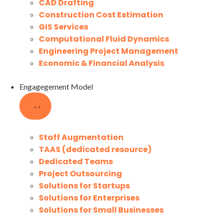
CAD Drafting
Construction Cost Estimation
GIS Services
Computational Fluid Dynamics
Engineering Project Management
Economic & Financial Analysis
Engagegement Model
Staff Augmentation
TAAS (dedicated resource)
Dedicated Teams
Project Outsourcing
Solutions for Startups
Solutions for Enterprises
Solutions for Small Businesses