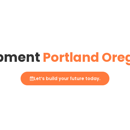
opment
Portland Ore
Let’s build your future today.