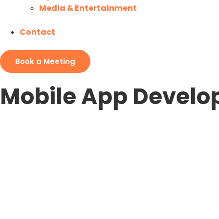
Media & Entertainment
Contact
Book a Meeting
Mobile App Devel