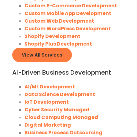
Custom E-Commerce Development
Custom Mobile App Development
Custom Web Development
Custom WordPress Development
Shopify Development
Shopify Plus Development
View All Services
AI-Driven Business Development
AI/ML Development
Data Science Development
IoT Development
Cyber Security Managed
Cloud Computing Managed
Digital Marketing
Business Process Outsourcing