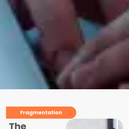
Fragmentation
The