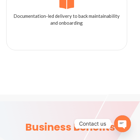
Documentation-led delivery to back maintainability
and onboarding
Business Benefits
Contact us
Open 