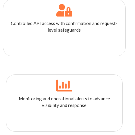
Controlled API access with confirmation and request-
level safeguards
Monitoring and operational alerts to advance
visibility and response