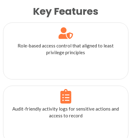
Key Features
Role-based access control that aligned to least
privilege principles
Audit-friendly activity logs for sensitive actions and
access to record