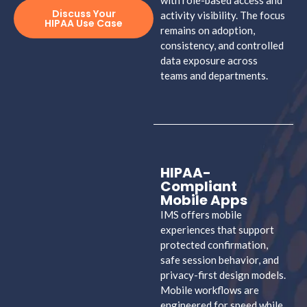
with role-based access and
Discuss Your
activity visibility. The focus
HIPAA Use Case
remains on adoption,
consistency, and controlled
data exposure across
teams and departments.
HIPAA-
Compliant
Mobile Apps
IMS offers mobile
experiences that support
protected confirmation,
safe session behavior, and
privacy-first design models.
Mobile workflows are
engineered for speed while