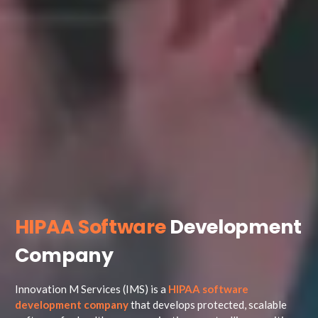
HIPAA Software
Development
Company
Innovation M Services (IMS) is a
HIPAA software
development company
that develops protected, scalable