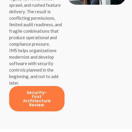
sprawl, and rushed feature
delivery. The result is
conflicting permissions,
limited audit readiness, and
fragile combinations that
produce operational and
compliance pressure.
IMS helps organizations
modernize and develop
software with security
controls planned in the
beginning, and not to add
later.
Security-
First
Architecture
Review