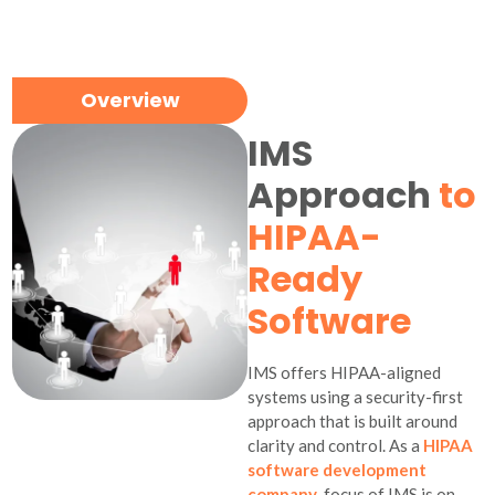
Overview
IMS
Approach
to
HIPAA-
Ready
Software
IMS offers HIPAA-aligned
systems using a security-first
approach that is built around
clarity and control. As a
HIPAA
software development
company
, focus of IMS is on