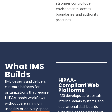
stronger control over
environments, access
boundaries, and authority
practices.
What IMS
Builds
HIPAA-
IMS designs and delivers
Compliant Web
custom platforms for
Platforms
organizations that require
IMS develops safe portals,
HIPAA-ready workflows
internal admin systems, and
without bargaining on
operational dashboards
usability or delivery speed.