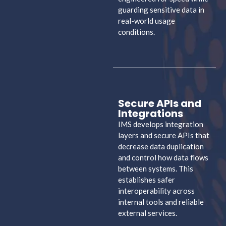
guarding sensitive data in
real-world usage
conditions.
Secure APIs and
Integrations
IMS develops integration
layers and secure APIs that
decrease data duplication
and control how data flows
between systems. This
establishes safer
interoperability across
internal tools and reliable
external services.