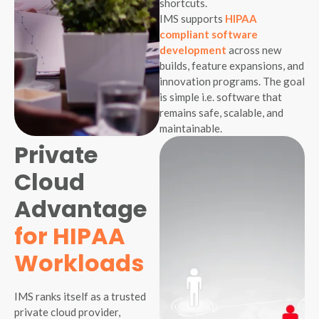
shortcuts.
IMS supports
HIPAA
compliant software
development
across new
builds, feature expansions, and
innovation programs. The goal
is simple i.e. software that
remains safe, scalable, and
maintainable.
Private
Cloud
Advantage
for HIPAA
Workloads
IMS ranks itself as a trusted
private cloud provider,