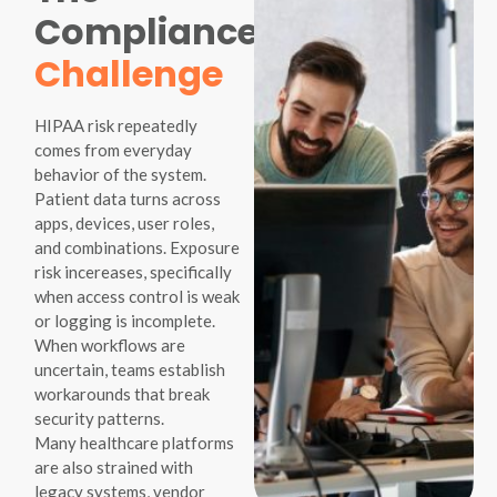
Compliance
Challenge
HIPAA risk repeatedly
comes from everyday
behavior of the system.
Patient data turns across
apps, devices, user roles,
and combinations. Exposure
risk incereases, specifically
when access control is weak
or logging is incomplete.
When workflows are
uncertain, teams establish
workarounds that break
security patterns.
Many healthcare platforms
are also strained with
legacy systems, vendor