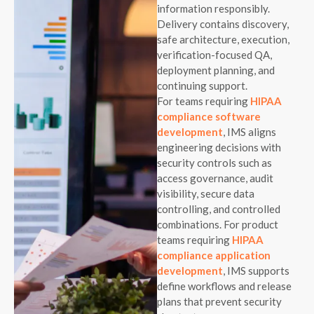
information responsibly.
Delivery contains discovery,
safe architecture, execution,
verification-focused QA,
deployment planning, and
continuing support.
For teams requiring
HIPAA
compliance software
development
, IMS aligns
engineering decisions with
security controls such as
access governance, audit
visibility, secure data
controlling, and controlled
combinations. For product
teams requiring
HIPAA
compliance application
development
, IMS supports
define workflows and release
plans that prevent security