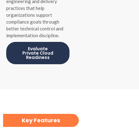
engineering and delivery
practices that help
organizations support
compliance goals through
better technical control and
implementation discipline.
Evaluate
Private Cloud
Readiness
Key Features