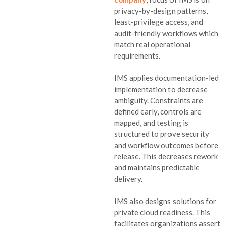
privacy-by-design patterns,
least-privilege access, and
audit-friendly workflows which
match real operational
requirements.
IMS applies documentation-led
implementation to decrease
ambiguity. Constraints are
defined early, controls are
mapped, and testing is
structured to prove security
and workflow outcomes before
release. This decreases rework
and maintains predictable
delivery.
IMS also designs solutions for
private cloud readiness. This
facilitates organizations assert