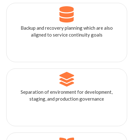
Backup and recovery planning which are also
aligned to service continuity goals
Separation of environment for development,
staging, and production governance