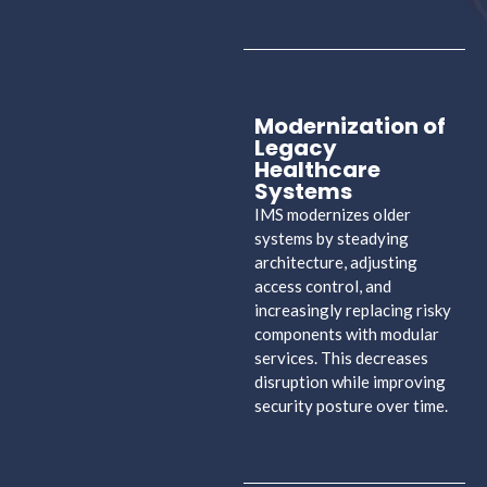
Modernization of
Legacy
Healthcare
Systems
IMS modernizes older
systems by steadying
architecture, adjusting
access control, and
increasingly replacing risky
components with modular
services. This decreases
disruption while improving
security posture over time.