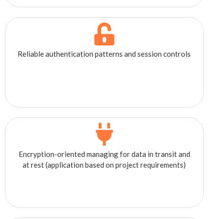
Reliable authentication patterns and session controls
Encryption-oriented managing for data in transit and
at rest (application based on project requirements)