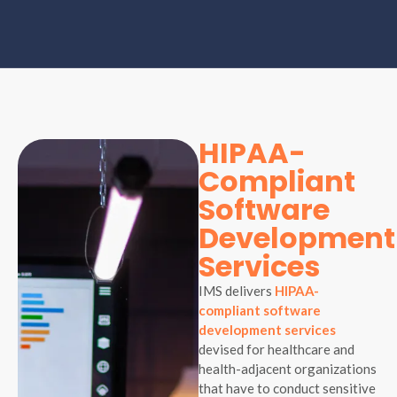
HIPAA-
Compliant
Software
Development
Services
IMS delivers
HIPAA-
compliant software
development services
devised for healthcare and
health-adjacent organizations
that have to conduct sensitive