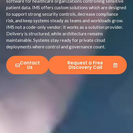
software for healthcare organizations controlling sensitive
patient data. IMS offers custom solutions which are designed
to support strong security controls, decrease compliance
risk, and keep systems steady as teams and workloads grow.
IMS not a code-only vendor; it works as a solution provider.
Delivery is structured, while architecture remains
maintainable. Systems stay ready for private cloud
deployments where control and governance count.
Contact
Request a Free
Us
Discovery Call