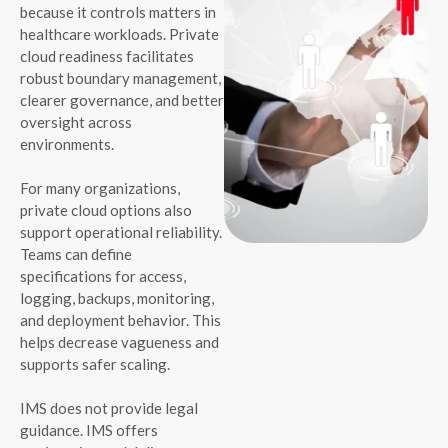
because it controls matters in
healthcare workloads. Private
cloud readiness facilitates
robust boundary management,
clearer governance, and better
oversight across
environments.
For many organizations,
private cloud options also
support operational reliability.
Teams can define
specifications for access,
logging, backups, monitoring,
and deployment behavior. This
helps decrease vagueness and
supports safer scaling.
IMS does not provide legal
guidance. IMS offers