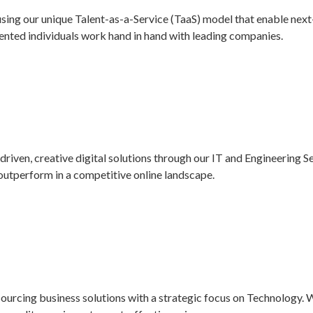
using our unique Talent-as-a-Service (TaaS) model that enable nex
alented individuals work hand in hand with leading companies.
driven, creative digital solutions through our IT and Engineering S
d outperform in a competitive online landscape.
ourcing business solutions with a strategic focus on Technology. 