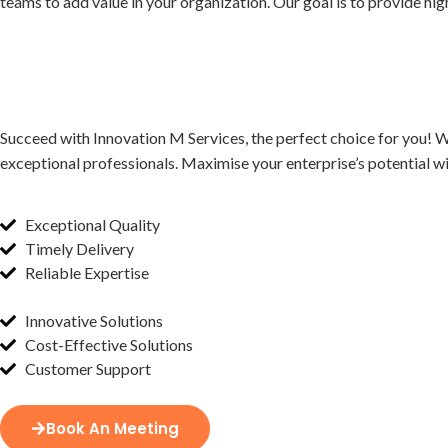
teams to add value in your organization. Our goal is to provide high
Succeed with Innovation M Services, the perfect choice for you! W
exceptional professionals. Maximise your enterprise’s potential wi
Exceptional Quality
Timely Delivery
Reliable Expertise
Innovative Solutions
Cost-Effective Solutions
Customer Support
Book An Meeting