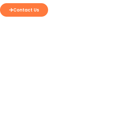
Contact Us