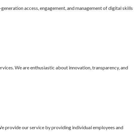
t-generation access, engagement, and management of digital skills
ervices. We are enthusiastic about innovation, transparency, and
We provide our service by providing individual employees and