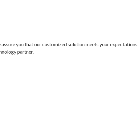
assure you that our customized solution meets your expectations w
hnology partner.