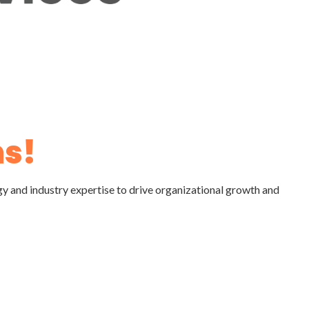
s!
gy and industry expertise to drive organizational growth and