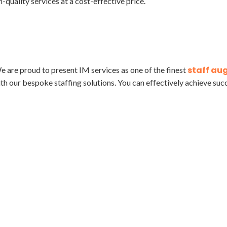
-quality services at a cost-effective price.
staff au
e are proud to present IM services as one of the finest
th our bespoke staffing solutions. You can effectively achieve suc