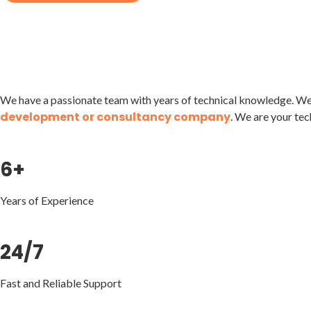
We have a passionate team with years of technical knowledge. We 
development or consultancy company
. We are your tec
6+
Years of Experience
24/7
Fast and Reliable Support