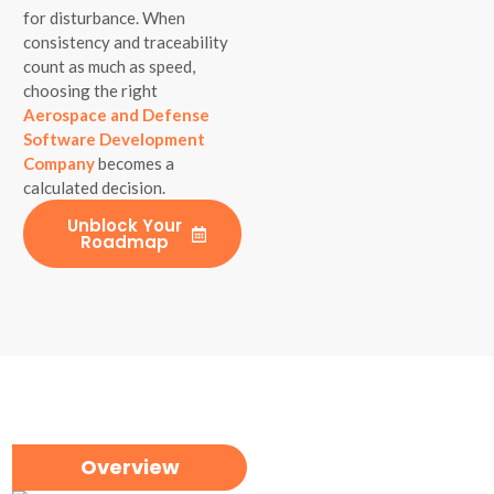
for disturbance. When
consistency and traceability
count as much as speed,
choosing the right
Aerospace and Defense
Software Development
Company
becomes a
calculated decision.
Unblock Your
Roadmap
Overview