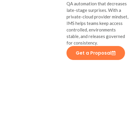
QA automation that decreases
late-stage surprises. With a
private-cloud provider mindset,
IMS helps teams keep access
controlled, environments
stable, and releases governed
for consistency.
Get a Proposal
Military and
Defense
Software
IMS develops secure