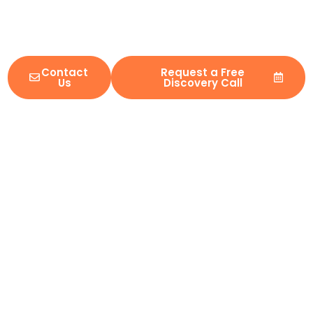
security-first delivery, IMS helps organizations reform legacy
platforms, combine complex ecosystems, and ship with
confidence in regulated environments.
Contact
Request a Free
Us
Discovery Call