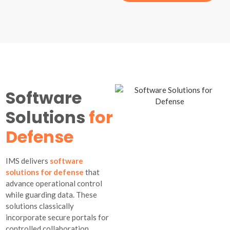
Software
Solutions
for
Defense
IMS delivers
software
solutions for defense
that
advance operational control
while guarding data. These
solutions classically
incorporate secure portals for
controlled collaboration,