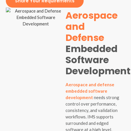
Share Your Requirements
Aerospace
and
Defense
Embedded
Software
Development
Aerospace and defense
embedded software
development
needs strong
control over performance,
consistency, and validation
workflows. IMS supports
surrounded and edged
software at a high level,