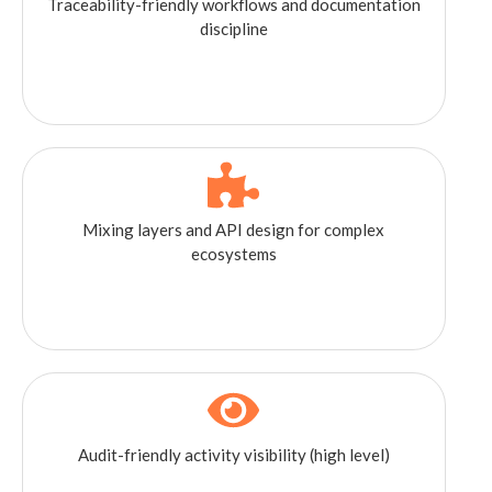
Traceability-friendly workflows and documentation
discipline
Mixing layers and API design for complex
ecosystems
Audit-friendly activity visibility (high level)