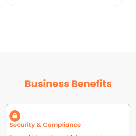
Business Benefits
Security & Compliance