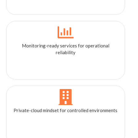
Monitoring-ready services for operational
reliability
Private-cloud mindset for controlled environments