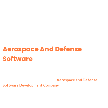
Aerospace And Defense
Software
Development
Company
Innovation M Services (IMS) is an
Aerospace and Defense
Software Development Company
that delivers secure,
consistent software for aerospace manufacturers, defense
contractors, and mission-critical product teams. IMS builds
systems which prioritize traceability, controlled access, and
predictable execution. With a private-cloud mindset and