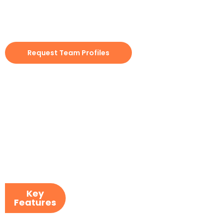
integration engineering, IMS provides staff that aligns
teams to your communication cadence, review gates,
and release controls. The goal is to make fast progress
without introducing delivery risk.
Request Team Profiles
Key
Features