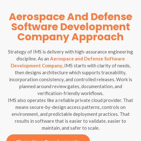
Aerospace And Defense
Software Development
Company Approach
Strategy of IMS is delivery with high-assurance engineering
discipline. As an
Aerospace and Defense Software
Development Company
, IMS starts with clarity of needs,
then designs architecture which supports traceability,
incorporation consistency, and controlled releases. Work is
planned around review gates, documentation, and
verification-friendly workflows.
IMS also operates like a reliable private cloud provider. That
means secure-by-design access patterns, controls on
environment, and predictable deployment practices. That
results in software that is easier to validate, easier to
maintain, and safer to scale.