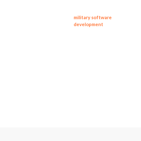
This approach supports
military software
development
needs like
safe workflow automation,
tracking of assets and
readiness, maintenance
coordination, and logistics
visibility, without venturing
into weapons design,
targeting, or conflict
enablement.