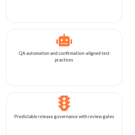
QA automation and confirmation-aligned test
practices
Predictable release governance with review gates