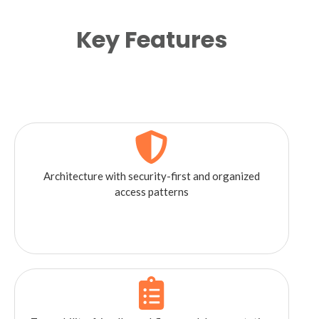
Key Features
Architecture with security-first and organized
access patterns