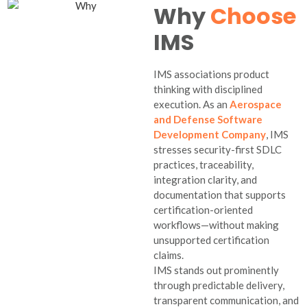
Why
Choose
IMS
IMS associations product
thinking with disciplined
execution. As an
Aerospace
and Defense Software
Development Company
, IMS
stresses security-first SDLC
practices, traceability,
integration clarity, and
documentation that supports
certification-oriented
workflows—without making
unsupported certification
claims.
IMS stands out prominently
through predictable delivery,
transparent communication, and