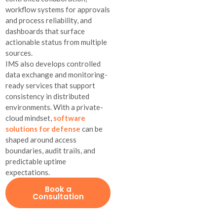
workflow systems for approvals
and process reliability, and
dashboards that surface
actionable status from multiple
sources.
IMS also develops controlled
data exchange and monitoring-
ready services that support
consistency in distributed
environments. With a private-
cloud mindset,
software
solutions for defense
can be
shaped around access
boundaries, audit trails, and
predictable uptime
expectations.
Book a
Consultation