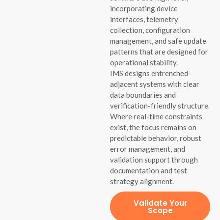
incorporating device
interfaces, telemetry
collection, configuration
management, and safe update
patterns that are designed for
operational stability.
IMS designs entrenched-
adjacent systems with clear
data boundaries and
verification-friendly structure.
Where real-time constraints
exist, the focus remains on
predictable behavior, robust
error management, and
validation support through
documentation and test
strategy alignment.
Validate Your
Scope