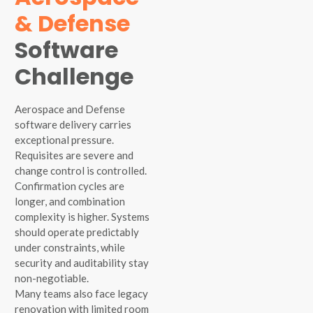
& Defense
Software
Challenge
Aerospace and Defense
software delivery carries
exceptional pressure.
Requisites are severe and
change control is controlled.
Confirmation cycles are
longer, and combination
complexity is higher. Systems
should operate predictably
under constraints, while
security and auditability stay
non-negotiable.
Many teams also face legacy
renovation with limited room