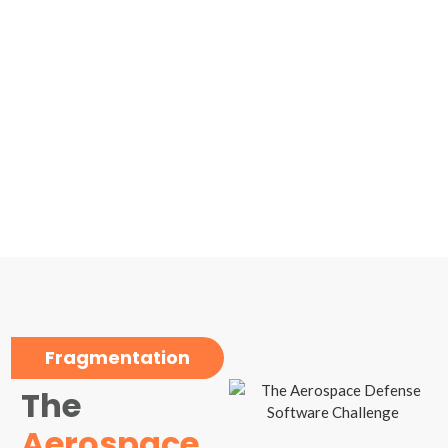
Fragmentation
The
Aerospace