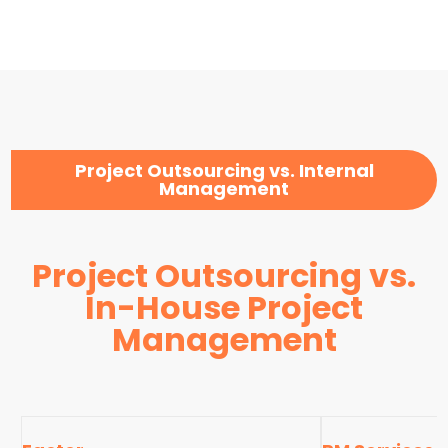
Project Outsourcing vs. Internal
Management
Project Outsourcing vs.
In-House Project
Management