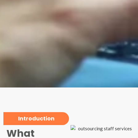
Introduction
What