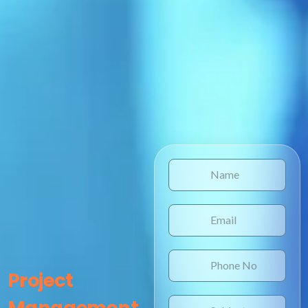
Project
Management