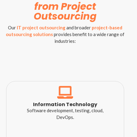
from Project
Outsourcing
Our
IT project outsourcing
and broader
project-based
outsourcing solutions
provides benefit to a wide range of
industries:
Information Technology
Software development, testing, cloud,
DevOps.