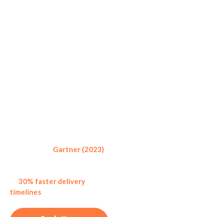
How Project
Management
Outsourcing
Define the Scope
At first phase, share your
Works
project requirements,
objectives, and goals.
Outsourcing your project at
IM Services is a simple and
transparent process:
According to
Gartner (2023)
,
companies that outsource
project management report up
to
30% faster delivery
Planning &
timelines
as compared to in-
Strategy
house teams.
Our project managers make
a detailed execution