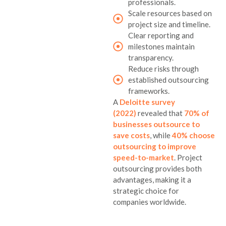
professionals.
Scale resources based on
project size and timeline.
Clear reporting and
milestones maintain
transparency.
Reduce risks through
established outsourcing
frameworks.
A
Deloitte survey
(2022)
revealed that
70% of
businesses outsource to
save costs
, while
40% choose
outsourcing to improve
speed-to-market
. Project
outsourcing provides both
advantages, making it a
strategic choice for
companies worldwide.