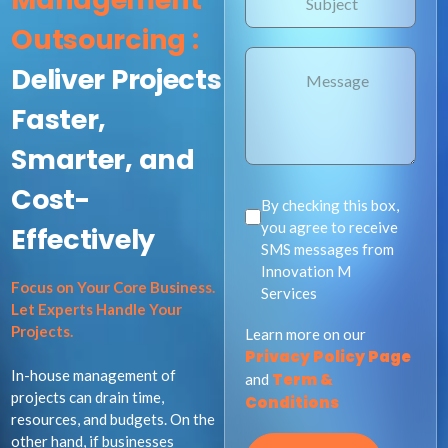
Outsourcing :
Deliver Projects
Faster,
Smarter, and
Cost-
By checking this box,
you agree to receive
Effectively ​
SMS messages from
Innovation M
Focus on Your Core Business.
Services
Let Experts Handle Your
Projects.
Learn more on our
Privacy Policy Page
In-house management of
Term &
and
projects can drain time,
Conditions
resources, and budgets. On the
other hand, if businesses