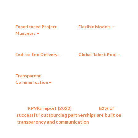
measurable results.
Experienced Project
Flexible Models –
Fixed-
Managers –
Qualified
price, which may be
professionals with global
milestone-based, or full
experience.
outsourcing packages.
End-to-End Delivery–
Global Talent Pool –
From scoping to
Access skilled
deployment and support.
professionals in IT,
engineering, and design.
Transparent
Communication –
Regular
updates, milestone
reporting, and
accountability.
A
KPMG report (2022)
showed that
82% of
successful outsourcing partnerships are built on
transparency and communication
, the values that
are central to how we operate.