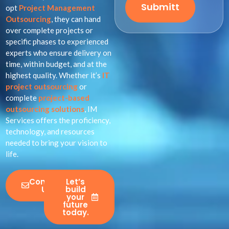
Submitt
opt
Project Management
Outsourcing
, they can hand
over complete projects or
specific phases to experienced
experts who ensure delivery on
time, within budget, and at the
highest quality. Whether it’s
IT
project outsourcing
or
complete
project-based
outsourcing solutions
, IM
Services offers the proficiency,
technology, and resources
needed to bring your vision to
life.
Contact
Let’s
Us
build
your
future
today.