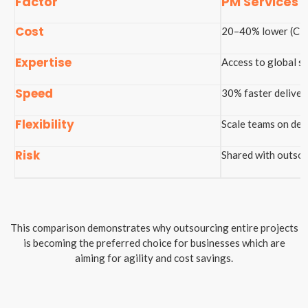
Factor
PM Services
Cost
20–40% lower (Clu
Expertise
Access to global sp
Speed
30% faster deliver
Flexibility
Scale teams on de
Risk
Shared with outsou
This comparison demonstrates why outsourcing entire projects
is becoming the preferred choice for businesses which are
aiming for agility and cost savings.