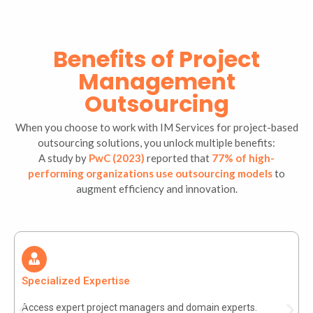
Benefits of Project
Management
Outsourcing
When you choose to work with IM Services for project-based
outsourcing solutions, you unlock multiple benefits:
A study by
PwC (2023)
reported that
77% of high-
performing organizations use outsourcing models
to
augment efficiency and innovation.
Specialized Expertise
Access expert project managers and domain experts.