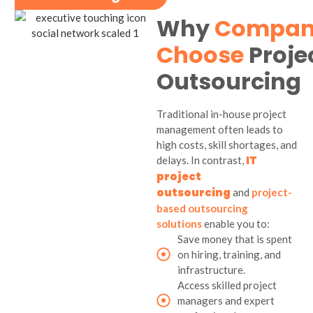
Why
Compan
Choose
Proje
Outsourcing
Traditional in-house project
management often leads to
high costs, skill shortages, and
IT
delays. In contrast,
project
outsourcing
and
project-
based outsourcing
solutions
enable you to:
Save money that is spent
on hiring, training, and
infrastructure.
Access skilled project
managers and expert