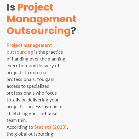
Is
Project
Management
Outsourcing
?
Project management
outsourcing
is the practice
of handing over the planning,
execution, and delivery of
projects to external
professionals. You gain
access to specialized
professionals who focus
totally on delivering your
project’s success instead of
stretching your in-house
team thin.
According to
Statista (2023)
,
the global outsourcing