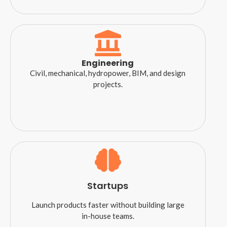
Engineering
Civil, mechanical, hydropower, BIM, and design
projects.
Startups
Launch products faster without building large
in-house teams.