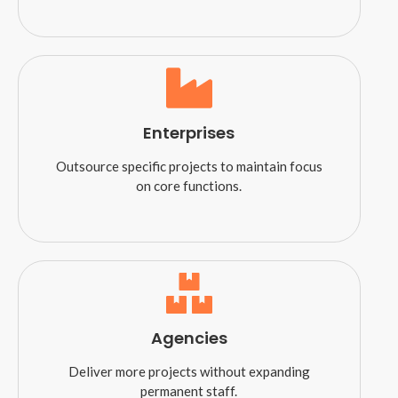
Enterprises
Outsource specific projects to maintain focus
on core functions.
Agencies
Deliver more projects without expanding
permanent staff.