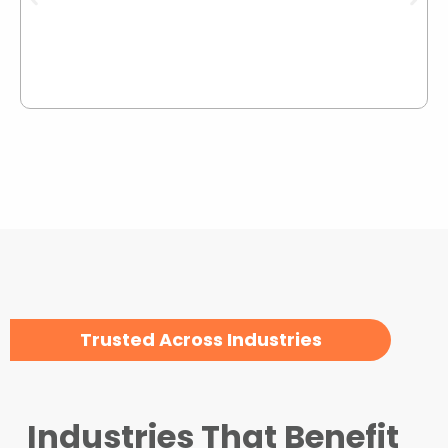
Trusted Across Industries
Industries That Benefit