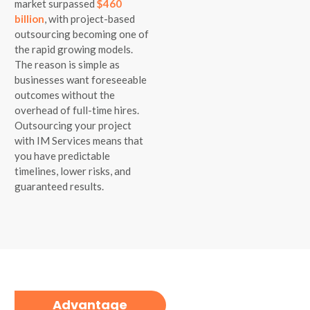
market surpassed
$460
billion
, with project-based
outsourcing becoming one of
the rapid growing models.
The reason is simple as
businesses want foreseeable
outcomes without the
overhead of full-time hires.
Outsourcing your project
with IM Services means that
you have predictable
timelines, lower risks, and
guaranteed results.
Advantage