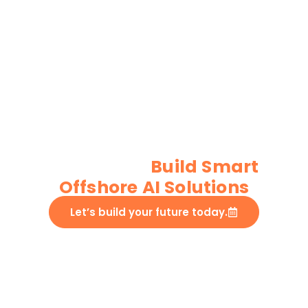
Custom AI/ML
Development
Services
Build Smart
Offshore AI Solutions​
Let’s build your future today.