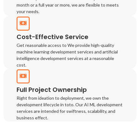
month or a full year or more, we are flexible to meets
your needs.
Cost-Effective Service
Get reasonable access to We provide high-quality
machine learning development services and artificial
intelligence development services at a reasonable
cost.
Full Project Ownership
Right from ideation to deployment, we own the
development lifecycle in toto. Our AI ML development
services are intended for swiftness, scalability, and
business effect.