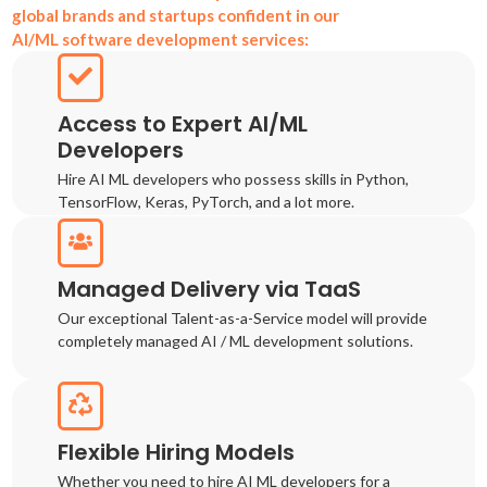
global brands and startups confident in our
AI/ML software development services:
Access to Expert AI/ML
Developers
Hire AI ML developers who possess skills in Python,
TensorFlow, Keras, PyTorch, and a lot more.
Managed Delivery via TaaS
Our exceptional Talent-as-a-Service model will provide
completely managed AI / ML development solutions.
Flexible Hiring Models
Whether you need to hire AI ML developers for a