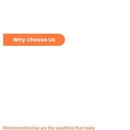
Why Choose Us
Mentioned below are the qualities that make