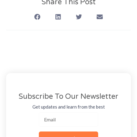
Share This Post
Subscribe To Our Newsletter
Get updates and learn from the best