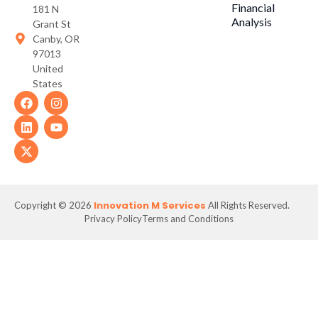
Financial
181 N
Analysis
Grant St
Canby, OR
97013
United
States
Innovation M Services
Copyright © 2026
All Rights Reserved.
Privacy Policy
Terms and Conditions