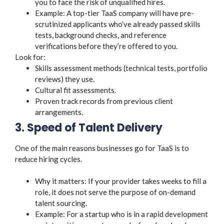
you to face the risk of unqualified hires.
Example: A top-tier TaaS company will have pre-
scrutinized applicants who’ve already passed skills
tests, background checks, and reference
verifications before they’re offered to you.
Look for:
Skills assessment methods (technical tests, portfolio
reviews) they use.
Cultural fit assessments.
Proven track records from previous client
arrangements.
3. Speed of Talent Delivery
One of the main reasons businesses go for TaaS is to
reduce hiring cycles.
Why it matters: If your provider takes weeks to fill a
role, it does not serve the purpose of on-demand
talent sourcing.
Example: For a startup who is in a rapid development