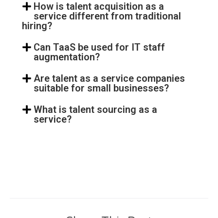
How is talent acquisition as a
service different from traditional
hiring?
Can TaaS be used for IT staff
augmentation?
Are talent as a service companies
suitable for small businesses?
What is talent sourcing as a
service?