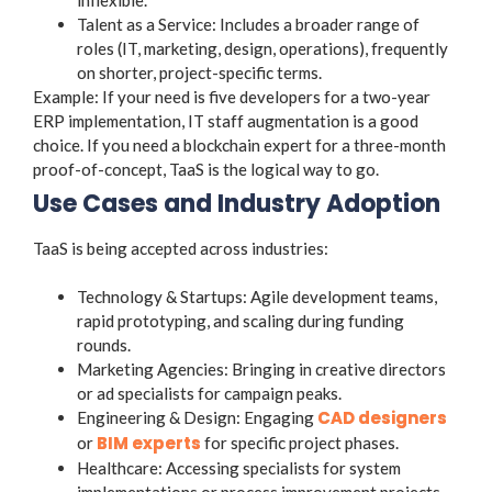
Talent as a Service: Includes a broader range of
roles (IT, marketing, design, operations), frequently
on shorter, project-specific terms.
Example: If your need is five developers for a two-year
ERP implementation, IT staff augmentation is a good
choice. If you need a blockchain expert for a three-month
proof-of-concept, TaaS is the logical way to go.
Use Cases and Industry Adoption
TaaS is being accepted across industries:
Technology & Startups: Agile development teams,
rapid prototyping, and scaling during funding
rounds.
Marketing Agencies: Bringing in creative directors
or ad specialists for campaign peaks.
CAD designers
Engineering & Design: Engaging
BIM experts
or
for specific project phases.
Healthcare: Accessing specialists for system
implementations or process improvement projects.