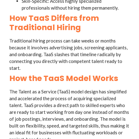
Skill-Specific: Access highly specialized
professionals without hiring them permanently.
How TaaS Differs from
Traditional Hiring
Traditional hiring process can take weeks or months
because it involves advertising jobs, screening applicants,
and onboarding. TaaS slashes that timeline radically by
connecting you directly with competent talent ready to
start.
How the TaaS Model Works
The Talent as a Service (TaaS) model design has simplified
and accelerated the process of acquiring specialized
talent. TaaS provides a direct path to skilled experts who
are ready to start working from day one instead of months
of job postings, interviews, and onboarding. The model is
built on flexibility, speed, and targeted skills, thus making it
an ideal fit for businesses with fluctuating workloads or