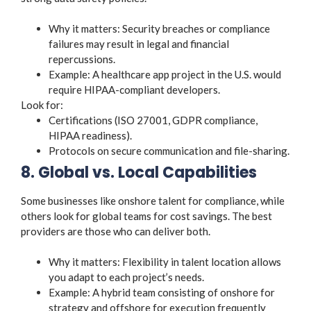
Why it matters: Security breaches or compliance
failures may result in legal and financial
repercussions.
Example: A healthcare app project in the U.S. would
require HIPAA-compliant developers.
Look for:
Certifications (ISO 27001, GDPR compliance,
HIPAA readiness).
Protocols on secure communication and file-sharing.
8. Global vs. Local Capabilities
Some businesses like onshore talent for compliance, while
others look for global teams for cost savings. The best
providers are those who can deliver both.
Why it matters: Flexibility in talent location allows
you adapt to each project’s needs.
Example: A hybrid team consisting of onshore for
strategy and offshore for execution frequently