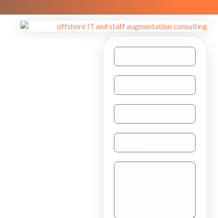
Need help with
other inquiries?
Staff
Augmentation
TAAS
(dedicated
resource)
Dedicated
Teams
Project
Outsourcing