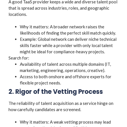
A good TaaS provider keeps a wide and diverse talent pool
that is spread across industries, roles, and geographic
locations.
Why it matters: A broader network raises the
likelihoods of finding the perfect skill match quickly.
Example: Global network can deliver niche technical
skills faster while a provider with only local talent
might be ideal for compliance-heavy projects.
Search for:
Availability of talent across multiple domains (IT,
marketing, engineering, operations, creative).
Access to both onshore and offshore experts for
flexible project needs.
2. Rigor of the Vetting Process
The reliability of talent acquisition as a service hinge on
how carefully candidates are screened.
Why it matters: A weak vetting process may lead