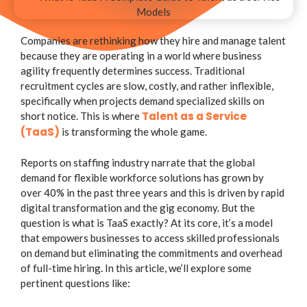
Companies are rethinking how they hire and manage talent
because they are operating in a world where business
agility frequently determines success. Traditional
recruitment cycles are slow, costly, and rather inflexible,
specifically when projects demand specialized skills on
Talent as a Service
short notice. This is where
(TaaS)
is transforming the whole game.
Reports on staffing industry narrate that the global
demand for flexible workforce solutions has grown by
over 40% in the past three years and this is driven by rapid
digital transformation and the gig economy. But the
question is what is TaaS exactly? At its core, it’s a model
that empowers businesses to access skilled professionals
on demand but eliminating the commitments and overhead
of full-time hiring. In this article, we’ll explore some
pertinent questions like: