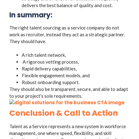
delivers the best balance of quality and cost.
In summary:
The right talent sourcing as a service company do not
work as recruiter, instead they act as a strategic partner.
They should have.
A rich talent network,
A rigorous vetting process,
Rapid delivery capabilities,
Flexible engagement models, and
Robust onboarding support.
They should also be transparent, secure, and able to adapt
to your project’s sole requirements.
Conclusion & Call to Action
Talent as a Service represents a new system in workforce
management, one where speed, flexibility, and skill