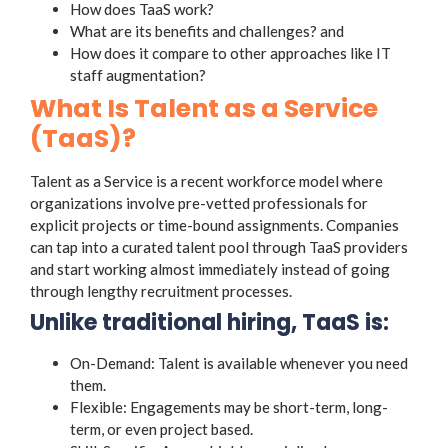
How does TaaS work?
What are its benefits and challenges? and
How does it compare to other approaches like IT
staff augmentation?
What Is Talent as a Service
(TaaS)?
Talent as a Service is a recent workforce model where
organizations involve pre-vetted professionals for
explicit projects or time-bound assignments. Companies
can tap into a curated talent pool through TaaS providers
and start working almost immediately instead of going
through lengthy recruitment processes.
Unlike traditional hiring, TaaS is:
On-Demand: Talent is available whenever you need
them.
Flexible: Engagements may be short-term, long-
term, or even project based.