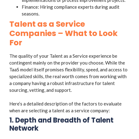
Finance: Hiring compliance experts during audit
seasons.
Talent as a Service
Companies – What to Look
For
The quality of your Talent as a Service experience be
contingent mainly on the provider you choose. While the
TaaS model itself promises flexibility, speed, and access to
specialized skills, the real worth comes from working with
a company having a robust infrastructure for talent
sourcing, vetting, and support.
Here’s a detailed description of the factors to evaluate
when are selecting a talent as a service company:
1. Depth and Breadth of Talent
Network