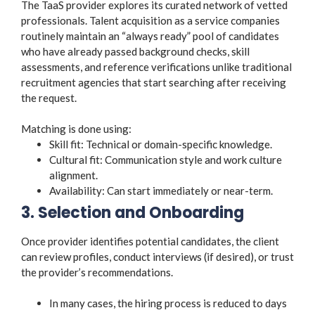
The TaaS provider explores its curated network of vetted
professionals. Talent acquisition as a service companies
routinely maintain an “always ready” pool of candidates
who have already passed background checks, skill
assessments, and reference verifications unlike traditional
recruitment agencies that start searching after receiving
the request.
Matching is done using:
Skill fit: Technical or domain-specific knowledge.
Cultural fit: Communication style and work culture
alignment.
Availability: Can start immediately or near-term.
3. Selection and Onboarding
Once provider identifies potential candidates, the client
can review profiles, conduct interviews (if desired), or trust
the provider’s recommendations.
In many cases, the hiring process is reduced to days