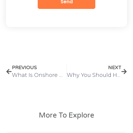
Send
PREVIOUS
NEXT
What Is Onshore Outsourcing? Benefits, Challenges & Business Use Cases
Why You Should Hire Remote Dedicated PHP Developers for Your Next Project
More To Explore