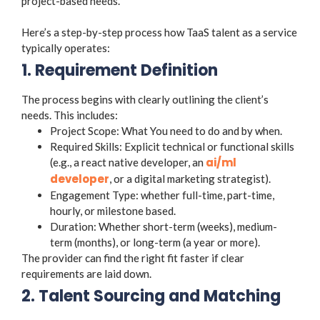
project-based needs.
Here’s a step-by-step process how TaaS talent as a service
typically operates:
1. Requirement Definition
The process begins with clearly outlining the client’s
needs. This includes:
Project Scope: What You need to do and by when.
Required Skills: Explicit technical or functional skills
ai/ml
(e.g., a react native developer, an
developer
, or a digital marketing strategist).
Engagement Type: whether full-time, part-time,
hourly, or milestone based.
Duration: Whether short-term (weeks), medium-
term (months), or long-term (a year or more).
The provider can find the right fit faster if clear
requirements are laid down.
2. Talent Sourcing and Matching