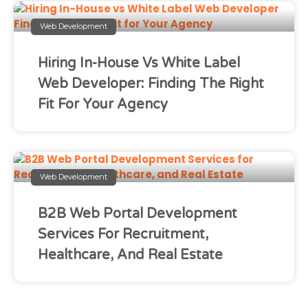
Web Development
Hiring In-House Vs White Label
Web Developer: Finding The Right
Fit For Your Agency
Web Development
B2B Web Portal Development
Services For Recruitment,
Healthcare, And Real Estate