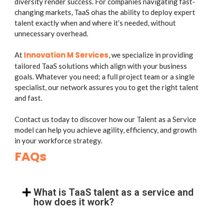
diversity render success. For companies navigating fast-
changing markets, TaaS ohas the ability to deploy expert
talent exactly when and where it’s needed, without
unnecessary overhead.
Innovation M Services
At
, we specialize in providing
tailored TaaS solutions which align with your business
goals. Whatever you need; a full project team or a single
specialist, our network assures you to get the right talent
and fast.
Contact us today to discover how our Talent as a Service
model can help you achieve agility, efficiency, and growth
in your workforce strategy.
FAQs
What is TaaS talent as a service and
how does it work?