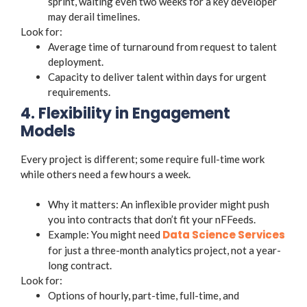
sprint, waiting even two weeks for a key developer
may derail timelines.
Look for:
Average time of turnaround from request to talent
deployment.
Capacity to deliver talent within days for urgent
requirements.
4. Flexibility in Engagement
Models
Every project is different; some require full-time work
while others need a few hours a week.
Why it matters: An inflexible provider might push
you into contracts that don’t fit your nFFeeds.
Data Science Services
Example: You might need
for just a three-month analytics project, not a year-
long contract.
Look for:
Options of hourly, part-time, full-time, and