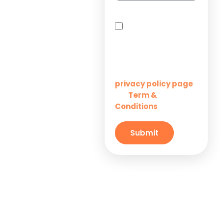
Solutions for
By checking this box,
Startups
you agree to receive
SMS messages from
Innovation M Services
Solutions for
Enterprises
Learn more on our
privacy policy page
Term &
and
Solutions for
Conditions
Small
Businesses
Submit