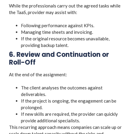
While the professionals carry out the agreed tasks while
the TaaS, provider may assist with:
Following performance against KPIs.
Managing time sheets and invoicing.
If the original resource becomes unavailable,
providing backup talent.
6. Review and Continuation or
Roll-Off
At the end of the assignment:
The client analyses the outcomes against
deliverables.
If the project is ongoing, the engagement can be
prolonged.
If new skills are required, the provider can quickly
provide additional specialists.
This recurring approach means companies can scale up or
scale down talent capacity without the risks and