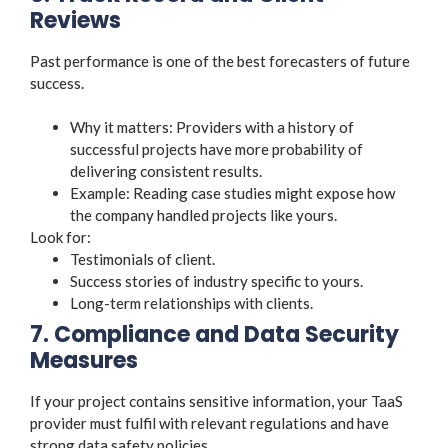
Reviews
Past performance is one of the best forecasters of future
success.
Why it matters: Providers with a history of
successful projects have more probability of
delivering consistent results.
Example: Reading case studies might expose how
the company handled projects like yours.
Look for:
Testimonials of client.
Success stories of industry specific to yours.
Long-term relationships with clients.
7. Compliance and Data Security
Measures
If your project contains sensitive information, your TaaS
provider must fulfil with relevant regulations and have
strong data safety policies.