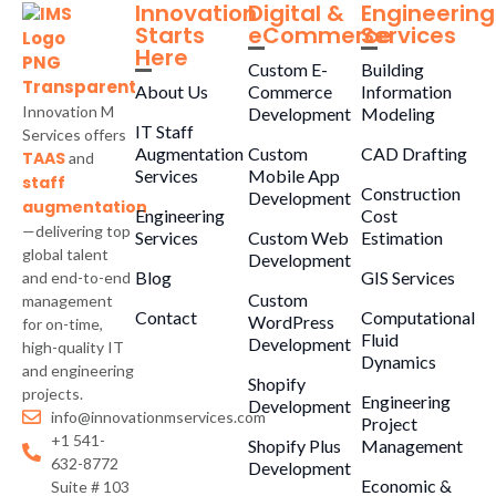
Innovation
Digital &
Engineering
Starts
eCommerce
Services
Here
Custom E-
Building
About Us
Commerce
Information
Innovation M
Development
Modeling
IT Staff
Services offers
Augmentation
Custom
CAD Drafting
TAAS
and
Services
Mobile App
staff
Construction
Development
augmentation
Engineering
Cost
—delivering top
Services
Custom Web
Estimation
global talent
Development
Blog
GIS Services
and end-to-end
Custom
management
Contact
Computational
WordPress
for on-time,
Fluid
Development
high-quality IT
Dynamics
and engineering
Shopify
projects.
Engineering
Development
info@innovationmservices.com
Project
+1 541-
Shopify Plus
Management
632-8772
Development
Economic &
Suite # 103