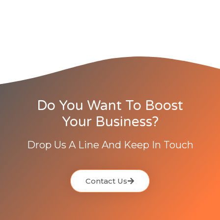
Do You Want To Boost
Your Business?
Drop Us A Line And Keep In Touch
Contact Us