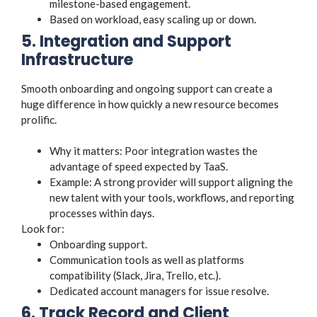
milestone-based engagement.
Based on workload, easy scaling up or down.
5. Integration and Support
Infrastructure
Smooth onboarding and ongoing support can create a
huge difference in how quickly a new resource becomes
prolific.
Why it matters: Poor integration wastes the
advantage of speed expected by TaaS.
Example: A strong provider will support aligning the
new talent with your tools, workflows, and reporting
processes within days.
Look for:
Onboarding support.
Communication tools as well as platforms
compatibility (Slack, Jira, Trello, etc.).
Dedicated account managers for issue resolve.
6. Track Record and Client