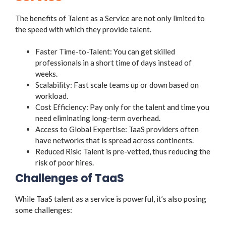
The benefits of Talent as a Service are not only limited to
the speed with which they provide talent.
Faster Time-to-Talent: You can get skilled
professionals in a short time of days instead of
weeks.
Scalability: Fast scale teams up or down based on
workload.
Cost Efficiency: Pay only for the talent and time you
need eliminating long-term overhead.
Access to Global Expertise: TaaS providers often
have networks that is spread across continents.
Reduced Risk: Talent is pre-vetted, thus reducing the
risk of poor hires.
Challenges of TaaS
While TaaS talent as a service is powerful, it’s also posing
some challenges: