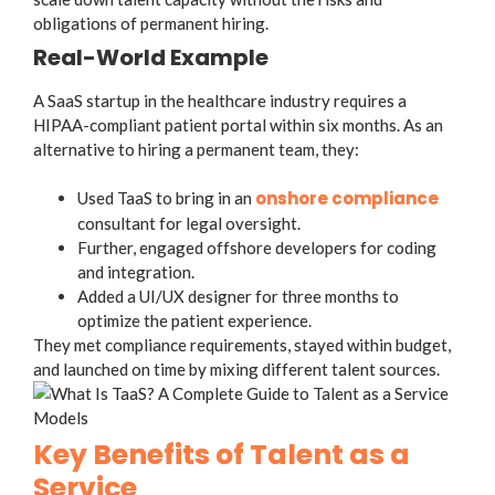
obligations of permanent hiring.
Real-World Example
A SaaS startup in the healthcare industry requires a
HIPAA-compliant patient portal within six months. As an
alternative to hiring a permanent team, they:
onshore compliance
Used TaaS to bring in an
consultant for legal oversight.
Further, engaged offshore developers for coding
and integration.
Added a UI/UX designer for three months to
optimize the patient experience.
They met compliance requirements, stayed within budget,
and launched on time by mixing different talent sources.
Key Benefits of Talent as a
Service