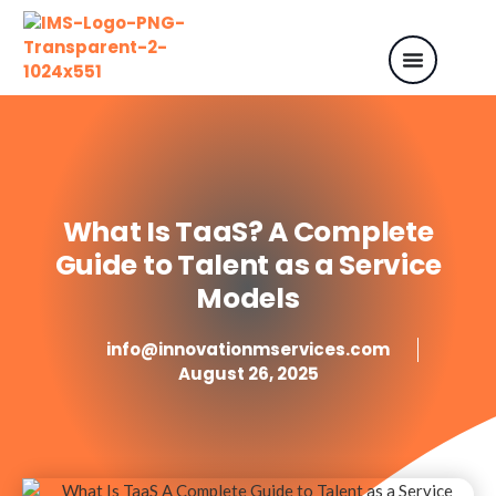
What Is TaaS? A Complete
Guide to Talent as a Service
Models
info@innovationmservices.com
August 26, 2025