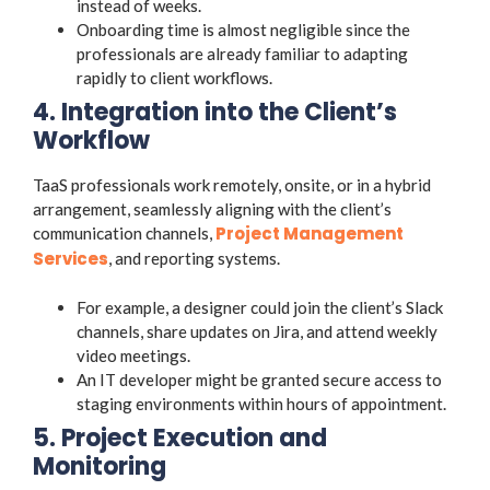
instead of weeks.
Onboarding time is almost negligible since the
professionals are already familiar to adapting
rapidly to client workflows.
4. Integration into the Client’s
Workflow
TaaS professionals work remotely, onsite, or in a hybrid
arrangement, seamlessly aligning with the client’s
Project Management
communication channels,
Services
, and reporting systems.
For example, a designer could join the client’s Slack
channels, share updates on Jira, and attend weekly
video meetings.
An IT developer might be granted secure access to
staging environments within hours of appointment.
5. Project Execution and
Monitoring