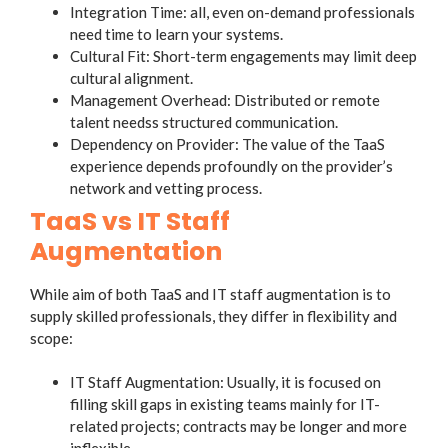
Integration Time: all, even on-demand professionals
need time to learn your systems.
Cultural Fit: Short-term engagements may limit deep
cultural alignment.
Management Overhead: Distributed or remote
talent needss structured communication.
Dependency on Provider: The value of the TaaS
experience depends profoundly on the provider’s
network and vetting process.
TaaS vs IT Staff
Augmentation
While aim of both TaaS and IT staff augmentation is to
supply skilled professionals, they differ in flexibility and
scope:
IT Staff Augmentation: Usually, it is focused on
filling skill gaps in existing teams mainly for IT-
related projects; contracts may be longer and more
inflexible.