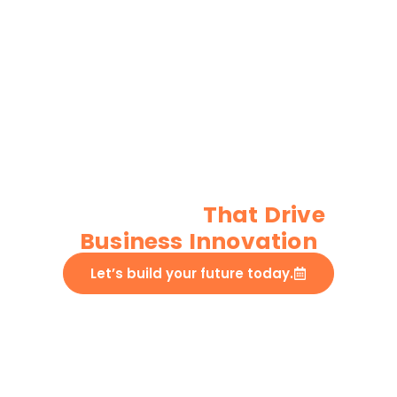
Custom IoT
Development
Services
That Drive
Business Innovation​
Let’s build your future today.