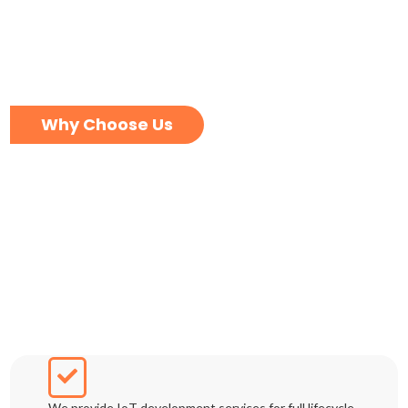
Why Choose Us
We provide IoT development services for full lifecycle