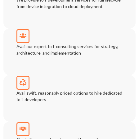
from device integration to cloud deployment
Avail our expert IoT consulting services for strategy,
architecture, and implementation
Avail swift, reasonably priced options to hire dedicated
IoT developers