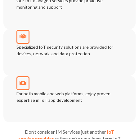
Our IoT managed services provide proactive
monitoring and support
Specialized IoT security solutions are provided for
devices, network, and data protection
For both mobile and web platforms, enjoy proven
expertise in IoT app development
Don’t consider IM Services just another
IoT
service provider,
rather
we’re your long-term IoT