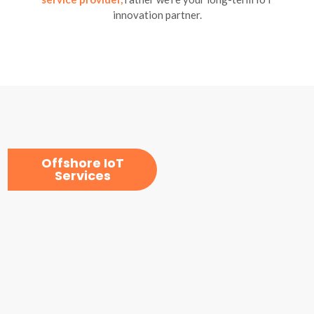
innovation partner.
Offshore IoT
Services