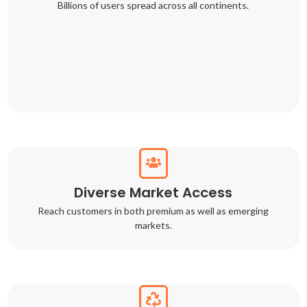
Billions of users spread across all continents.
Diverse Market Access
Reach customers in both premium as well as emerging
markets.