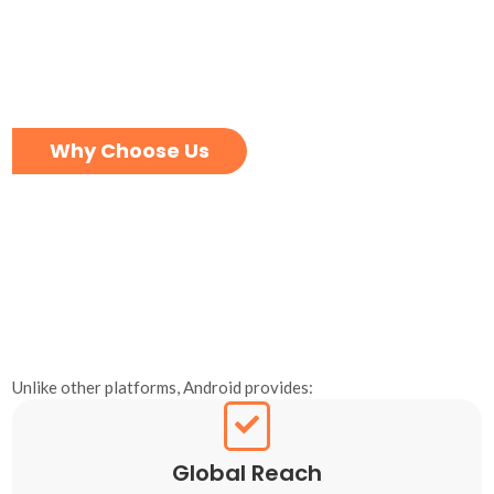
Why Choose Us
Unlike other platforms, Android provides:
Global Reach