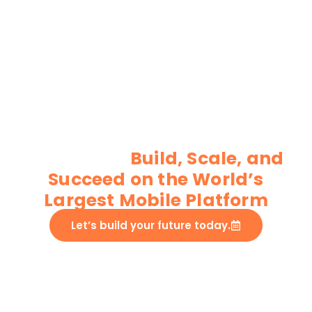
Custom Android App
development
services
Build, Scale, and
Succeed on the World’s
Largest Mobile Platform
Let’s build your future today.