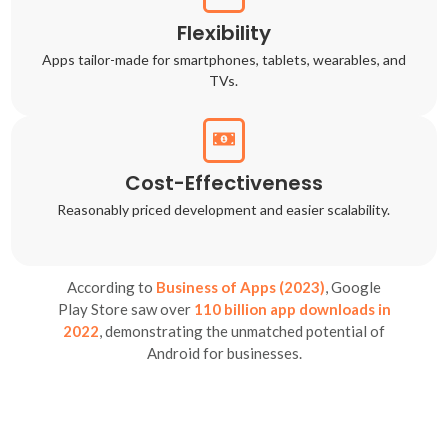
Flexibility
Apps tailor-made for smartphones, tablets, wearables, and
TVs.
Cost-Effectiveness
Reasonably priced development and easier scalability.
According to
Business of Apps (2023)
, Google
Play Store saw over
110 billion app downloads in
2022
, demonstrating the unmatched potential of
Android for businesses.