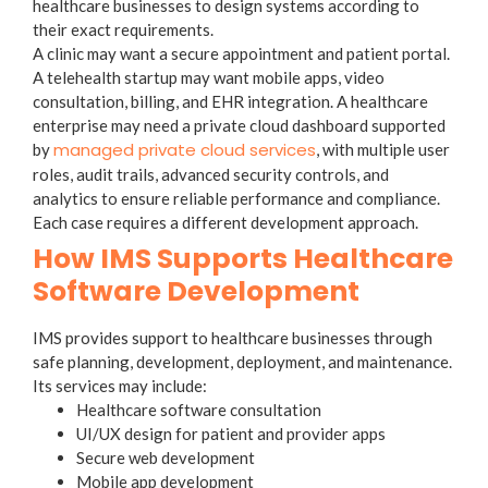
healthcare businesses to design systems according to
their exact requirements.
A clinic may want a secure appointment and patient portal.
A telehealth startup may want mobile apps, video
consultation, billing, and EHR integration. A healthcare
enterprise may need a private cloud dashboard supported
managed private cloud services
by
, with multiple user
roles, audit trails, advanced security controls, and
analytics to ensure reliable performance and compliance.
Each case requires a different development approach.
How IMS Supports Healthcare
Software Development
IMS provides support to healthcare businesses through
safe planning, development, deployment, and maintenance.
Its services may include:
Healthcare software consultation
UI/UX design for patient and provider apps
Secure web development
Mobile app development