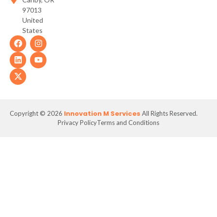
97013
United
States
Innovation M Services
Copyright © 2026
All Rights Reserved.
Privacy Policy
Terms and Conditions