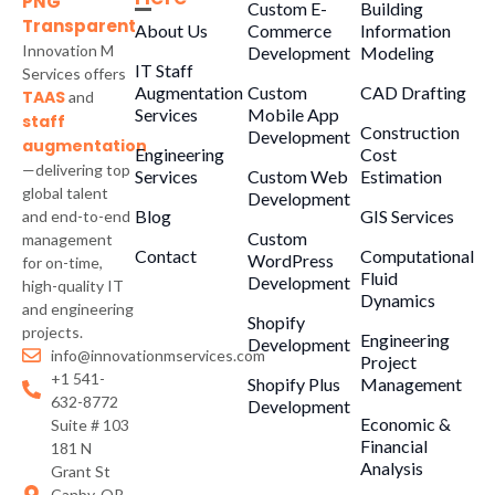
Custom E-
Building
About Us
Commerce
Information
Innovation M
Development
Modeling
IT Staff
Services offers
Augmentation
Custom
CAD Drafting
TAAS
and
Services
Mobile App
staff
Construction
Development
augmentation
Engineering
Cost
—delivering top
Services
Custom Web
Estimation
global talent
Development
Blog
GIS Services
and end-to-end
Custom
management
Contact
Computational
WordPress
for on-time,
Fluid
Development
high-quality IT
Dynamics
and engineering
Shopify
projects.
Engineering
Development
info@innovationmservices.com
Project
+1 541-
Shopify Plus
Management
632-8772
Development
Economic &
Suite # 103
Financial
181 N
Analysis
Grant St
Canby, OR