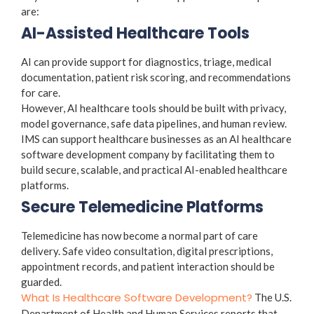
are:
AI-Assisted Healthcare Tools
AI can provide support for diagnostics, triage, medical
documentation, patient risk scoring, and recommendations
for care.
However, AI healthcare tools should be built with privacy,
model governance, safe data pipelines, and human review.
IMS can support healthcare businesses as an AI healthcare
software development company by facilitating them to
build secure, scalable, and practical AI-enabled healthcare
platforms.
Secure Telemedicine Platforms
Telemedicine has now become a normal part of care
delivery. Safe video consultation, digital prescriptions,
appointment records, and patient interaction should be
guarded.
What Is Healthcare Software Development?
The U.S.
Department of Health and Human Services reports that