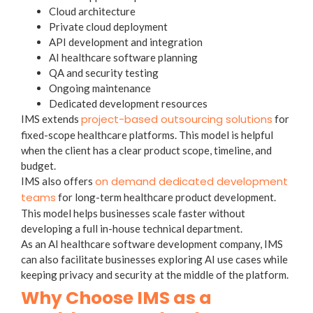
Cloud architecture
Private cloud deployment
API development and integration
AI healthcare software planning
QA and security testing
Ongoing maintenance
Dedicated development resources
project-based outsourcing solutions
IMS extends
for
fixed-scope healthcare platforms. This model is helpful
when the client has a clear product scope, timeline, and
budget.
on demand dedicated development
IMS also offers
teams
for long-term healthcare product development.
This model helps businesses scale faster without
developing a full in-house technical department.
As an AI healthcare software development company, IMS
can also facilitate businesses exploring AI use cases while
keeping privacy and security at the middle of the platform.
Why Choose IMS as a