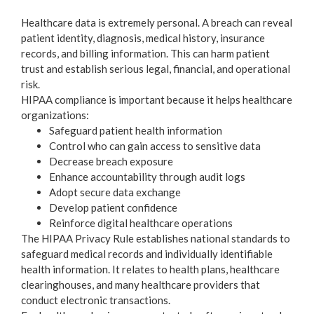
Healthcare data is extremely personal. A breach can reveal
patient identity, diagnosis, medical history, insurance
records, and billing information. This can harm patient
trust and establish serious legal, financial, and operational
risk.
HIPAA compliance is important because it helps healthcare
organizations:
Safeguard patient health information
Control who can gain access to sensitive data
Decrease breach exposure
Enhance accountability through audit logs
Adopt secure data exchange
Develop patient confidence
Reinforce digital healthcare operations
The HIPAA Privacy Rule establishes national standards to
safeguard medical records and individually identifiable
health information. It relates to health plans, healthcare
clearinghouses, and many healthcare providers that
conduct electronic transactions.