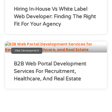
Hiring In-House Vs White Label
Web Developer: Finding The Right
Fit For Your Agency
Web Development
B2B Web Portal Development
Services For Recruitment,
Healthcare, And Real Estate