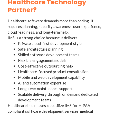
Healthcare Technology
Partner?
Healthcare software demands more than coding. It
requires planning, security awareness, user experience,
cloud readiness, and long-term help.
IMS is a strong choice because it delivers:
Private cloud-first development style
Safe architecture planning
Skilled software development teams
Flexible engagement models
Cost-effective outsourcing help
Healthcare-focused product consultation
Mobile and web development capability
AI and automation expertise
Long-term maintenance support
Scalable delivery through on demand dedicated
development teams
Healthcare businesses can utilize IMS for HIPAA-
compliant software development services, medical