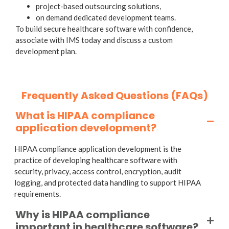
project-based outsourcing solutions,
on demand dedicated development teams.
To build secure healthcare software with confidence,
associate with IMS today and discuss a custom
development plan.
Frequently Asked Questions (FAQs)
What is HIPAA compliance
application development?
HIPAA compliance application development is the
practice of developing healthcare software with
security, privacy, access control, encryption, audit
logging, and protected data handling to support HIPAA
requirements.
Why is HIPAA compliance
important in healthcare software?