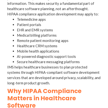
information. This makes security a fundamental part of
healthcare software planning, not an afterthought.
HIPAA compliance application development may apply to:
Telemedicine apps
Patient portals
EHR and EMR systems
Medical billing platforms
Remote patient monitoring apps
Healthcare CRM systems
Mobile health applications
AI-powered diagnostic support tools
Secure healthcare messaging platforms
IMS helps healthcare businesses to plan protected
systems through HIPAA-compliant software development
services that are developed around privacy, scalability, and
long-term product growth.
Why HIPAA Compliance
Matters in Healthcare
Software