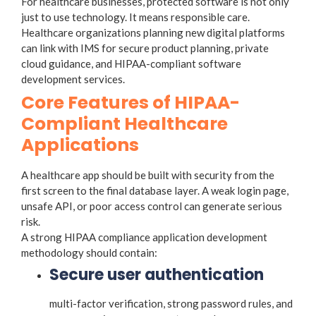
For healthcare businesses, protected software is not only
just to use technology. It means responsible care.
Healthcare organizations planning new digital platforms
can link with IMS for secure product planning, private
cloud guidance, and HIPAA-compliant software
development services.
Core Features of HIPAA-
Compliant Healthcare
Applications
A healthcare app should be built with security from the
first screen to the final database layer. A weak login page,
unsafe API, or poor access control can generate serious
risk.
A strong HIPAA compliance application development
methodology should contain:
Secure user authentication
multi-factor verification, strong password rules, and