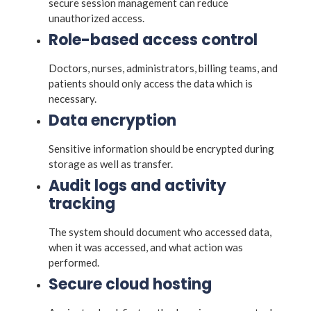
secure session management can reduce
unauthorized access.
Role-based access control
Doctors, nurses, administrators, billing teams, and
patients should only access the data which is
necessary.
Data encryption
Sensitive information should be encrypted during
storage as well as transfer.
Audit logs and activity
tracking
The system should document who accessed data,
when it was accessed, and what action was
performed.
Secure cloud hosting