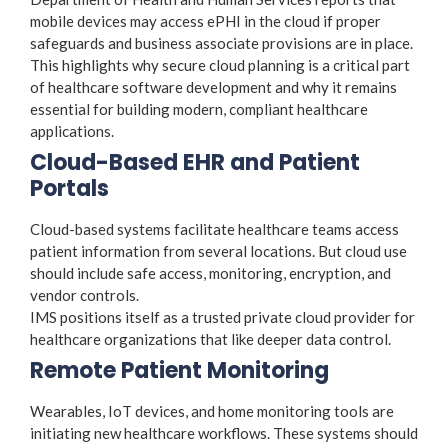
mobile devices may access ePHI in the cloud if proper
safeguards and business associate provisions are in place.
This highlights why secure cloud planning is a critical part
of healthcare software development and why it remains
essential for building modern, compliant healthcare
applications.
Cloud-Based EHR and Patient
Portals
Cloud-based systems facilitate healthcare teams access
patient information from several locations. But cloud use
should include safe access, monitoring, encryption, and
vendor controls.
IMS positions itself as a trusted private cloud provider for
healthcare organizations that like deeper data control.
Remote Patient Monitoring
Wearables, IoT devices, and home monitoring tools are
initiating new healthcare workflows. These systems should