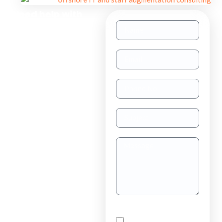
Need help with
other inquiries?
Staff
Augmentation
TAAS
(dedicated
resource)
Dedicated
Teams
Project
Outsourcing
Solutions for
By checking this box,