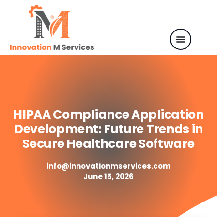
HIPAA Compliance Application
Development: Future Trends in
Secure Healthcare Software
info@innovationmservices.com
June 15, 2026