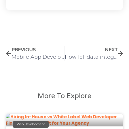
PREVIOUS
NEXT
Mobile App Development vs Web Development: Which Is Right for Your Business?
How IoT data integration Transforms Business Operations and Analytics
More To Explore
Web Development