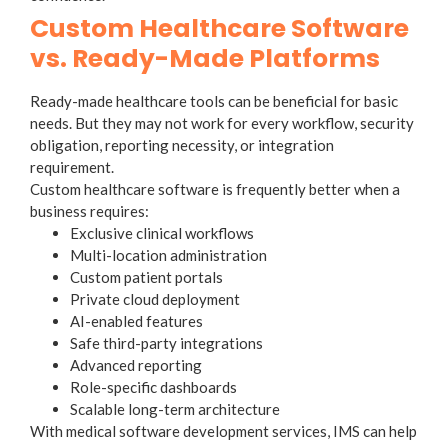
Custom Healthcare Software
vs. Ready-Made Platforms
Ready-made healthcare tools can be beneficial for basic
needs. But they may not work for every workflow, security
obligation, reporting necessity, or integration
requirement.
Custom healthcare software is frequently better when a
business requires:
Exclusive clinical workflows
Multi-location administration
Custom patient portals
Private cloud deployment
AI-enabled features
Safe third-party integrations
Advanced reporting
Role-specific dashboards
Scalable long-term architecture
With medical software development services, IMS can help