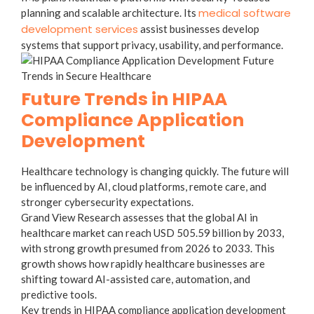
medical software
planning and scalable architecture. Its
development services
assist businesses develop
systems that support privacy, usability, and performance.
Future Trends in HIPAA
Compliance Application
Development
Healthcare technology is changing quickly. The future will
be influenced by AI, cloud platforms, remote care, and
stronger cybersecurity expectations.
Grand View Research assesses that the global AI in
healthcare market can reach USD 505.59 billion by 2033,
with strong growth presumed from 2026 to 2033. This
growth shows how rapidly healthcare businesses are
shifting toward AI-assisted care, automation, and
predictive tools.
Key trends in HIPAA compliance application development