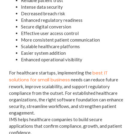
Reliable patient trust
Intense data security
Decreased breach risk
Enhanced regulatory readiness
Secure digital conversion
Effective user access control
More consistent patient communication
Scalable healthcare platforms
Easier system addition
Enhanced operational visibility
best IT
For healthcare startups, implementing the
solutions for small business
needs can reduce future
rework, improve scalability, and support regulatory
compliance from the outset. For established healthcare
organizations, the right software foundation can enhance
security, streamline workflows, and strengthen patient
engagement.
IMS helps healthcare companies to build secure
applications that confirm compliance, growth, and patient
confidence.