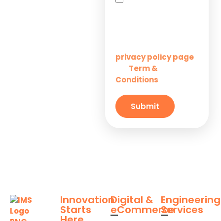
Startups
you agree to receive
SMS messages from
Innovation M Services
Solutions for
Enterprises
Learn more on our
privacy policy page
Term &
and
Solutions for
Conditions
Small
Businesses
Submit
Innovation
Digital &
Engineering
Starts
eCommerce
Services
Here