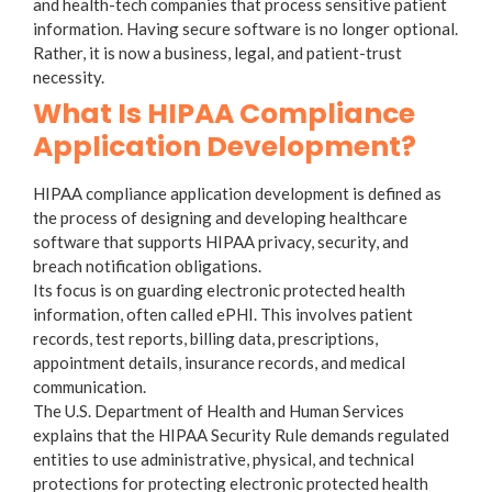
and health-tech companies that process sensitive patient
information. Having secure software is no longer optional.
Rather, it is now a business, legal, and patient-trust
necessity.
What Is HIPAA Compliance
Application Development?
HIPAA compliance application development is defined as
the process of designing and developing healthcare
software that supports HIPAA privacy, security, and
breach notification obligations.
Its focus is on guarding electronic protected health
information, often called ePHI. This involves patient
records, test reports, billing data, prescriptions,
appointment details, insurance records, and medical
communication.
The U.S. Department of Health and Human Services
explains that the HIPAA Security Rule demands regulated
entities to use administrative, physical, and technical
protections for protecting electronic protected health