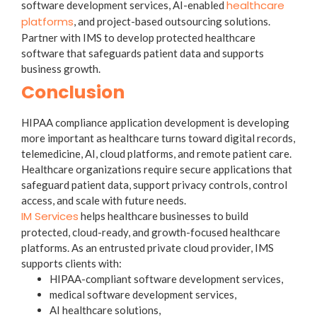
healthcare
software development services, AI-enabled
platforms
, and project-based outsourcing solutions.
Partner with IMS to develop protected healthcare
software that safeguards patient data and supports
business growth.
Conclusion
HIPAA compliance application development is developing
more important as healthcare turns toward digital records,
telemedicine, AI, cloud platforms, and remote patient care.
Healthcare organizations require secure applications that
safeguard patient data, support privacy controls, control
access, and scale with future needs.
IM Services
helps healthcare businesses to build
protected, cloud-ready, and growth-focused healthcare
platforms. As an entrusted private cloud provider, IMS
supports clients with:
HIPAA-compliant software development services,
medical software development services,
AI healthcare solutions,