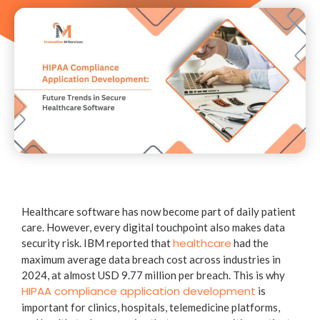
Healthcare software has now become part of daily patient
care. However, every digital touchpoint also makes data
healthcare
security risk. IBM reported that
had the
maximum average data breach cost across industries in
2024, at almost USD 9.77 million per breach. This is why
HIPAA compliance application development
is
important for clinics, hospitals, telemedicine platforms,