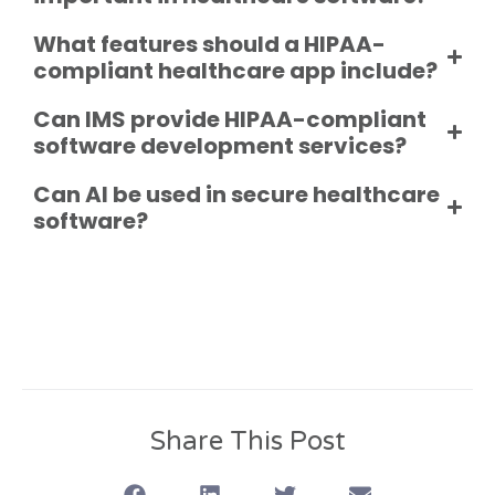
What features should a HIPAA-
compliant healthcare app include?
Can IMS provide HIPAA-compliant
software development services?
Can AI be used in secure healthcare
software?
Share This Post