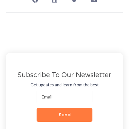
Subscribe To Our Newsletter
Get updates and learn from the best
Send