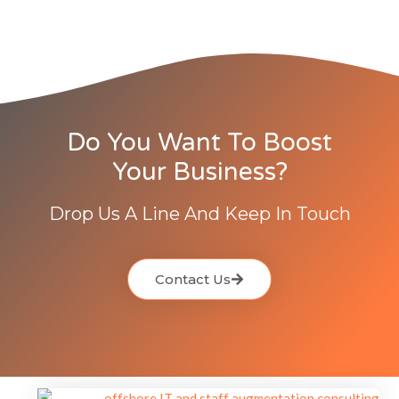
Do You Want To Boost
Your Business?
Drop Us A Line And Keep In Touch
Contact Us