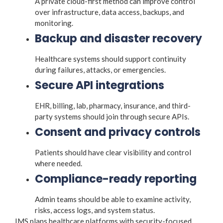
A private cloud-first method can improve control
over infrastructure, data access, backups, and
monitoring.
Backup and disaster recovery
Healthcare systems should support continuity
during failures, attacks, or emergencies.
Secure API integrations
EHR, billing, lab, pharmacy, insurance, and third-
party systems should join through secure APIs.
Consent and privacy controls
Patients should have clear visibility and control
where needed.
Compliance-ready reporting
Admin teams should be able to examine activity,
risks, access logs, and system status.
IMS plans healthcare platforms with security-focused