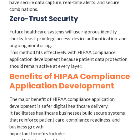
have secure data capture, real-time alerts, and secure
combinations.
Zero-Trust Security
Future healthcare systems will use rigorous identity
checks, least-privilege access, device authentication, and
ongoing monitoring.
This method fits effectively with HIPAA compliance
application development because patient data protection
should remain active at every layer.
Benefits of HIPAA Compliance
Application Development
The major benefit of HIPAA compliance application
development is safer digital healthcare delivery.
It facilitates healthcare businesses build secure systems
that reinforce patient care, compliance readiness, and
business growth.
Important benefits include: