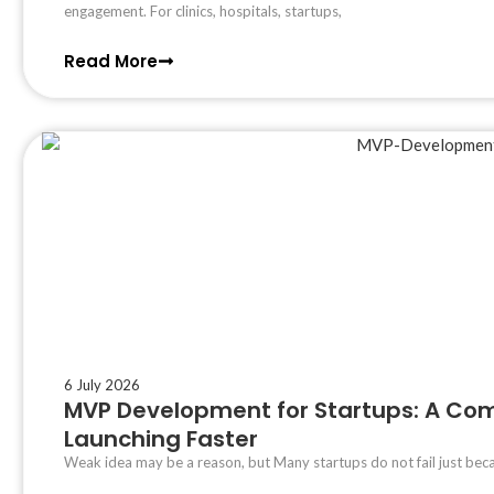
engagement. For clinics, hospitals, startups,
Read More
6 July 2026
MVP Development for Startups: A Com
Launching Faster
Weak idea may be a reason, but Many startups do not fail just bec