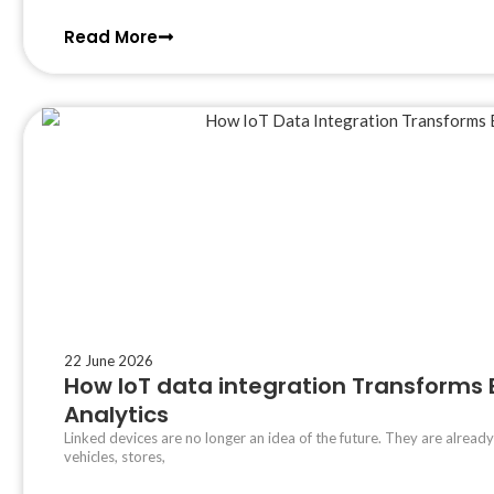
Read More
22 June 2026
How IoT data integration Transforms
Analytics
Linked devices are no longer an idea of the future. They are already
vehicles, stores,