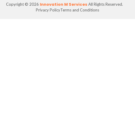
Innovation M Services
Copyright © 2026
All Rights Reserved.
Privacy Policy
Terms and Conditions