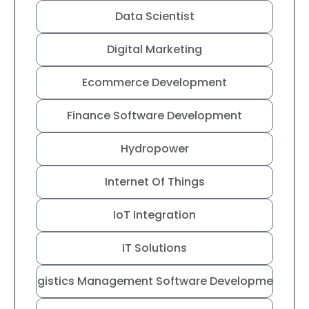
Data Scientist
Digital Marketing
Ecommerce Development
Finance Software Development
Hydropower
Internet Of Things
IoT Integration
IT Solutions
Logistics Management Software Development