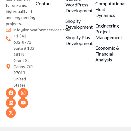
Contact
Computational
WordPress
for on-time,
Fluid
Development
high-quality IT
Dynamics
and engineering
Shopify
projects.
Engineering
Development
info@innovationmservices.com
Project
+1 541-
Shopify Plus
Management
632-8772
Development
Economic &
Suite # 103
Financial
181 N
Analysis
Grant St
Canby, OR
97013
United
States