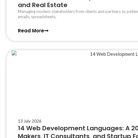
and Real Estate
Managing modern stakeholders from clients and partners to patient
emails, spreadsheets,
Read More
13 July 2026
14 Web Development Languages: A 202
Makers, IT Consultants, and Startup 