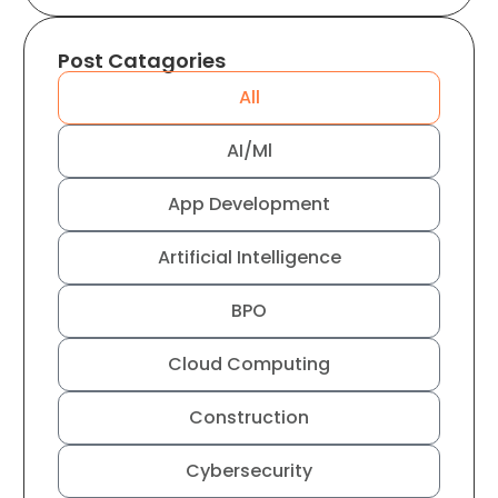
Post Catagories
All
AI/Ml
App Development
Artificial Intelligence
BPO
Cloud Computing
Construction
Cybersecurity