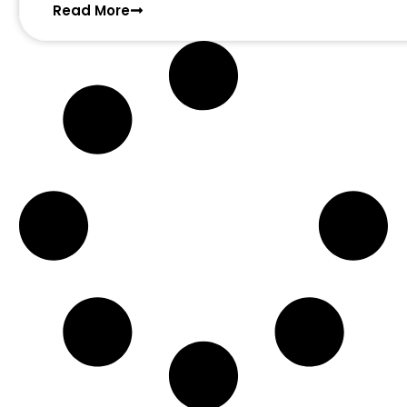
Read More