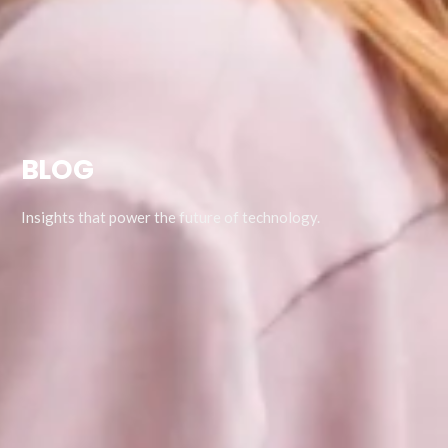
BLOG
Insights that power the future of technology.