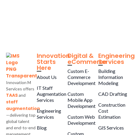
Innovation
Digital &
Engineering
Starts
eCommerce
Services
Here
Custom E-
Building
About Us
Commerce
Information
Innovation M
Development
Modeling
IT Staff
Services offers
Augmentation
Custom
CAD Drafting
TAAS
and
Services
Mobile App
staff
Construction
Development
augmentation
Engineering
Cost
—delivering top
Services
Custom Web
Estimation
global talent
Development
Blog
GIS Services
and end-to-end
Custom
management