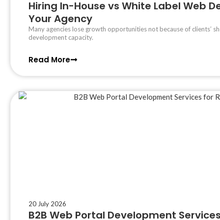
Hiring In-House vs White Label Web Dev
Your Agency
Many agencies lose growth opportunities not because of clients’ sh
development capacity.
Read More
20 July 2026
B2B Web Portal Development Services 