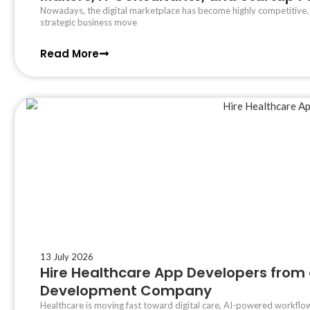
Nowadays, the digital marketplace has become highly competitive
strategic business move
Read More
13 July 2026
Hire Healthcare App Developers from 
Development Company
Healthcare is moving fast toward digital care, AI-powered workflow