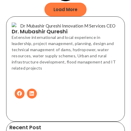
Load More
Dr. Mubashir Qureshi
Extensive international and local experience in
leadership, project management, planning, design and
technical management of dams, hydropower, water
resources, water supply schemes, Urban and rural
infrastructure development, flood management and IT
related projects
Recent Post