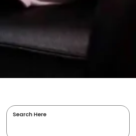
Search Here