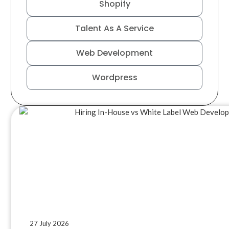
Shopify
Talent As A Service
Web Development
Wordpress
27 July 2026