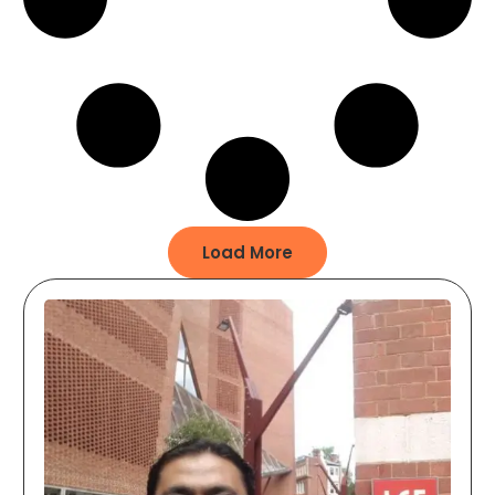
Load More