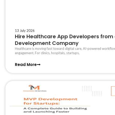
13 July 2026
Hire Healthcare App Developers from 
Development Company
Healthcare is moving fast toward digital care, AI-powered workflow
engagement. For clinics, hospitals, startups,
Read More