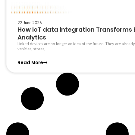
22 June 2026
How IoT data integration Transforms
Analytics
Linked devices are no longer an idea of the future. They are already
vehicles, stores,
Read More