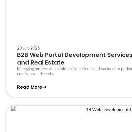
20 July 2026
B2B Web Portal Development Services 
and Real Estate
Managing modern stakeholders from clients and partners to patient
emails, spreadsheets,
Read More