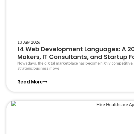
13 July 2026
14 Web Development Languages: A 202
Makers, IT Consultants, and Startup 
Nowadays, the digital marketplace has become highly competitive
strategic business move
Read More