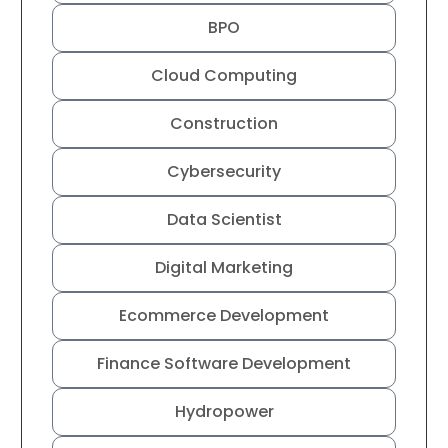
BPO
Cloud Computing
Construction
Cybersecurity
Data Scientist
Digital Marketing
Ecommerce Development
Finance Software Development
Hydropower