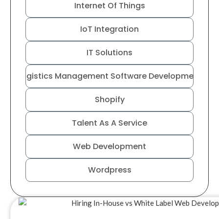
Internet Of Things
IoT Integration
IT Solutions
Logistics Management Software Development
Shopify
Talent As A Service
Web Development
Wordpress