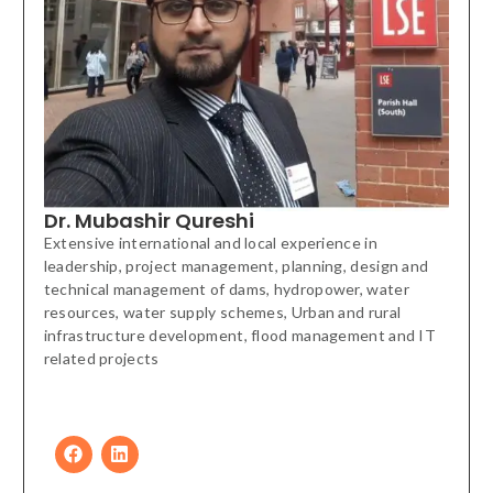
Dr. Mubashir Qureshi
Extensive international and local experience in
leadership, project management, planning, design and
technical management of dams, hydropower, water
resources, water supply schemes, Urban and rural
infrastructure development, flood management and IT
related projects