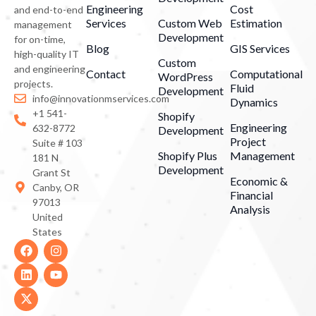
Engineering
Cost
and end-to-end
Services
Custom Web
Estimation
management
Development
for on-time,
Blog
GIS Services
high-quality IT
Custom
and engineering
Contact
Computational
WordPress
projects.
Fluid
Development
info@innovationmservices.com
Dynamics
+1 541-
Shopify
Engineering
632-8772
Development
Project
Suite # 103
Shopify Plus
Management
181 N
Development
Grant St
Economic &
Canby, OR
Financial
97013
Analysis
United
States