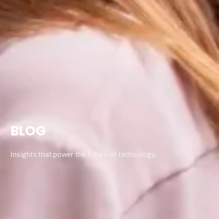
BLOG
Insights that power the future of technology.