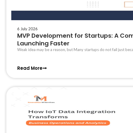
6 July 2026
MVP Development for Startups: A Com
Launching Faster
Weak idea may be a reason, but Many startups do not fail just bec
Read More