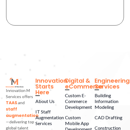
Innovation
Digital &
Engineering
Starts
eCommerce
Services
Innovation M
Here
Custom E-
Building
Services offers
About Us
Commerce
Information
TAAS
and
Development
Modeling
staff
IT Staff
augmentation
Augmentation
Custom
CAD Drafting
—delivering top
Services
Mobile App
Construction
global talent
Development