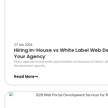
27 July 2026
Hiring In-House vs White Label Web Dev
Your Agency
Many agencies lose growth opportunities not because of clients’ sh
development capacity.
Read More