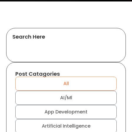
Search Here
Post Catagories
All
AI/Ml
App Development
Artificial Intelligence