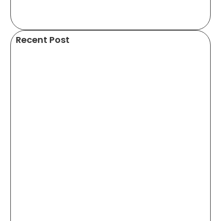
Recent Post