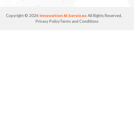
Innovation M Services
Copyright © 2026
All Rights Reserved.
Privacy Policy
Terms and Conditions