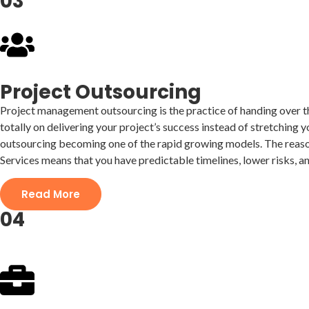
03
Project Outsourcing
Project management outsourcing is the practice of handing over the
totally on delivering your project’s success instead of stretching
outsourcing becoming one of the rapid growing models. The reason
Services means that you have predictable timelines, lower risks, a
Read More
04