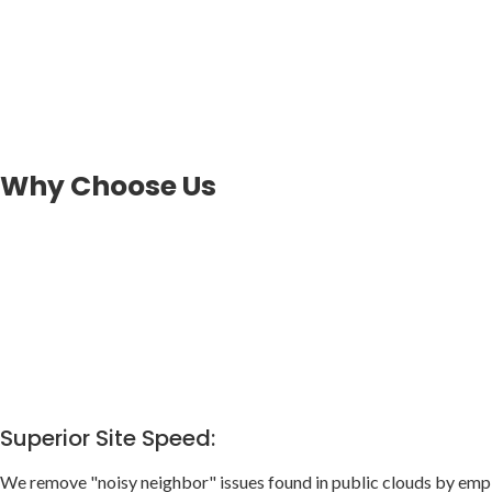
Why Choose Us
Superior Site Speed:
We remove "noisy neighbor" issues found in public clouds by empl