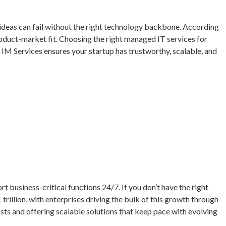
at ideas can fail without the right technology backbone. According
product-market fit. Choosing the right managed IT services for
IM Services ensures your startup has trustworthy, scalable, and
 business-critical functions 24/7. If you don’t have the right
 trillion, with enterprises driving the bulk of this growth through
sts and offering scalable solutions that keep pace with evolving