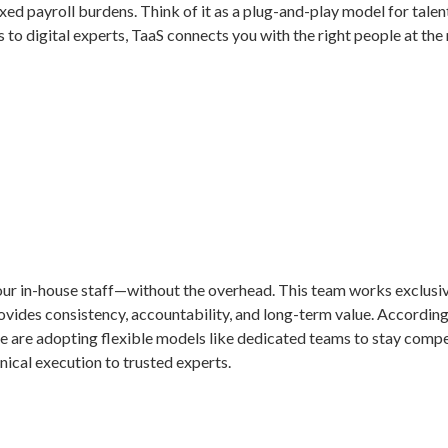
ixed payroll burdens. Think of it as a plug-and-play model for talen
to digital experts, TaaS connects you with the right people at the 
ur in-house staff—without the overhead. This team works exclusivel
vides consistency, accountability, and long-term value. According 
 are adopting flexible models like dedicated teams to stay competi
nical execution to trusted experts.