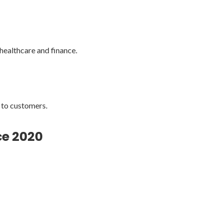
 healthcare and finance.
 to customers.
ce 2020