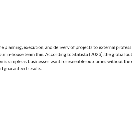
 planning, execution, and delivery of projects to external profess
 your in-house team thin. According to Statista (2023), the global 
 is simple as businesses want foreseeable outcomes without the o
nd guaranteed results.