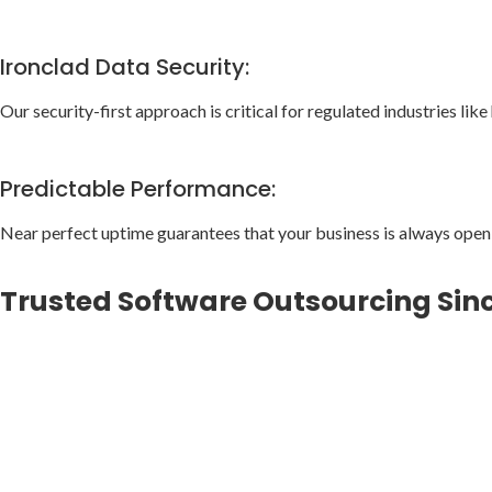
Ironclad Data Security:
Our security-first approach is critical for regulated industries like
Predictable Performance:
Near perfect uptime guarantees that your business is always open
Trusted Software Outsourcing Sin