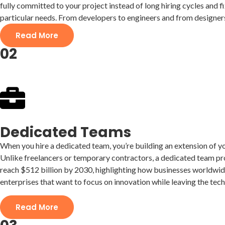
fully committed to your project instead of long hiring cycles and f
particular needs. From developers to engineers and from designers 
Read More
02
Dedicated Teams
When you hire a dedicated team, you’re building an extension of yo
Unlike freelancers or temporary contractors, a dedicated team pro
reach $512 billion by 2030, highlighting how businesses worldwide
enterprises that want to focus on innovation while leaving the tech
Read More