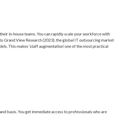
o their in-house teams. You can rapidly scale your workforce with
g to Grand View Research (2023), the global IT outsourcing market
dels. This makes ‘staff augmentation’ one of the most practical
emand basis. You get immediate access to professionals who are