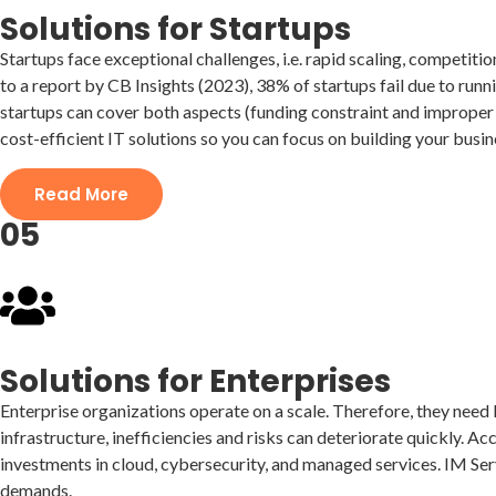
Solutions for Startups
Startups face exceptional challenges, i.e. rapid scaling, competiti
to a report by CB Insights (2023), 38% of startups fail due to run
startups can cover both aspects (funding constraint and improper 
cost-efficient IT solutions so you can focus on building your busin
Read More
05
Solutions for Enterprises
Enterprise organizations operate on a scale. Therefore, they need I
infrastructure, inefficiencies and risks can deteriorate quickly. Ac
investments in cloud, cybersecurity, and managed services. IM Serv
demands.