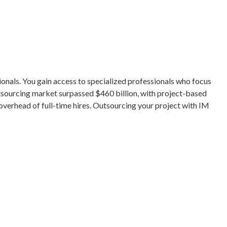
ionals. You gain access to specialized professionals who focus
outsourcing market surpassed $460 billion, with project-based
verhead of full-time hires. Outsourcing your project with IM