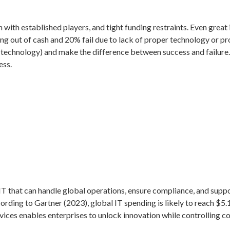
on with established players, and tight funding restraints. Even gre
ning out of cash and 20% fail due to lack of proper technology or 
technology) and make the difference between success and failure. 
ess.
T that can handle global operations, ensure compliance, and support
cording to Gartner (2023), global IT spending is likely to reach $5.1
ices enables enterprises to unlock innovation while controlling co