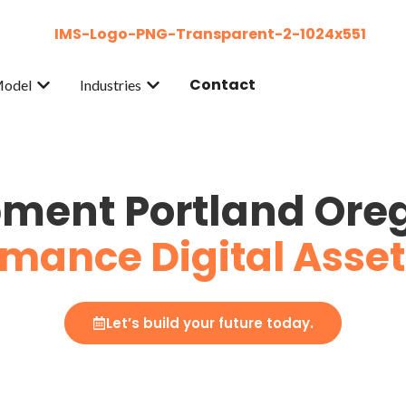
Contact
Model
Industries
ment Portland Ore
mance Digital Asset
Let’s build your future today.