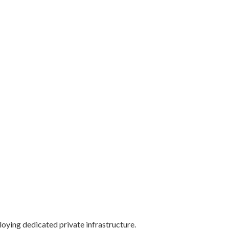
oying dedicated private infrastructure.