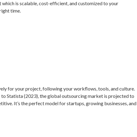
t which is scalable, cost-efficient, and customized to your
right time.
y for your project, following your workflows, tools, and culture.
to Statista (2023), the global outsourcing market is projected to
tive. It’s the perfect model for startups, growing businesses, and