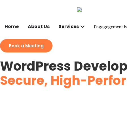
Home
About Us
Services
Engagegement 
Book a Meeting
WordPress Develop
Secure, High-Perfor