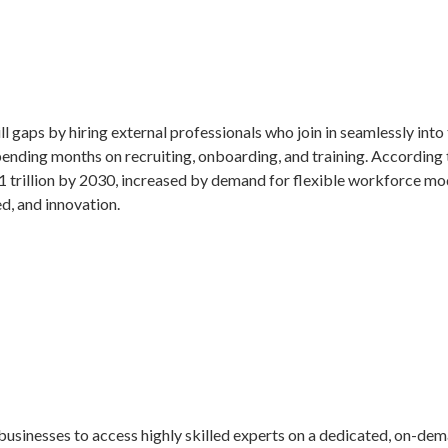
ill gaps by hiring external professionals who join in seamlessly int
spending months on recruiting, onboarding, and training. Accordin
.1 trillion by 2030, increased by demand for flexible workforce mo
d, and innovation.
s businesses to access highly skilled experts on a dedicated, on-d