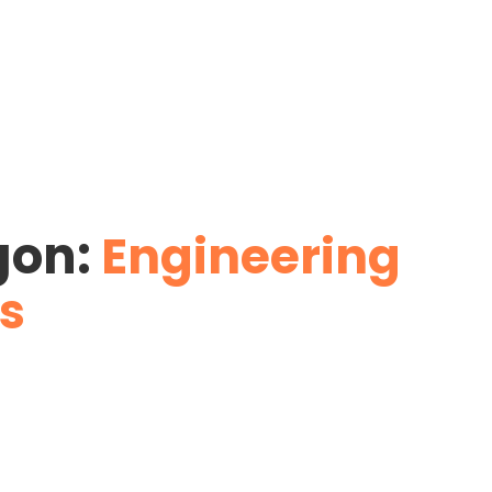
gon:
Engineering
s