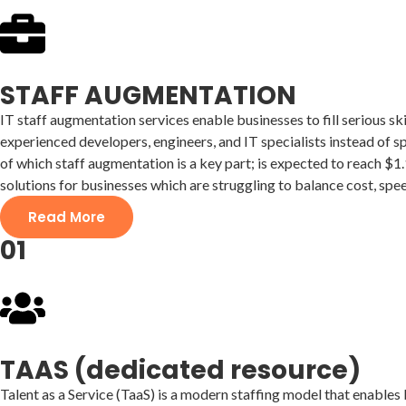
STAFF AUGMENTATION
IT staff augmentation services enable businesses to fill serious sk
experienced developers, engineers, and IT specialists instead of 
of which staff augmentation is a key part; is expected to reach $1
solutions for businesses which are struggling to balance cost, spee
Read More
01
TAAS (dedicated resource)
Talent as a Service (TaaS) is a modern staffing model that enable