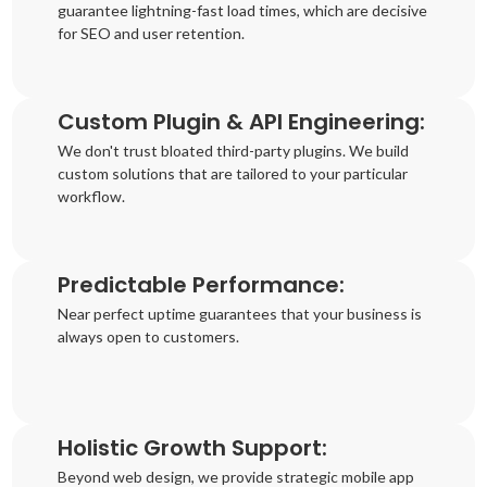
guarantee lightning-fast load times, which are decisive
for SEO and user retention.
Custom Plugin & API Engineering:
We don't trust bloated third-party plugins. We build
custom solutions that are tailored to your particular
workflow.
Predictable Performance:
Near perfect uptime guarantees that your business is
always open to customers.
Holistic Growth Support:
Beyond web design, we provide strategic mobile app