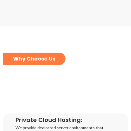
Why Choose Us
Private Cloud Hosting:
We provide dedicated server environments that