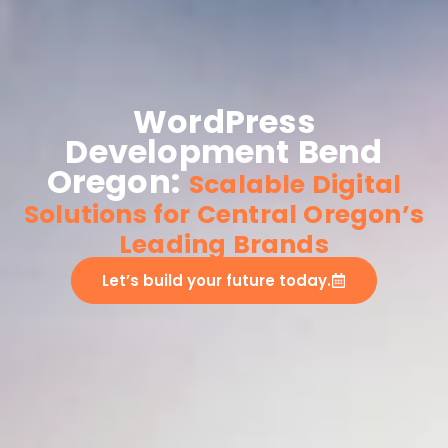
WordPress
Development Bend
Oregon:
Scalable Digital
Solutions for Central Oregon’s
Leading Brands
Let’s build your future today.