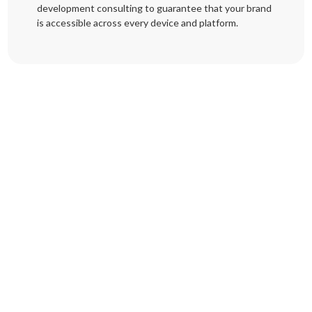
development consulting to guarantee that your brand
is accessible across every device and platform.
Trusted Software Outsourcing Since 2020