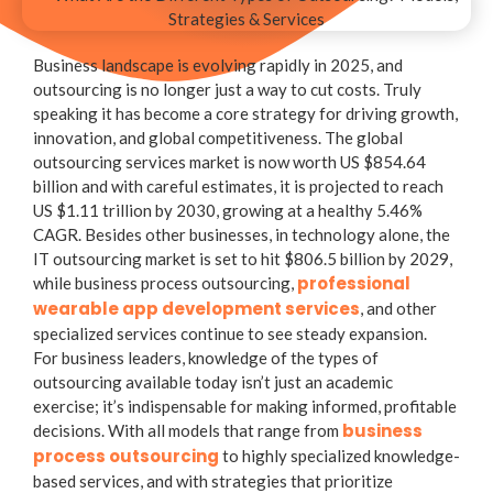
Business landscape is evolving rapidly in 2025, and
outsourcing is no longer just a way to cut costs. Truly
speaking it has become a core strategy for driving growth,
innovation, and global competitiveness. The global
outsourcing services market is now worth US $854.64
billion and with careful estimates, it is projected to reach
US $1.11 trillion by 2030, growing at a healthy 5.46%
CAGR. Besides other businesses, in technology alone, the
IT outsourcing market is set to hit $806.5 billion by 2029,
professional
while business process outsourcing,
wearable app development services
, and other
specialized services continue to see steady expansion.
For business leaders, knowledge of the
types of
outsourcing
available today isn’t just an academic
exercise; it’s indispensable for making informed, profitable
business
decisions. With all models that range from
process outsourcing
to highly specialized knowledge-
based services, and with strategies that prioritize