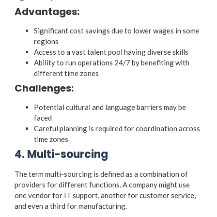
Advantages:
Significant cost savings due to lower wages in some
regions
Access to a vast talent pool having diverse skills
Ability to run operations 24/7 by benefiting with
different time zones
Challenges:
Potential cultural and language barriers may be
faced
Careful planning is required for coordination across
time zones
4. Multi-sourcing
The term multi-sourcing is defined as a combination of
providers for different functions. A company might use
one vendor for IT support, another for customer service,
and even a third for manufacturing.