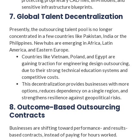
sensitive infrastructure blueprints.
7. Global Talent Decentralization
Presently, the outsourcing talent pool is no longer
concentrated in a few countries like Pakistan, India or the
Philippines. New hubs are emerging in Africa, Latin
America, and Eastern Europe.
Countries like Vietnam, Poland, and Egypt are
gaining traction for engineering design outsourcing,
due to their strong technical education systems and
competitive costs.
This decentralization provides businesses with more
options, reduces dependency on a single region, and
strengthens resilience against geopolitical risks.
8. Outcome-Based Outsourcing
Contracts
Businesses are shifting toward performance- and results-
based contracts, instead of paying for hours worked.