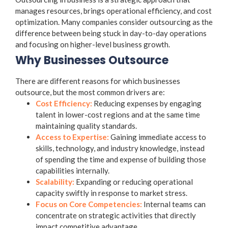
manages resources, brings operational efficiency, and cost
optimization. Many companies consider outsourcing as the
difference between being stuck in day-to-day operations
and focusing on higher-level business growth.
Why Businesses Outsource
There are different reasons for which businesses
outsource, but the most common drivers are:
Cost Efficiency:
Reducing expenses by engaging
talent in lower-cost regions and at the same time
maintaining quality standards.
Access to Expertise:
Gaining immediate access to
skills, technology, and industry knowledge, instead
of spending the time and expense of building those
capabilities internally.
Scalability:
Expanding or reducing operational
capacity swiftly in response to market stress.
Focus on Core Competencies:
Internal teams can
concentrate on strategic activities that directly
impact competitive advantage.