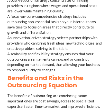
A
cost-reduction strategy
concentrates on finding
providers in regions where wages and operational costs
are lower while maintaining quality.
A
focus-on-core-competencies strategy
includes
outsourcing non-essential tasks so your internal teams
save time to focus on areas that directly contribute to
growth and differentiation.
An
innovation-driven strategy
selects partnerships with
providers who can bring fresh ideas, new technologies, and
creative problem-solving to the table.
A
scalability and flexibility strategy
ensures that your
outsourcing arrangements can expand or constrict
depending on market demand, thus allowing your business
to respond quickly to changes.
Benefits and Risks in the
Outsourcing Equation
The benefits of outsourcing are convincing; some
important ones are cost savings, access to specialized
expertise, faster time-to-market, and improved efficiency.