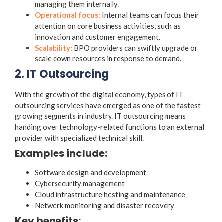
managing them internally.
Operational focus:
Internal teams can focus their
attention on core business activities, such as
innovation and customer engagement.
Scalability:
BPO providers can swiftly upgrade or
scale down resources in response to demand.
2. IT Outsourcing
With the growth of the digital economy,
types of IT
outsourcing services
have emerged as one of the fastest
growing segments in industry. IT outsourcing means
handing over technology-related functions to an external
provider with specialized technical skill.
Examples include:
Software design and development
Cybersecurity management
Cloud infrastructure hosting and maintenance
Network monitoring and disaster recovery
Key benefits: