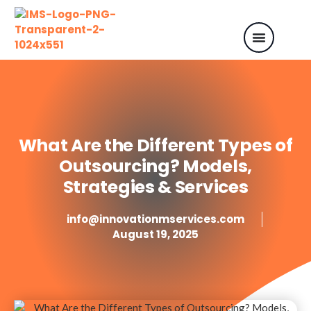
What Are the Different Types of
Outsourcing? Models,
Strategies & Services
info@innovationmservices.com
August 19, 2025