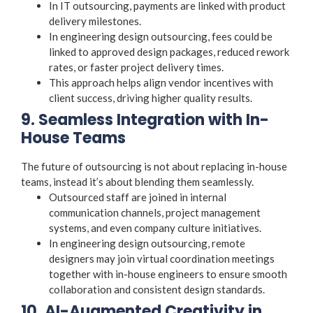
In IT outsourcing, payments are linked with product
delivery milestones.
In engineering design outsourcing, fees could be
linked to approved design packages, reduced rework
rates, or faster project delivery times.
This approach helps align vendor incentives with
client success, driving higher quality results.
9. Seamless Integration with In-
House Teams
The future of outsourcing is not about replacing in-house
teams, instead it’s about blending them seamlessly.
Outsourced staff are joined in internal
communication channels, project management
systems, and even company culture initiatives.
In engineering design outsourcing, remote
designers may join virtual coordination meetings
together with in-house engineers to ensure smooth
collaboration and consistent design standards.
10. AI-Augmented Creativity in