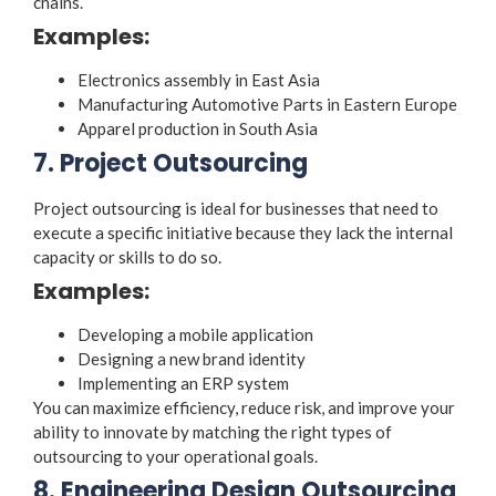
chains.
Examples:
Electronics assembly in East Asia
Manufacturing Automotive Parts in Eastern Europe
Apparel production in South Asia
7. Project Outsourcing
Project outsourcing is ideal for businesses that need to
execute a specific initiative because they lack the internal
capacity or skills to do so.
Examples:
Developing a mobile application
Designing a new brand identity
Implementing an ERP system
You can maximize efficiency, reduce risk, and improve your
ability to innovate by matching the right
types of
outsourcing
to your operational goals.
8. Engineering Design Outsourcing