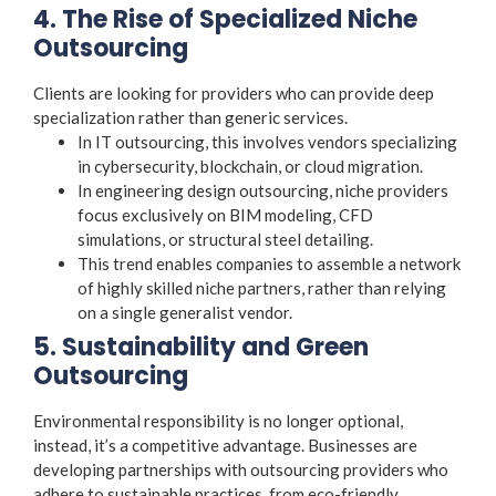
4. The Rise of Specialized Niche
Outsourcing
Clients are looking for providers who can provide deep
specialization rather than generic services.
In IT outsourcing, this involves vendors specializing
in cybersecurity, blockchain, or cloud migration.
In engineering design outsourcing, niche providers
focus exclusively on BIM modeling, CFD
simulations, or structural steel detailing.
This trend enables companies to assemble a network
of highly skilled niche partners, rather than relying
on a single generalist vendor.
5. Sustainability and Green
Outsourcing
Environmental responsibility is no longer optional,
instead, it’s a competitive advantage. Businesses are
developing partnerships with outsourcing providers who
adhere to sustainable practices, from eco-friendly