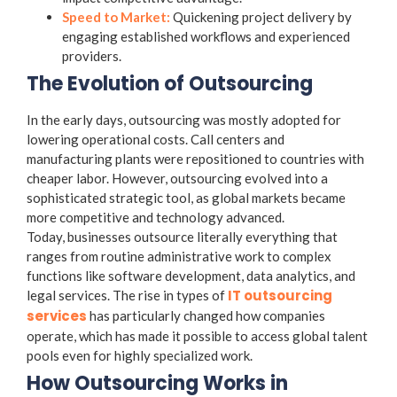
Speed to Market:
Quickening project delivery by
engaging established workflows and experienced
providers.
The Evolution of Outsourcing
In the early days, outsourcing was mostly adopted for
lowering operational costs. Call centers and
manufacturing plants were repositioned to countries with
cheaper labor. However, outsourcing evolved into a
sophisticated strategic tool, as global markets became
more competitive and technology advanced.
Today, businesses outsource literally everything that
ranges from routine administrative work to complex
functions like software development, data analytics, and
IT outsourcing
legal services. The rise in
types of
services
has particularly changed how companies
operate, which has made it possible to access global talent
pools even for highly specialized work.
How Outsourcing Works in