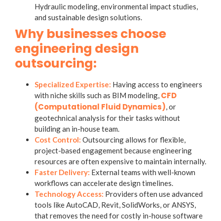
Hydraulic modeling, environmental impact studies,
and sustainable design solutions.
Why businesses choose
engineering design
outsourcing:
Specialized Expertise:
Having access to engineers
CFD
with niche skills such as BIM modeling,
(Computational Fluid Dynamics)
, or
geotechnical analysis for their tasks without
building an in-house team.
Cost Control:
Outsourcing allows for flexible,
project-based engagement because engineering
resources are often expensive to maintain internally.
Faster Delivery:
External teams with well-known
workflows can accelerate design timelines.
Technology Access:
Providers often use advanced
tools like AutoCAD, Revit, SolidWorks, or ANSYS,
that removes the need for costly in-house software