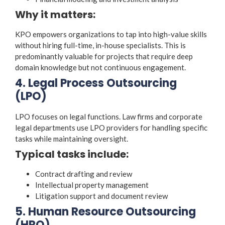
Why it matters:
KPO empowers organizations to tap into high-value skills
without hiring full-time, in-house specialists. This is
predominantly valuable for projects that require deep
domain knowledge but not continuous engagement.
4. Legal Process Outsourcing
(LPO)
LPO focuses on legal functions. Law firms and corporate
legal departments use LPO providers for handling specific
tasks while maintaining oversight.
Typical tasks include:
Contract drafting and review
Intellectual property management
Litigation support and document review
5. Human Resource Outsourcing
(HRO)