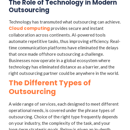
The Role of Technology in Modern
Outsourcing
Technology has transmuted what outsourcing can achieve.
Cloud computing
provides secure and instant
collaboration across continents. AI-powered tools
automate repetitive tasks, thus improving efficiency. Real-
time communication platforms have eliminated the delays
that once made offshore outsourcing a challenge.
Businesses now operate in a global ecosystem where
technology has eliminated distance as a barrier, and the
right outsourcing partner could be anywhere in the world.
The Different Types of
Outsourcing
A wide range of services, each designed to meet different
operational needs, is covered under the phrase
types of
outsourcing
. Choice of the right type frequently depends
on your industry, the complexity of the task, and your
long-term strategic goals. Below is given an in-depth