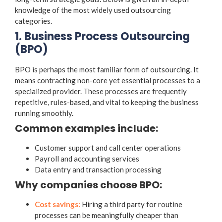
knowledge of the most widely used outsourcing
categories.
1. Business Process Outsourcing
(BPO)
BPO is perhaps the most familiar form of outsourcing. It
means contracting non-core yet essential processes to a
specialized provider. These processes are frequently
repetitive, rules-based, and vital to keeping the business
running smoothly.
Common examples include:
Customer support and call center operations
Payroll and accounting services
Data entry and transaction processing
Why companies choose BPO:
Cost savings:
Hiring a third party for routine
processes can be meaningfully cheaper than