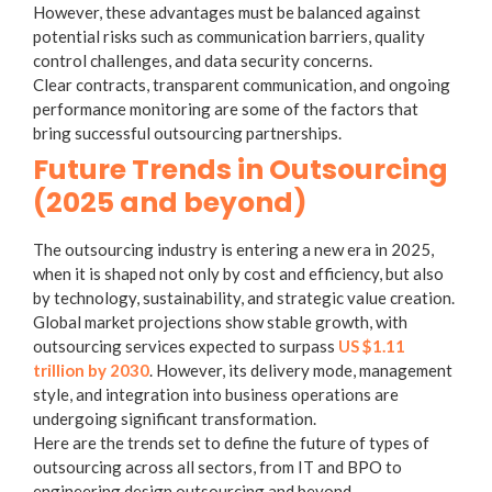
However, these advantages must be balanced against
potential risks such as communication barriers, quality
control challenges, and data security concerns.
Clear contracts, transparent communication, and ongoing
performance monitoring are some of the factors that
bring successful outsourcing partnerships.
Future Trends in Outsourcing
(2025 and beyond)
The outsourcing industry is entering a new era in 2025,
when it is shaped not only by cost and efficiency, but also
by technology, sustainability, and strategic value creation.
Global market projections show stable growth, with
outsourcing services expected to surpass
US $1.11
trillion by 2030
. However, its delivery mode, management
style, and integration into business operations are
undergoing significant transformation.
Here are the trends set to define the future of
types of
outsourcing
across all sectors, from IT and BPO to
engineering design outsourcing
and beyond.