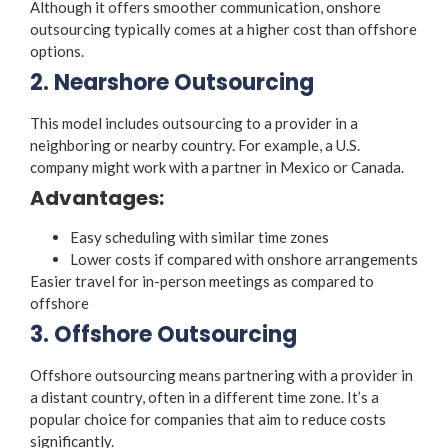
Although it offers smoother communication, onshore
outsourcing typically comes at a higher cost than offshore
options.
2. Nearshore Outsourcing
This model includes outsourcing to a provider in a
neighboring or nearby country. For example, a U.S.
company might work with a partner in Mexico or Canada.
Advantages:
Easy scheduling with similar time zones
Lower costs if compared with onshore arrangements
Easier travel for in-person meetings as compared to
offshore
3. Offshore Outsourcing
Offshore outsourcing means partnering with a provider in
a distant country, often in a different time zone. It’s a
popular choice for companies that aim to reduce costs
significantly.