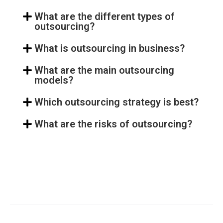
What are the different types of
outsourcing?
What is outsourcing in business?
What are the main outsourcing
models?
Which outsourcing strategy is best?
What are the risks of outsourcing?