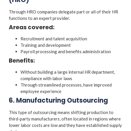
Through HRO companies delegate part or all of their HR
functions to an expert provider.
Areas covered:
Recruitment and talent acquisition
Training and development
Payroll processing and benefits administration
Benefits:
Without building a large internal HR department,
compliance with labor laws
Through streamlined processes, have improved
employee experience
6. Manufacturing Outsourcing
This type of outsourcing means shifting production to
third-party manufacturers, often located in regions where
lower labor costs are low and they have established supply