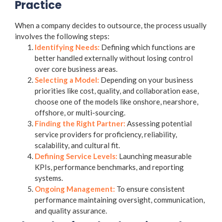
Practice
When a company decides to outsource, the process usually
involves the following steps:
Identifying Needs:
Defining which functions are
better handled externally without losing control
over core business areas.
Selecting a Model:
Depending on your business
priorities like cost, quality, and collaboration ease,
choose one of the models like onshore, nearshore,
offshore, or multi-sourcing.
Finding the Right Partner:
Assessing potential
service providers for proficiency, reliability,
scalability, and cultural fit.
Defining Service Levels:
Launching measurable
KPIs, performance benchmarks, and reporting
systems.
Ongoing Management:
To ensure consistent
performance maintaining oversight, communication,
and quality assurance.