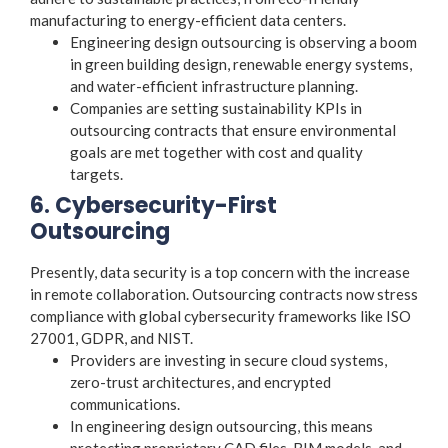
manufacturing to energy-efficient data centers.
Engineering design outsourcing
is observing a boom
in green building design, renewable energy systems,
and water-efficient infrastructure planning.
Companies are setting sustainability KPIs in
outsourcing contracts that ensure environmental
goals are met together with cost and quality
targets.
6. Cybersecurity-First
Outsourcing
Presently, data security is a top concern with the increase
in remote collaboration. Outsourcing contracts now stress
compliance with global cybersecurity frameworks like ISO
27001, GDPR, and NIST.
Providers are investing in secure cloud systems,
zero-trust architectures, and encrypted
communications.
In
engineering design outsourcing
, this means
protecting proprietary CAD files, BIM models, and