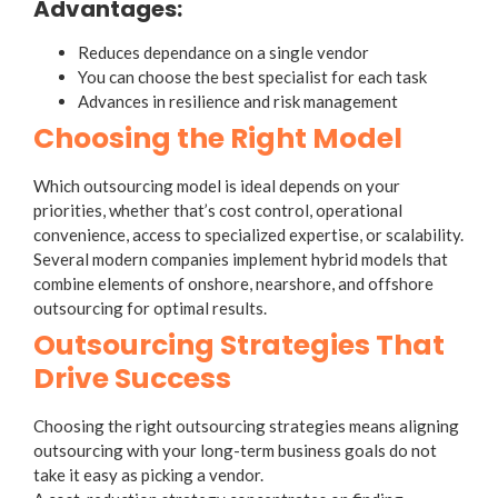
Advantages:
Reduces dependance on a single vendor
You can choose the best specialist for each task
Advances in resilience and risk management
Choosing the Right Model
Which outsourcing model is ideal depends on your
priorities, whether that’s cost control, operational
convenience, access to specialized expertise, or scalability.
Several modern companies implement hybrid models that
combine elements of onshore, nearshore, and offshore
outsourcing for optimal results.
Outsourcing Strategies That
Drive Success
Choosing the right
outsourcing strategies
means aligning
outsourcing with your long-term business goals do not
take it easy as picking a vendor.