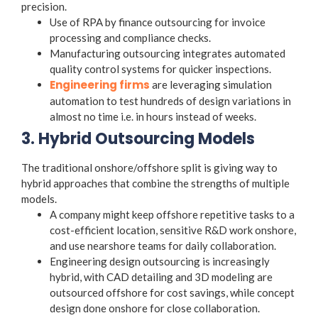
precision.
Use of RPA by finance outsourcing for invoice
processing and compliance checks.
Manufacturing outsourcing integrates automated
quality control systems for quicker inspections.
Engineering firms
are leveraging simulation
automation to test hundreds of design variations in
almost no time i.e. in hours instead of weeks.
3. Hybrid Outsourcing Models
The traditional onshore/offshore split is giving way to
hybrid approaches that combine the strengths of multiple
models.
A company might keep offshore repetitive tasks to a
cost-efficient location, sensitive R&D work onshore,
and use nearshore teams for daily collaboration.
Engineering design outsourcing
is increasingly
hybrid, with CAD detailing and 3D modeling are
outsourced offshore for cost savings, while concept
design done onshore for close collaboration.