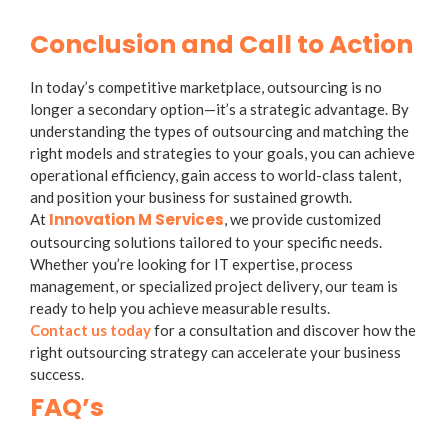
Conclusion and Call to Action
In today’s competitive marketplace, outsourcing is no
longer a secondary option—it’s a strategic advantage. By
understanding the
types of outsourcing
and matching the
right models and strategies to your goals, you can achieve
operational efficiency, gain access to world-class talent,
and position your business for sustained growth.
Innovation M Services
At
, we provide customized
outsourcing solutions tailored to your specific needs.
Whether you’re looking for IT expertise, process
management, or specialized project delivery, our team is
ready to help you achieve measurable results.
Contact us today
for a consultation and discover how the
right outsourcing strategy can accelerate your business
success.
FAQ’s