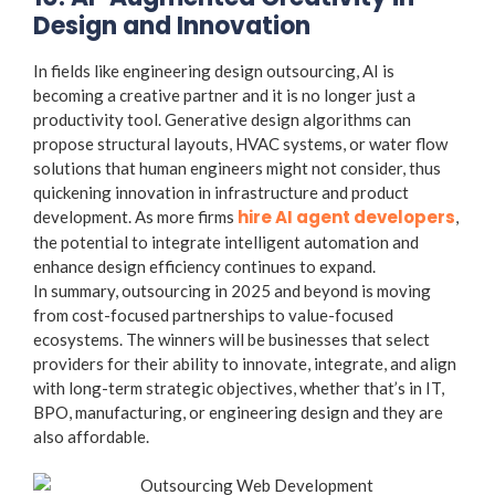
Design and Innovation
In fields like engineering design outsourcing, AI is
becoming a creative partner and it is no longer just a
productivity tool. Generative design algorithms can
propose structural layouts, HVAC systems, or water flow
solutions that human engineers might not consider, thus
quickening innovation in infrastructure and product
hire AI agent developers
development. As more firms
,
the potential to integrate intelligent automation and
enhance design efficiency continues to expand.
In summary, outsourcing in 2025 and beyond is moving
from
cost-focused partnerships to value-focused
ecosystems
. The winners will be businesses that select
providers for their ability to innovate, integrate, and align
with long-term strategic objectives, whether that’s in IT,
BPO, manufacturing, or engineering design and they are
also affordable.