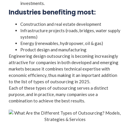
investments.
Industries benefiting most:
Construction and real estate development
Infrastructure projects (roads, bridges, water supply
systems)
Energy (renewables, hydropower, oil & gas)
Product design and manufacturing
Engineering design outsourcing is becoming increasingly
attractive for companies in both developed and emerging
markets because it combines technical expertise with
economic efficiency, thus making it an important addition
to the list of
types of outsourcing
in 2025.
Each of these
types of outsourcing
serves a distinct
purpose, and in practice, many companies use a
combination to achieve the best results.