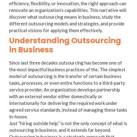
efficiency, flexibility, or innovation, the right approach can
renovate an organization’s capabilities. This narrative will
discover
what outsourcing means in business
, study the
different outsourcing models and strategies, and provide
practical visions for applying them effectively.
Understanding Outsourcing
in Business
Since last three decades outsourcing has become one of
the most impactful business practices of the. The simplest
model of
outsourcing
is the transfer of certain business
tasks, processes, or even entire functions to a third-party
service provider. An organization develops partnership
with an external vendor either domestically or
internationally for delivering the required work under
agreed service standards, instead of managing these tasks
in-house.
Just “hiring outside help.” is not the only concept of
what is
outsourcing in business
,
and it extends far beyond.
Outsourcing in business
is a strategic approach that