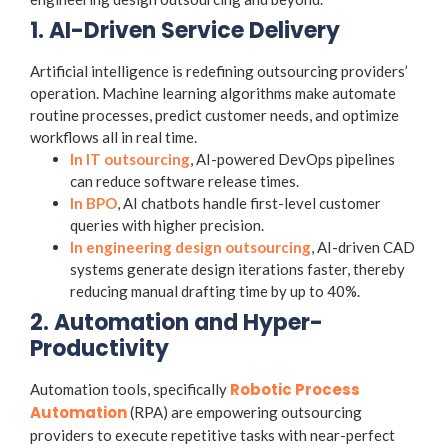
1. AI-Driven Service Delivery
Artificial intelligence is redefining outsourcing providers’
operation. Machine learning algorithms make automate
routine processes, predict customer needs, and optimize
workflows all in real time.
In IT outsourcing
, AI-powered DevOps pipelines
can reduce software release times.
In BPO
, AI chatbots handle first-level customer
queries with higher precision.
In engineering design outsourcing
, AI-driven CAD
systems generate design iterations faster, thereby
reducing manual drafting time by up to 40%.
2. Automation and Hyper-
Productivity
Robotic Process
Automation tools, specifically
Automation
(RPA) are empowering outsourcing
providers to execute repetitive tasks with near-perfect