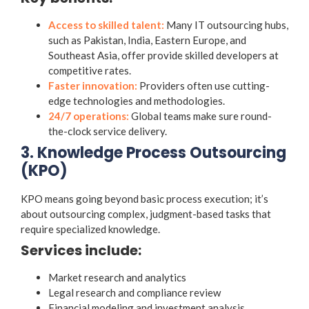
Access to skilled talent:
Many IT outsourcing hubs,
such as Pakistan, India, Eastern Europe, and
Southeast Asia, offer provide skilled developers at
competitive rates.
Faster innovation:
Providers often use cutting-
edge technologies and methodologies.
24/7 operations:
Global teams make sure round-
the-clock service delivery.
3. Knowledge Process Outsourcing
(KPO)
KPO means going beyond basic process execution; it’s
about outsourcing complex, judgment-based tasks that
require specialized knowledge.
Services include:
Market research and analytics
Legal research and compliance review
Financial modeling and investment analysis