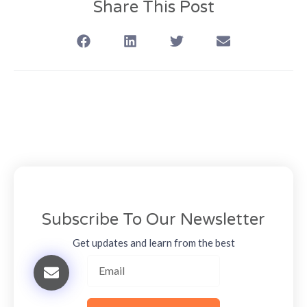
Share This Post
Subscribe To Our Newsletter
Get updates and learn from the best