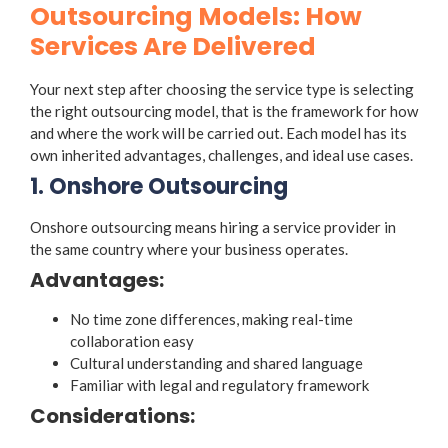
Outsourcing Models: How
Services Are Delivered
Your next step after choosing the service type is selecting
the right
outsourcing model
, that is the framework for how
and where the work will be carried out. Each model has its
own inherited advantages, challenges, and ideal use cases.
1. Onshore Outsourcing
Onshore outsourcing means hiring a service provider in
the same country where your business operates.
Advantages:
No time zone differences, making real-time
collaboration easy
Cultural understanding and shared language
Familiar with legal and regulatory framework
Considerations: