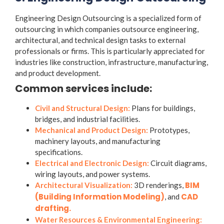
Engineering Design Outsourcing is a specialized form of
outsourcing in which companies outsource engineering,
architectural, and technical design tasks to external
professionals or firms. This is particularly appreciated for
industries like construction, infrastructure, manufacturing,
and product development.
Common services include:
Civil and Structural Design:
Plans for buildings,
bridges, and industrial facilities.
Mechanical and Product Design:
Prototypes,
machinery layouts, and manufacturing
specifications.
Electrical and Electronic Design:
Circuit diagrams,
wiring layouts, and power systems.
BIM
Architectural Visualization:
3D renderings,
(Building Information Modeling)
CAD
, and
drafting.
Water Resources & Environmental Engineering: