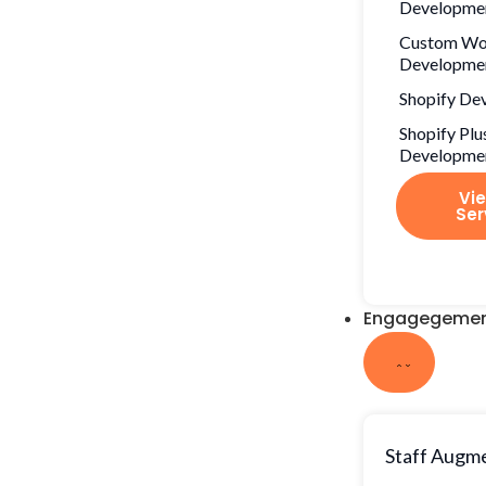
Developme
Custom Wo
Developme
Shopify De
Shopify Plu
Developme
Vie
Ser
Engagegemen
Staff Augm