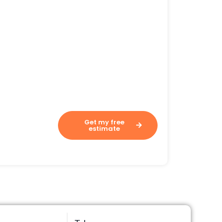
Assesses your costs in 60
seconds.
Get my free
estimate