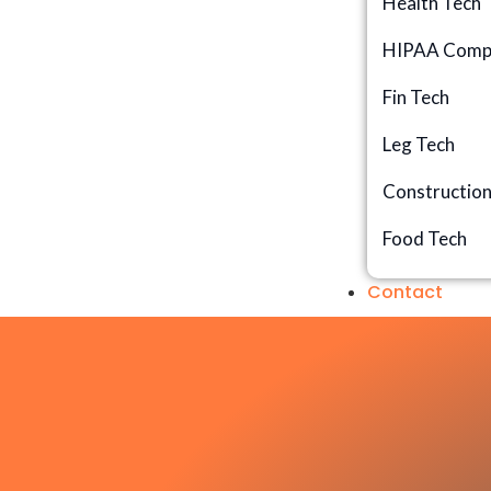
Health Tech
HIPAA Compl
Fin Tech
Leg Tech
Constructio
Food Tech
Contact