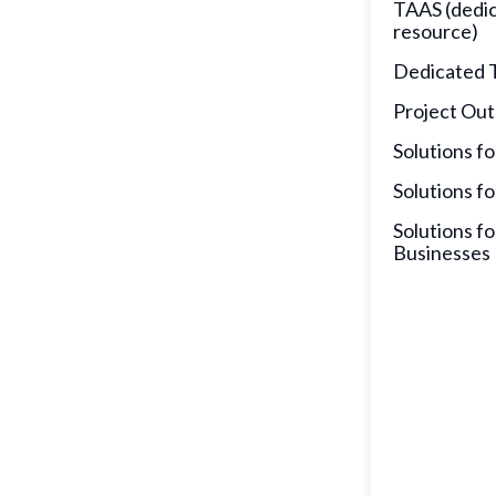
TAAS (dedi
resource)
Dedicated 
Project Out
Solutions fo
Solutions fo
Solutions fo
Businesses