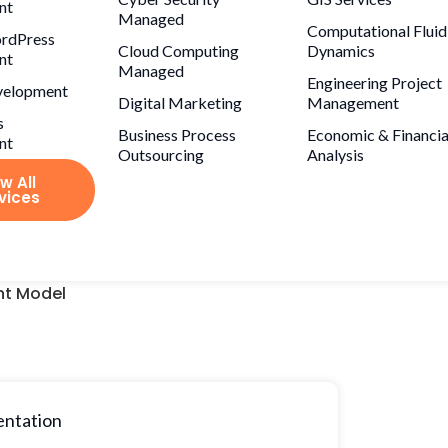
nt
Managed
Computational Fluid
rdPress
Cloud Computing
Dynamics
nt
Managed
Engineering Project
velopment
Digital Marketing
Management
s
Business Process
Economic & Financia
nt
Outsourcing
Analysis
w All
vices
t Model
entation
Project price