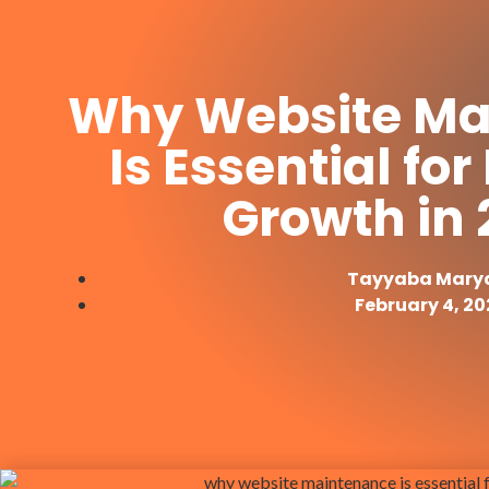
Why Website Ma
Is Essential fo
Growth in
Tayyaba Mar
February 4, 20