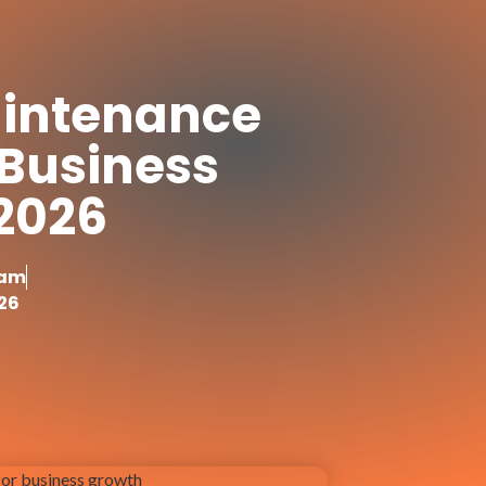
intenance
r Business
 2026
yam
26