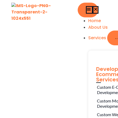
Home
About Us
Services
Develo
Ecomme
Service
Custom E-
Developme
Custom Mo
Developme
Custom W