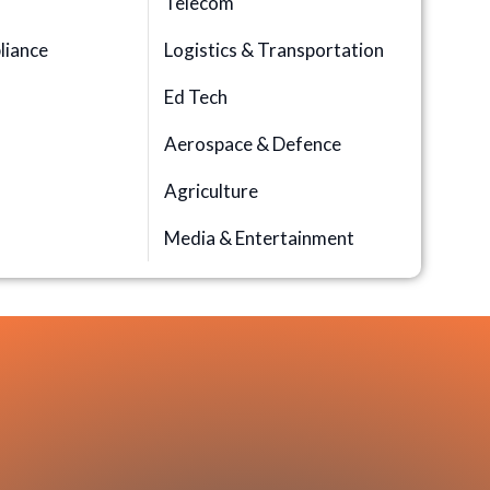
Telecom
iance
Logistics & Transportation
Ed Tech
Aerospace & Defence
n
Agriculture
Media & Entertainment