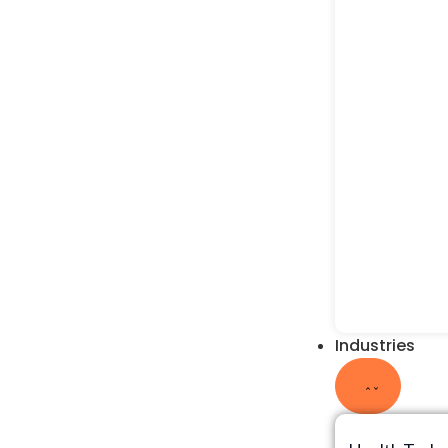
Industries