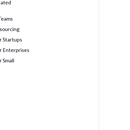
cated
calculator
Teams
sourcing
r Startups
r Enterprises
r Small