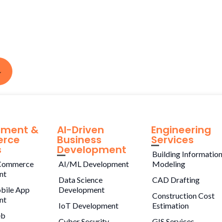
pment &
AI-Driven
Engineering
rce
Business
Services
s
Development
Building Informatio
Commerce
AI/ML Development
Modeling
nt
Data Science
CAD Drafting
bile App
Development
Construction Cost
nt
IoT Development
Estimation
eb
Cyber Security
GIS Services