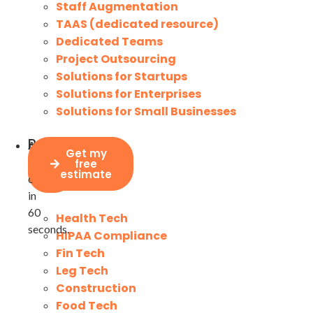
Staff Augmentation
TAAS (dedicated resource)
Dedicated Teams
Project Outsourcing
Solutions for Startups
Solutions for Enterprises
Solutions for Small Businesses
Project
Assesses
Industries
Get my
price
your
free
calculator
estimate
costs
in
60
Health Tech
seconds.
HIPAA Compliance
Fin Tech
Leg Tech
Construction
Food Tech