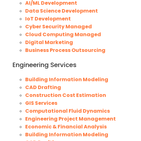
AI/ML Development
Data Science Development
IoT Development
Cyber Security Managed
Cloud Computing Managed
Digital Marketing
Business Process Outsourcing
Engineering Services
Building Information Modeling
CAD Drafting
Construction Cost Estimation
GIS Services
Computational Fluid Dynamics
Engineering Project Management
Economic & Financial Analysis
Building Information Modeling