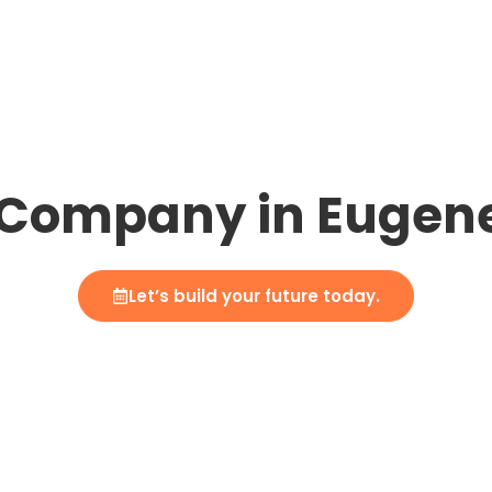
Company in Eugen
Let’s build your future today.