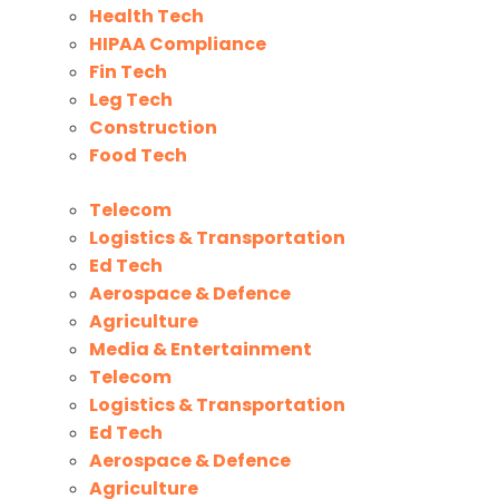
Health Tech
HIPAA Compliance
Fin Tech
Leg Tech
Construction
Food Tech
Telecom
Logistics & Transportation
Ed Tech
Aerospace & Defence
Agriculture
Media & Entertainment
Telecom
Logistics & Transportation
Ed Tech
Aerospace & Defence
Agriculture