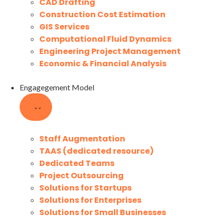
CAD Drafting
Construction Cost Estimation
GIS Services
Computational Fluid Dynamics
Engineering Project Management
Economic & Financial Analysis
Engagegement Model
Staff Augmentation
TAAS (dedicated resource)
Dedicated Teams
Project Outsourcing
Solutions for Startups
Solutions for Enterprises
Solutions for Small Businesses