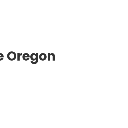
e Oregon