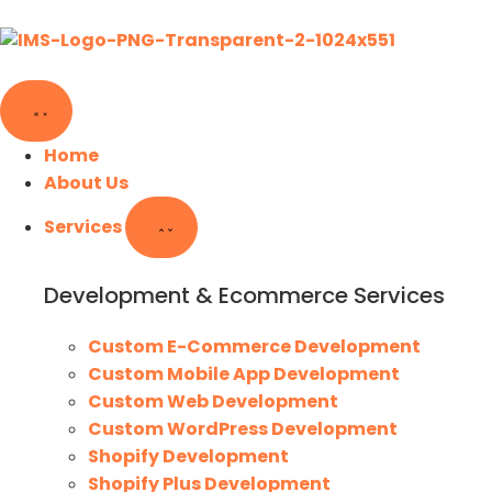
Home
About Us
Services
Development & Ecommerce Services
Custom E-Commerce Development
Custom Mobile App Development
Custom Web Development
Custom WordPress Development
Shopify Development
Shopify Plus Development