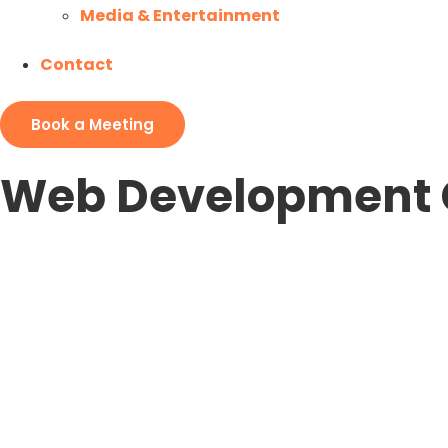
Media & Entertainment
Contact
Book a Meeting
Web Development 