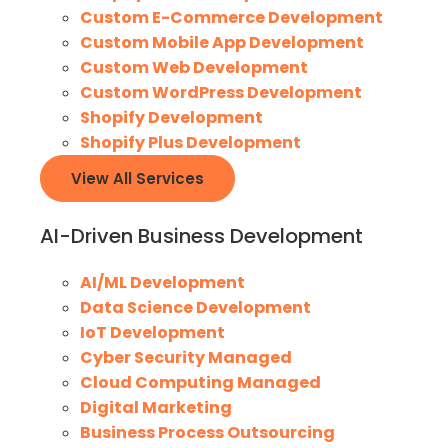
Custom E-Commerce Development
Custom Mobile App Development
Custom Web Development
Custom WordPress Development
Shopify Development
Shopify Plus Development
View All Services
AI-Driven Business Development
AI/ML Development
Data Science Development
IoT Development
Cyber Security Managed
Cloud Computing Managed
Digital Marketing
Business Process Outsourcing