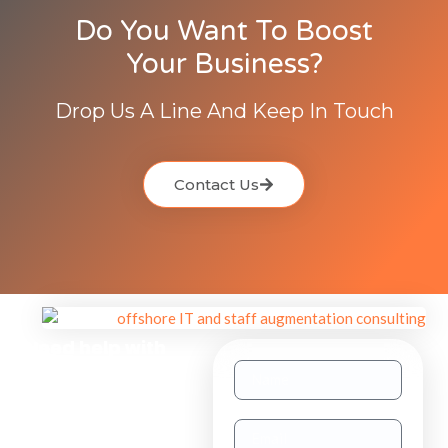
Do You Want To Boost
Your Business?
Drop Us A Line And Keep In Touch
Contact Us
Need help with
other inquiries?
Staff
Augmentation