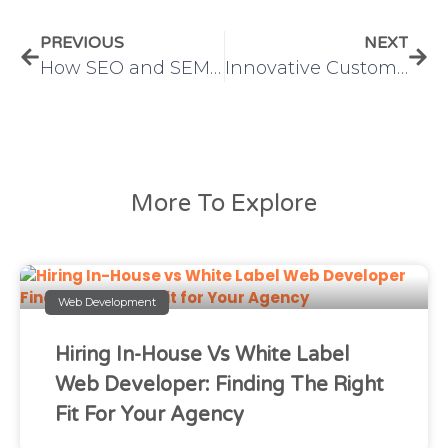
PREVIOUS
NEXT
How SEO and SEM Work Together to Drive Success – IMS
Innovative Custom Application Development Services
More To Explore
Web Development
Hiring In-House Vs White Label
Web Developer: Finding The Right
Fit For Your Agency