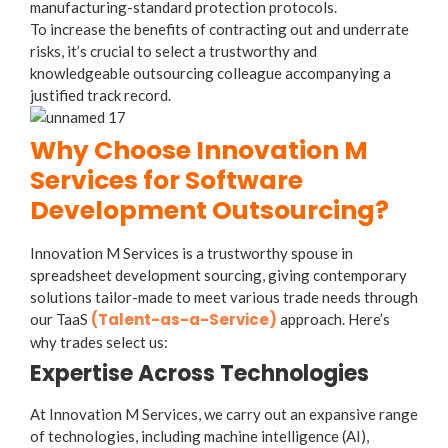
manufacturing-standard protection protocols.
To increase the benefits of contracting out and underrate
risks, it’s crucial to select a trustworthy and
knowledgeable outsourcing colleague accompanying a
justified track record.
Why Choose Innovation M
Services for Software
Development Outsourcing?
Innovation M Services is a trustworthy spouse in
spreadsheet development sourcing, giving contemporary
solutions tailor-made to meet various trade needs through
(Talent-as-a-Service)
our TaaS
approach. Here’s
why trades select us:
Expertise Across Technologies
At Innovation M Services, we carry out an expansive range
of technologies, including machine intelligence (AI),