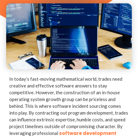
In today’s fast-moving mathematical world, trades need
creative and effective software answers to stay
competitive. However, the construction of an in-house
operating system growth group can be priceless and
behind. This is where software incident sourcing comes
into play. By contracting out program development, trades
can influence extrinsic expertise, humble costs, and speed
project timelines outside of compromising character. By
software development
leveraging professional