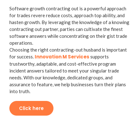
Software growth contracting out is a powerful approach
for trades revere reduce costs, approach top ability, and
hasten growth. By leveraging the knowledge of a knowing
contracting out partner, parties can cultivate the finest
software answers while concentrating on their gist trade
operations.
Choosing the right contracting-out husband is important
Innovation M Services
for success.
supports
trustworthy, adaptable, and cost-effective program
incident answers tailored to meet your singular trade
needs. With our knowledge, dedicated groups, and
assurance to feature, we help businesses turn their plans
into truth.
Click here