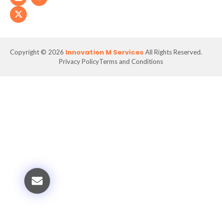
Innovation M Services
Copyright © 2026
All Rights Reserved.
Privacy Policy
Terms and Conditions