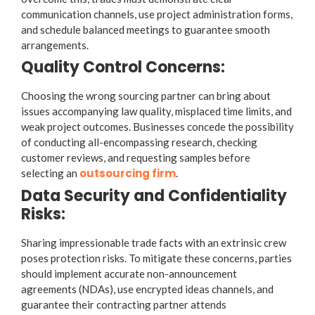
communication channels, use project administration forms,
and schedule balanced meetings to guarantee smooth
arrangements.
Quality Control Concerns:
Choosing the wrong sourcing partner can bring about
issues accompanying law quality, misplaced time limits, and
weak project outcomes. Businesses concede the possibility
of conducting all-encompassing research, checking
customer reviews, and requesting samples before
outsourcing firm
selecting an
.
Data Security and Confidentiality
Risks:
Sharing impressionable trade facts with an extrinsic crew
poses protection risks. To mitigate these concerns, parties
should implement accurate non-announcement
agreements (NDAs), use encrypted ideas channels, and
guarantee their contracting partner attends