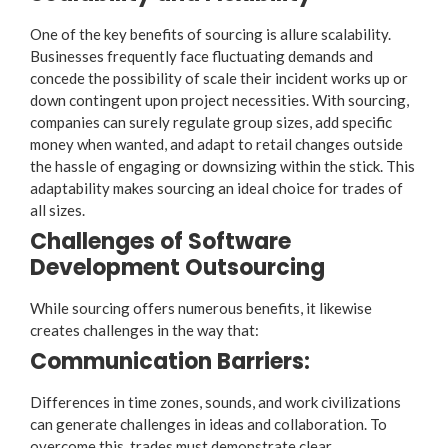
One of the key benefits of sourcing is allure scalability.
Businesses frequently face fluctuating demands and
concede the possibility of scale their incident works up or
down contingent upon project necessities. With sourcing,
companies can surely regulate group sizes, add specific
money when wanted, and adapt to retail changes outside
the hassle of engaging or downsizing within the stick. This
adaptability makes sourcing an ideal choice for trades of
all sizes.
Challenges of Software
Development Outsourcing
While sourcing offers numerous benefits, it likewise
creates challenges in the way that:
Communication Barriers:
Differences in time zones, sounds, and work civilizations
can generate challenges in ideas and collaboration. To
overcome this, trades must demonstrate clear