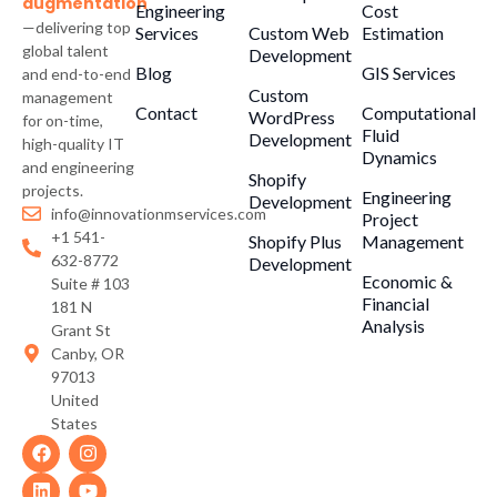
augmentation
Engineering
Cost
—delivering top
Services
Custom Web
Estimation
global talent
Development
Blog
GIS Services
and end-to-end
Custom
management
Contact
Computational
WordPress
for on-time,
Fluid
Development
high-quality IT
Dynamics
and engineering
Shopify
projects.
Engineering
Development
info@innovationmservices.com
Project
+1 541-
Shopify Plus
Management
632-8772
Development
Economic &
Suite # 103
Financial
181 N
Analysis
Grant St
Canby, OR
97013
United
States