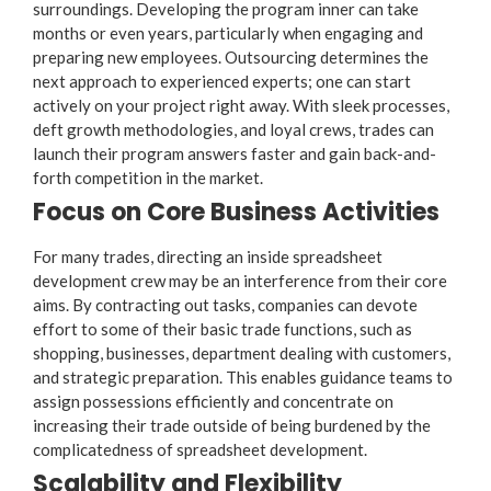
surroundings. Developing the program inner can take
months or even years, particularly when engaging and
preparing new employees. Outsourcing determines the
next approach to experienced experts; one can start
actively on your project right away. With sleek processes,
deft growth methodologies, and loyal crews, trades can
launch their program answers faster and gain back-and-
forth competition in the market.
Focus on Core Business Activities
For many trades, directing an inside spreadsheet
development crew may be an interference from their core
aims. By contracting out tasks, companies can devote
effort to some of their basic trade functions, such as
shopping, businesses, department dealing with customers,
and strategic preparation. This enables guidance teams to
assign possessions efficiently and concentrate on
increasing their trade outside of being burdened by the
complicatedness of spreadsheet development.
Scalability and Flexibility