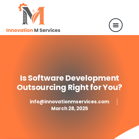
Is Software Development
Outsourcing Right for You?
info@innovationmservices.com
March 28, 2025