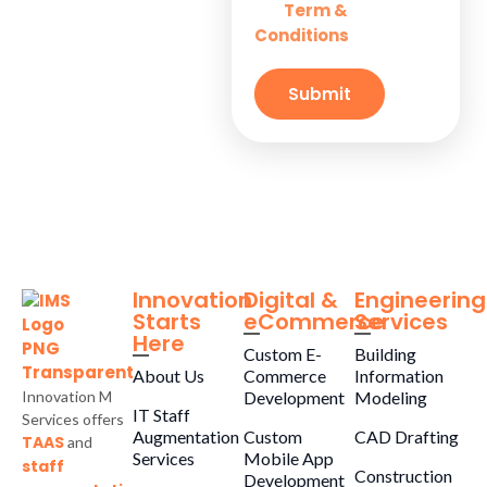
Term &
and
Solutions for
Conditions
Small
Businesses
Submit
Innovation
Digital &
Engineering
Starts
eCommerce
Services
Here
Custom E-
Building
About Us
Commerce
Information
Innovation M
Development
Modeling
IT Staff
Services offers
Augmentation
Custom
CAD Drafting
TAAS
and
Services
Mobile App
staff
Construction
Development