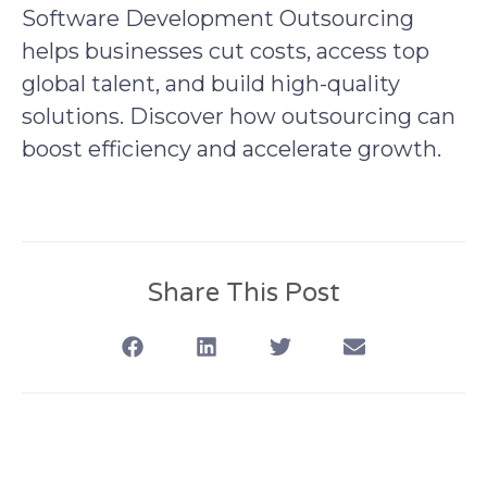
Software Development Outsourcing
helps businesses cut costs, access top
global talent, and build high-quality
solutions. Discover how outsourcing can
boost efficiency and accelerate growth.
Share This Post