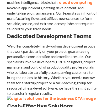
cloud computing
machine intelligence, blockchain,
,
movable app incidents, netting development, and
undertaking program answers. Our team stays in front of
manufacturing flows and utilizes new sciences to form
scalable, secure, and extreme-accomplishment requests
tailored to your trade needs.
Dedicated Development Teams
We offer completely hard-working development groups
that work particularly on your project, guaranteeing
personalized consideration and excellent results. Our
specialists involve developers, UI/UX designers, project
managers, and control of product quality professionals
who collaborate carefully accompanying customers to
bring their plans to history. Whether you need a narrow
team for a startup project or a far-reaching group for
resourcefulness-level software, we have the right ability
to transfer irregular results.
Cost-Effective Solutions