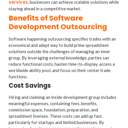
services
, businesses can achieve scalable solutions while
staying ahead in a competitive market.
Benefits of Software
Development Outsourcing
Software happening outsourcing specifies trades with an
economical and adept way to build prime spreadsheet
solutions outside the challenges of managing an inner
group. By leveraging external knowledge, parties can
reduce functional costs, hasten time-to-display, access a
worldwide ability pool, and focus on their center trade
functions.
Cost Savings
Hiring and claiming an inside development group includes
meaningful expenses, containing fees, benefits,
commission space, foundation, preparation, and
spreadsheet licenses. These costs can add up fast,
particularly for startups and limited businesses. By