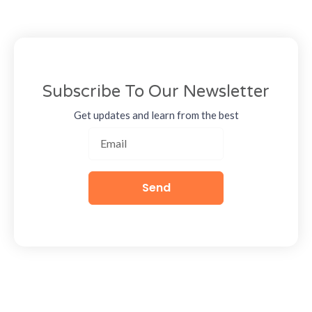
Subscribe To Our Newsletter
Get updates and learn from the best
Send