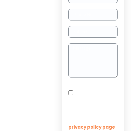
TAAS
(dedicated
resource)
Dedicated
Teams
Project
Outsourcing
Solutions for
By checking this box,
Startups
you agree to receive
SMS messages from
Innovation M Services
Solutions for
Enterprises
Learn more on our
privacy policy page