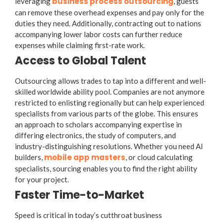
business process outsourcing
leveraging
, guests
can remove these overhead expenses and pay only for the
duties they need. Additionally, contracting out to nations
accompanying lower labor costs can further reduce
expenses while claiming first-rate work.
Access to Global Talent
Outsourcing allows trades to tap into a different and well-
skilled worldwide ability pool. Companies are not anymore
restricted to enlisting regionally but can help experienced
specialists from various parts of the globe. This ensures
an approach to scholars accompanying expertise in
differing electronics, the study of computers, and
industry-distinguishing resolutions. Whether you need AI
mobile app masters
builders,
, or cloud calculating
specialists, sourcing enables you to find the right ability
for your project.
Faster Time-to-Market
Speed is critical in today’s cutthroat business