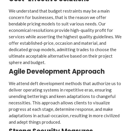
We understand that budget restraints may be a main
concern for businesses, that is the reason we offer
bendable pricing models to suit various needs. Our
economical resolutions provide high-quality profit for
services while asserting the highest quality guidelines. We
offer established-price, occasion and material, and
dedicated group models, admitting trades to choose the
ultimate acceptable alternative based on their project
sphere and budget.
Agile Development Approach
We attend deft development methods that authorize us to
deliver operating systems in repetitive eras, ensuring
unending betterings and keen adaptations to changeful
necessities. This approach allows clients to visualize
progress at each stage, determine response, and make
adaptations in actual-occasion, resulting in more civilized
and adept things produced.