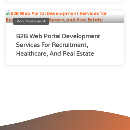
Web Development
B2B Web Portal Development
Services For Recruitment,
Healthcare, And Real Estate