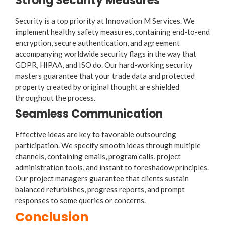
Strong Security Measures
Security is a top priority at Innovation M Services. We
implement healthy safety measures, containing end-to-end
encryption, secure authentication, and agreement
accompanying worldwide security flags in the way that
GDPR, HIPAA, and ISO do. Our hard-working security
masters guarantee that your trade data and protected
property created by original thought are shielded
throughout the process.
Seamless Communication
Effective ideas are key to favorable outsourcing
participation. We specify smooth ideas through multiple
channels, containing emails, program calls, project
administration tools, and instant to foreshadow principles.
Our project managers guarantee that clients sustain
balanced refurbishes, progress reports, and prompt
responses to some queries or concerns.
Conclusion