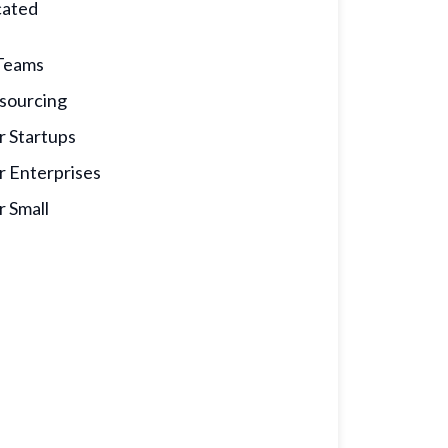
cated
calculator
Teams
sourcing
r Startups
r Enterprises
r Small