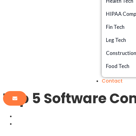
Health Tech
HIPAA Compl
Fin Tech
Leg Tech
Constructio
Food Tech
Contact
Top 5 Software Com