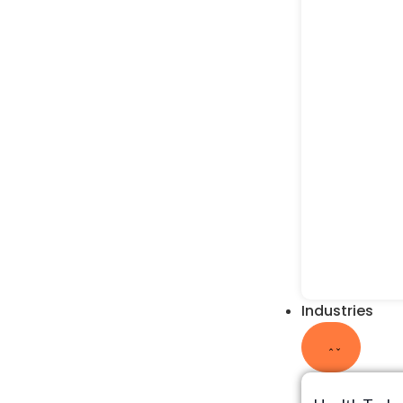
Industries