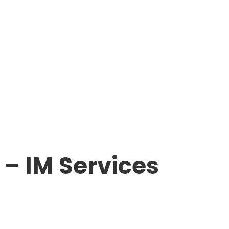
– IM Services