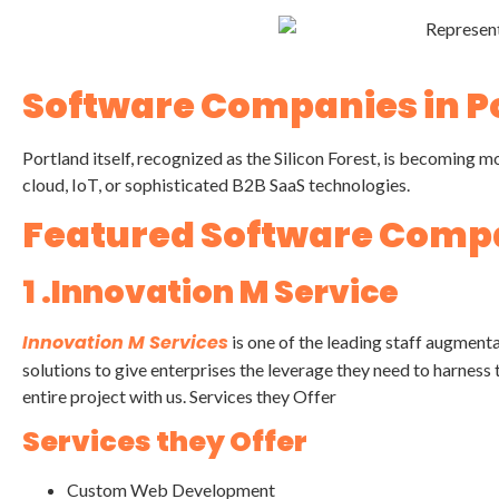
Software Companies in P
Portland itself, recognized as the Silicon Forest, is becomin
cloud, IoT, or sophisticated B2B SaaS technologies.
Featured Software Compa
1 .Innovation M Service
Innovation M Services
is one of the leading staff augment
solutions to give enterprises the leverage they need to harness t
entire project with us. Services they Offer
Services they Offer
Custom Web Development