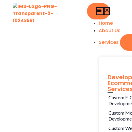
Home
About Us
Services
Develo
Ecomme
Service
Custom E-
Developme
Custom Mo
Developme
Custom W