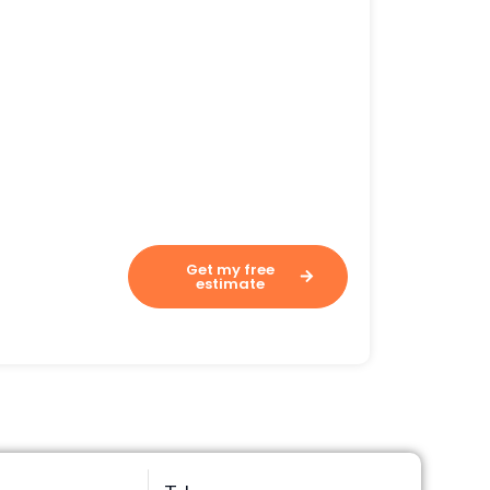
Assesses your costs in 60
seconds.
Get my free
estimate