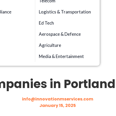
Telecom
iance
Logistics & Transportation
Ed Tech
Aerospace & Defence
n
Agriculture
Media & Entertainment
panies in Portland 
info@innovationmservices.com
January 15, 2025