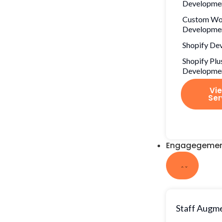
Developme
Custom Wo
Developme
Shopify De
Shopify Plu
Developme
Vie
Ser
Engagegemen
Staff Augm