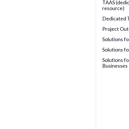
TAAS (dedi
resource)
Dedicated 
Project Out
Solutions fo
Solutions fo
Solutions fo
Businesses