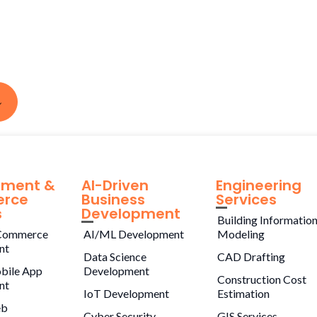
pment &
AI-Driven
Engineering
rce
Business
Services
s
Development
Building Informatio
Commerce
AI/ML Development
Modeling
nt
Data Science
CAD Drafting
bile App
Development
Construction Cost
nt
IoT Development
Estimation
eb
Cyber Security
GIS Services