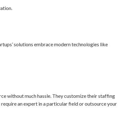
artups’ solutions embrace modern technologies like
orce without much hassle. They customize their staffing
 require an expert in a particular field or outsource your