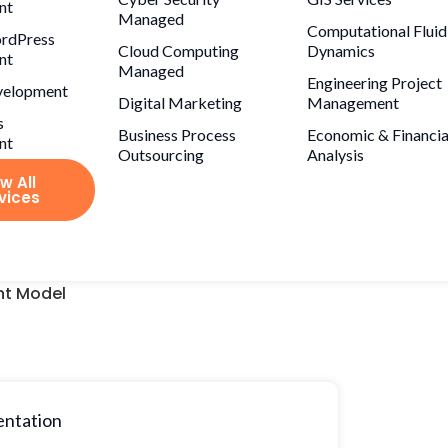
nt
Managed
Computational Fluid
rdPress
Cloud Computing
Dynamics
nt
Managed
Engineering Project
velopment
Digital Marketing
Management
s
Business Process
Economic & Financia
nt
Outsourcing
Analysis
w All
vices
t Model
entation
Project price