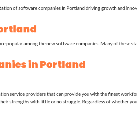
ortland
g more popular among the new software companies. Many of these st
nies in Portland
ation service providers that can provide you with the finest workf
heir strengths with little or no struggle. Regardless of whether you