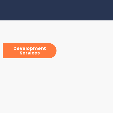
Development
Services