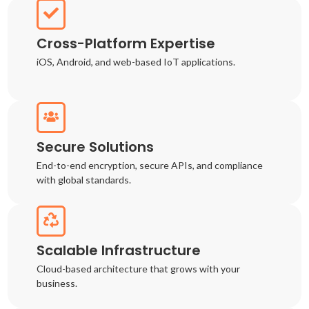
Cross-Platform Expertise
iOS, Android, and web-based IoT applications.
Secure Solutions
End-to-end encryption, secure APIs, and compliance
with global standards.
Scalable Infrastructure
Cloud-based architecture that grows with your
business.