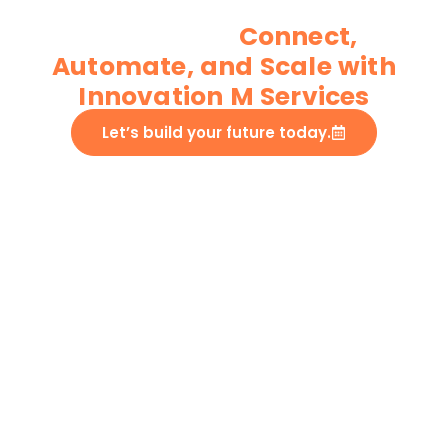
IoT App Development
Services
Connect,
Automate, and Scale with
Innovation M Services​
Let’s build your future today.