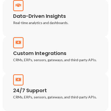
Data-Driven Insights
Real-time analytics and dashboards.
Custom Integrations
CRMs, ERPs, sensors, gateways, and third-party APIs.
24/7 Support
CRMs, ERPs, sensors, gateways, and third-party APIs.