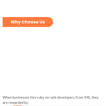
Why Choose Us
When businesses hire ruby on rails developers from IMS, they
are rewarded by: