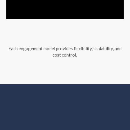
Each engagement model provides flexibility, scalability, and
cost control.