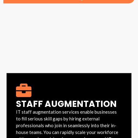
STAFF AUGMENTATION
IT staff augmentation services enable businesses
to fill serious skill gaps by hiring external
professionals who join in seamlessly into their in-
house teams. You can rapidly scale your workforce