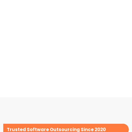
Trusted Software Outsourcing Since 2020