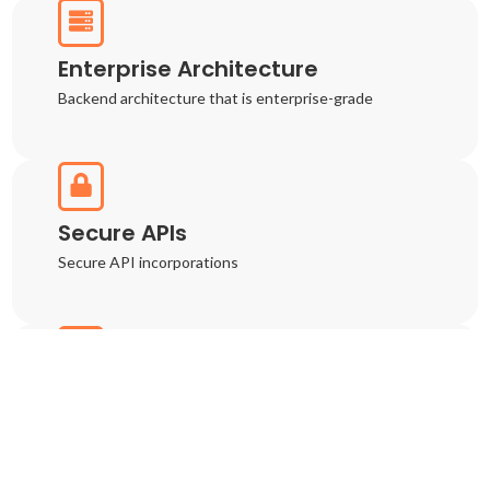
Enterprise Architecture
Backend architecture that is enterprise-grade
Secure APIs
Secure API incorporations
Cloud Deployment
Cloud-native deployment