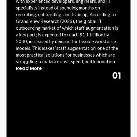
with experienced developers, engineers, and IT
specialists instead of spending months on
recruiting, onboarding, and training. According to
Grand View Research (2023), the global IT
outsourcing market of which staff augmentation is
a key part; is expected to reach $1.1 trillion by
2030, increased by demand for flexible workforce
models. This makes ‘staff augmentation’ one of the
most practical solutions for businesses which are
struggling to balance cost, speed, and innovation.
Read More
01