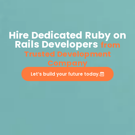
Hire Dedicated Ruby on
Rails Developers
from
Trusted Development
Company
Let’s build your future today.