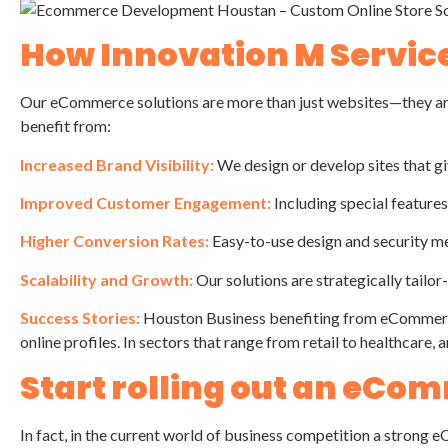
How Innovation M Servic
Our eCommerce solutions are more than just websites—they are
benefit from:
Increased Brand Visibility:
We design or develop sites that gi
Improved Customer Engagement:
Including special feature
Higher Conversion Rates:
Easy-to-use design and security mea
Scalability and Growth:
Our solutions are strategically tailor
Success Stories:
Houston Business benefiting from eCommerce
online profiles. In sectors that range from retail to healthca
Start rolling out an eC
In fact, in the current world of business competition a strong