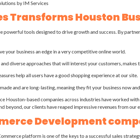
es Transforms Houston Bu
 powerful tools designed to drive growth and success. By partner
ve your business an edge in a very competitive online world.
s and diverse approaches that will interest your customers, makes 
sures help all users have a good shopping experience at our site.
-made and are long-lasting, meaning they fit your business now and 
 Houston-based companies across industries have worked with In
re, and beyond, our clients have reaped impressive revenues from o
ommerce Development comp
 eCommerce platform is one of the keys to a successful sales stra