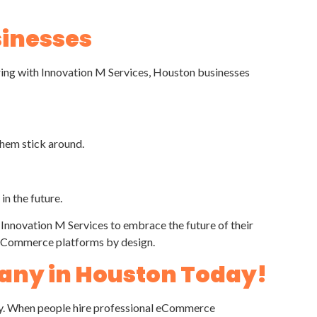
sinesses
ing with Innovation M Services, Houston businesses
them stick around.
in the future.
novation M Services to embrace the future of their
ur eCommerce platforms by design.
any in Houston Today!
tegy. When people hire professional eCommerce