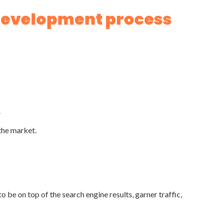
 development process
.
the market.
o be on top of the search engine results, garner traffic,