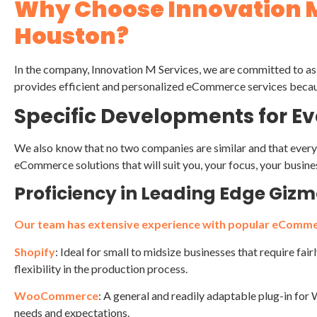
Why Choose Innovation 
Houston?
In the company, Innovation M Services, we are committed to ass
provides efficient and personalized eCommerce services becau
Specific Developments for Eve
We also know that no two companies are similar and that every 
eCommerce solutions that will suit you, your focus, your busine
Proficiency in Leading Edge Giz
Our team has extensive experience with popular eComme
Shopify
: Ideal for small to midsize businesses that require fai
flexibility in the production process.
WooCommerce
: A general and readily adaptable plug-in fo
needs and expectations.