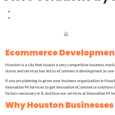
Ecommerce Development
Houston is a city that boasts a very competitive business mark
stores and services has led to eCommerce development as one o
If you are planning to grow your business organization in Hous
Innovation M Services to get innovative eCommerce solutions f
factors necessary in it, and how our services at Innovation M Se
Why Houston Businesse