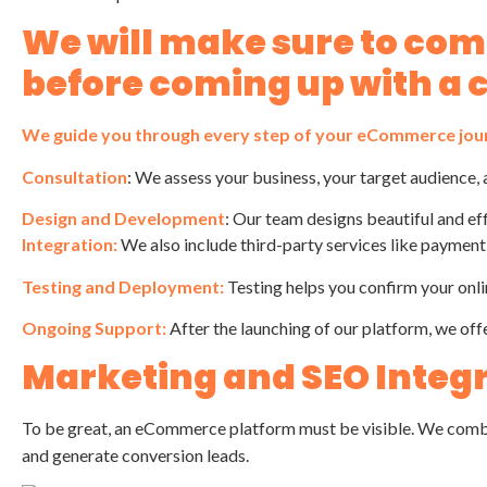
We will make sure to co
before coming up with a 
We guide you through every step of your eCommerce jou
Consultation
: We assess your business, your target audience, 
Design and Development
: Our team designs beautiful and ef
Integration:
We also include third-party services like paymen
Testing and Deployment:
Testing helps you confirm your onli
Ongoing Support:
After the launching of our platform, we off
Marketing and SEO Integ
To be great, an eCommerce platform must be visible. We com
and generate conversion leads.