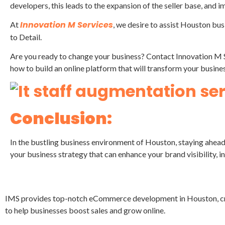
developers, this leads to the expansion of the seller base, and 
Innovation M Services
At
, we desire to assist Houston bus
to Detail.
Are you ready to change your business? Contact Innovation M 
how to build an online platform that will transform your busines
Conclusion:
In the bustling business environment of Houston, staying ahea
your business strategy that can enhance your brand visibility,
IMS provides top-notch eCommerce development in Houston, crea
to help businesses boost sales and grow online.