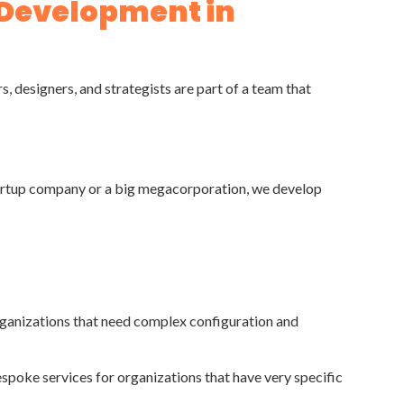
 Development in
 designers, and strategists are part of a team that
startup company or a big megacorporation, we develop
rganizations that need complex configuration and
espoke services for organizations that have very specific