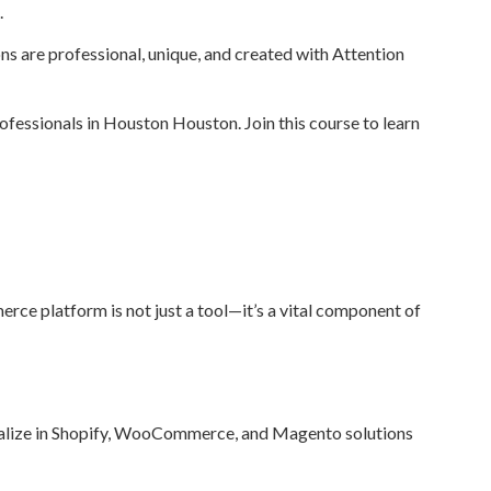
.
ions are professional, unique, and created with Attention
essionals in Houston Houston. Join this course to learn
ce platform is not just a tool—it’s a vital component of
ialize in Shopify, WooCommerce, and Magento solutions