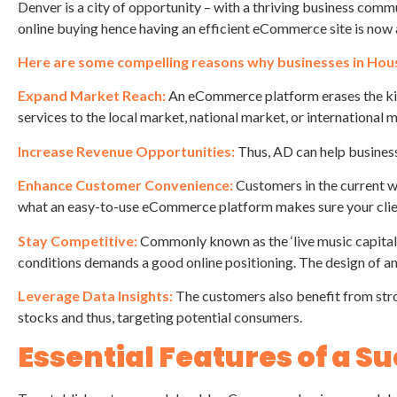
Denver is a city of opportunity – with a thriving business comm
online buying hence having an efficient eCommerce site is now a
Here are some compelling reasons why businesses in Ho
Expand Market Reach:
An eCommerce platform erases the kind
services to the local market, national market, or international 
Increase Revenue Opportunities:
Thus, AD can help business
Enhance Customer Convenience:
Customers in the current w
what an easy-to-use eCommerce platform makes sure your clie
Stay Competitive:
Commonly known as the ‘live music capital o
conditions demands a good online positioning. The design of an
Leverage Data Insights:
The customers also benefit from str
stocks and thus, targeting potential consumers.
Essential Features of a 