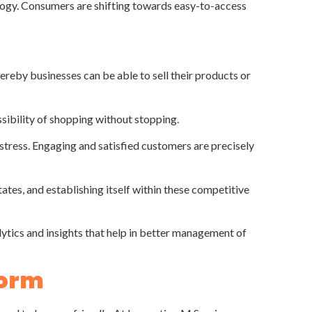
nology. Consumers are shifting towards easy-to-access
eby businesses can be able to sell their products or
sibility of shopping without stopping.
tress. Engaging and satisfied customers are precisely
ates, and establishing itself within these competitive
tics and insights that help in better management of
form