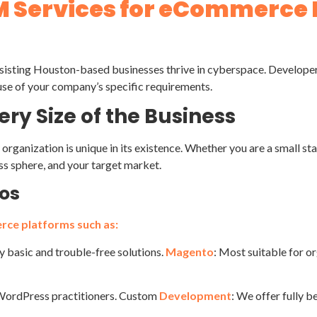
M Services for eCommerce
isting Houston-based businesses thrive in cyberspace. Developers,
se of your company’s specific requirements.
ry Size of the Business
organization is unique in its existence. Whether you are a small 
ss sphere, and your target market.
mos
rce platforms such as:
rly basic and trouble-free solutions.
Magento
: Most suitable for o
r WordPress practitioners. Custom
Development
: We offer fully b