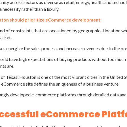
unity across sectors as diverse as retail, energy, health, and tech
 necessity rather than a luxury.
uston should prioritize eCommerce development:
 of constraints that are occasioned by geographical location wher
market.
es energize the sales process and increase revenues due to the pos
orld have high expectations of buying products without too much s
nts are.
f Texas’, Houston is one of the most vibrant cities in the United St
 eCommerce site defines the uniqueness of a business venture.
ongly developed e-commerce platforms through detailed data analy
Successful eCommerce Plat