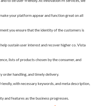
 and to be user-friendly. At Innovation M Services, we
 make your platform appear and function great on all
yment you ensure that the identity of the customers is
help sustain user interest and recover higher co. Vista
ce, lists of products chosen by the consumer, and
 order handling, and timely delivery.
friendly, with necessary keywords, and meta description,
ity and features as the business progresses.