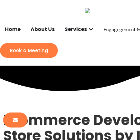
Home
About Us
Services
Engagegement 
Book a Meeting
Ecommerce Develo
Store Solutions by 