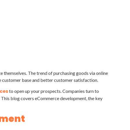
te themselves. The trend of purchasing goods via online
e customer base and better customer satisfaction.
ces
to open up your prospects. Companies turn to
nt. This blog covers eCommerce development, the key
pment