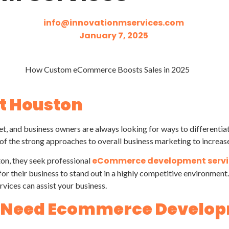
info@innovationmservices.com
January 7, 2025
 Houston
et, and business owners are always looking for ways to differentia
f the strong approaches to overall business marketing to increas
eCommerce development servi
ton, they seek professional
or their business to stand out in a highly competitive environme
rvices can assist your business.
s Need Ecommerce Develo