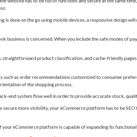
e website has to be full of functions and secure at the same time,
ess:
g is done on the go using mobile devices, a responsive design will
 eBook business is concerned. When you include the safe modes of pa
, straightforward product classification, and cache-friendly pages 
s such as order recommendations customized to consumer preferen
ientation of the shopping process.
ck-end system flow well in order to provide accurate stock, quality
 to secure more visibility, your eCommerce platform has to be SEO 
 if your eCommerce platform is capable of expanding its functional