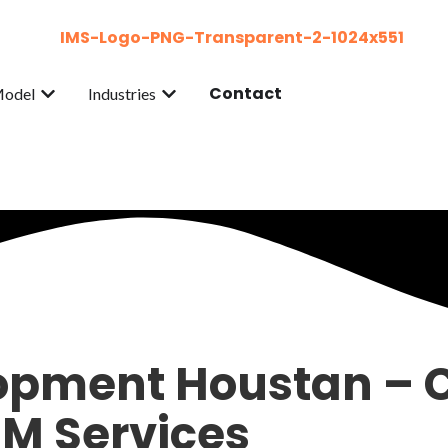
Contact
Model
Industries
pment Houstan – C
IM Services