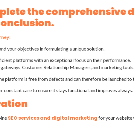
mplete the comprehensive
conclusion.
rney:
and your objectives in formulating a unique solution.
ficient platforms with an exceptional focus on their performance.
t gateways, Customer Relationship Managers, and marketing tools
ne platform is free from defects and can therefore be launched to 
er constant care to ensure it stays functional and improves always.
ration
SEO services and digital marketing
bine
for your website t