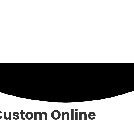
ustom Online