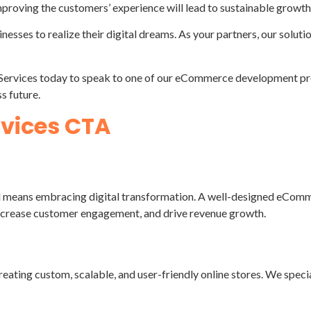
improving the customers’ experience will lead to sustainable growth
inesses to realize their digital dreams. As your partners, our solut
Services today to speak to one of our eCommerce development prof
s future.
d means embracing digital transformation. A well-designed eCommer
 increase customer engagement, and drive revenue growth.
ting custom, scalable, and user-friendly online stores. We spec