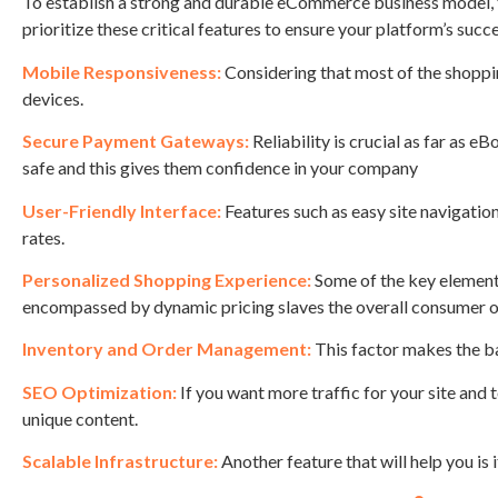
To establish a strong and durable eCommerce business model, th
prioritize these critical features to ensure your platform’s succ
Mobile Responsiveness:
Considering that most of the shoppin
devices.
Secure Payment Gateways:
Reliability is crucial as far as
safe and this gives them confidence in your company
User-Friendly Interface:
Features such as easy site navigation
rates.
Personalized Shopping Experience:
Some of the key element
encompassed by dynamic pricing slaves the overall consumer or
Inventory and Order Management:
This factor makes the ba
SEO Optimization:
If you want more traffic for your site and
unique content.
Scalable Infrastructure:
Another feature that will help you is