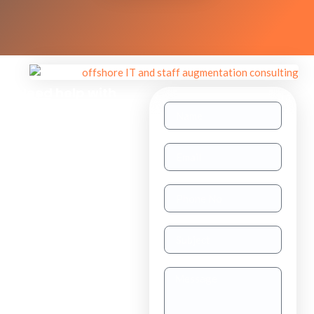
Need help with
other inquiries?
Staff
Augmentation
TAAS
(dedicated
resource)
Dedicated
Teams