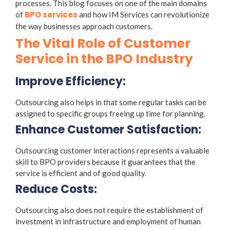
processes. This blog focuses on one of the main domains
BPO services
of
and how IM Services can revolutionize
the way businesses approach customers.
The Vital Role of Customer
Service in the BPO Industry
Improve Efficiency:
Outsourcing also helps in that some regular tasks can be
assigned to specific groups freeing up time for planning.
Enhance Customer Satisfaction:
Outsourcing customer interactions represents a valuable
skill to BPO providers because it guarantees that the
service is efficient and of good quality.
Reduce Costs:
Outsourcing also does not require the establishment of
investment in infrastructure and employment of human