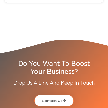
Do You Want To Boost
Your Business?
Drop Us A Line And Keep In Touch
Contact Us