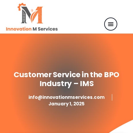
Customer Service in the BPO
Industry – IMS
info@innovationmservices.com
January 1, 2025