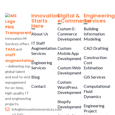
Innovation
Digital &
Engineering
Starts
eCommerce
Services
Here
Custom E-
Building
About Us
Commerce
Information
Innovation M
Development
Modeling
IT Staff
Services offers
Augmentation
Custom
CAD Drafting
TAAS
and
Services
Mobile App
staff
Construction
Development
augmentation
Engineering
Cost
—delivering top
Services
Custom Web
Estimation
global talent
Development
Blog
GIS Services
and end-to-end
Custom
management
Contact
Computational
WordPress
for on-time,
Fluid
Development
high-quality IT
Dynamics
and engineering
Shopify
projects.
Engineering
Development
info@innovationmservices.com
Project
+1 541-