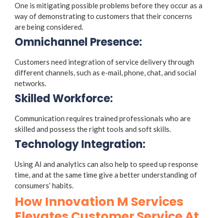
One is mitigating possible problems before they occur as a
way of demonstrating to customers that their concerns
are being considered.
Omnichannel Presence:
Customers need integration of service delivery through
different channels, such as e-mail, phone, chat, and social
networks.
Skilled Workforce:
Communication requires trained professionals who are
skilled and possess the right tools and soft skills.
Technology Integration:
Using AI and analytics can also help to speed up response
time, and at the same time give a better understanding of
consumers’ habits.
How Innovation M Services
Elevates Customer Service At