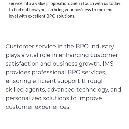
service into a value proposition. Get in touch with us today
to find out how you can bring your business to the next
level with excellent BPO solutions.
Customer service in the BPO industry
plays a vital role in enhancing customer
satisfaction and business growth. IMS
provides professional BPO services,
ensuring efficient support through
skilled agents, advanced technology, and
personalized solutions to improve
customer experiences.