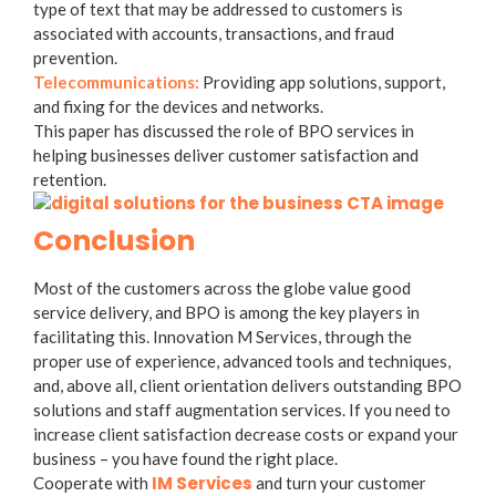
type of text that may be addressed to customers is
associated with accounts, transactions, and fraud
prevention.
Telecommunications:
Providing app solutions, support,
and fixing for the devices and networks.
This paper has discussed the role of BPO services in
helping businesses deliver customer satisfaction and
retention.
Conclusion
Most of the customers across the globe value good
service delivery, and BPO is among the key players in
facilitating this. Innovation M Services, through the
proper use of experience, advanced tools and techniques,
and, above all, client orientation delivers outstanding BPO
solutions and staff augmentation services. If you need to
increase client satisfaction decrease costs or expand your
business – you have found the right place.
IM Services
Cooperate with
and turn your customer