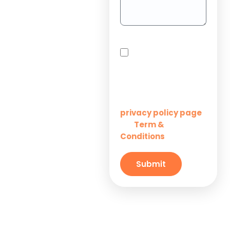
Project
Outsourcing
Solutions for
By checking this box,
Startups
you agree to receive
SMS messages from
Innovation M Services
Solutions for
Enterprises
Learn more on our
privacy policy page
Term &
and
Solutions for
Conditions
Small
Businesses
Submit