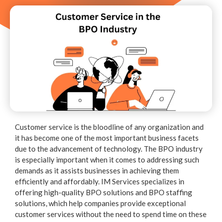
Customer service is the bloodline of any organization and
it has become one of the most important business facets
due to the advancement of technology. The BPO industry
is especially important when it comes to addressing such
demands as it assists businesses in achieving them
efficiently and affordably. IM Services specializes in
offering high-quality BPO solutions and BPO staffing
solutions, which help companies provide exceptional
customer services without the need to spend time on these