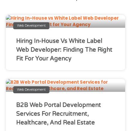
Web Development
Hiring In-House Vs White Label
Web Developer: Finding The Right
Fit For Your Agency
Web Development
B2B Web Portal Development
Services For Recruitment,
Healthcare, And Real Estate