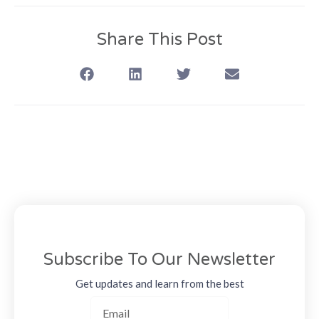
Share This Post
Subscribe To Our Newsletter
Get updates and learn from the best