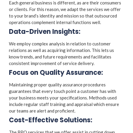
Each general business is different, as are their consumers
or clients. For this reason, we adapt the services we offer
to your brand’s identity and mission so that outsourced
operations complement internal functions well.
Data-Driven Insights:
We employ complex analysis in relation to customer
relations as well as acquiring information. This lets us
know trends, and future requirements and facilitates
consistent improvement of service delivery.
Focus on Quality Assurance:
Maintaining proper quality assurance procedures
guarantees that every touch point a customer has with
your business meets your specifications. Methods used
include regular staff training and appraisal which ensure
our teams are alert and proficient.
Cost-Effective Solutions:
The BPO services that we offer assist in cutting down