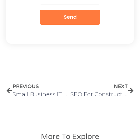
Send
PREVIOUS
NEXT
Small Business IT Outsourcing
SEO For Construction Companies
More To Explore