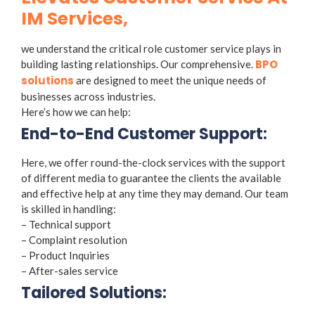
IM Services,
we understand the critical role customer service plays in
BPO
building lasting relationships. Our comprehensive.
solutions
are designed to meet the unique needs of
businesses across industries.
Here’s how we can help:
End-to-End Customer Support:
Here, we offer round-the-clock services with the support
of different media to guarantee the clients the available
and effective help at any time they may demand. Our team
is skilled in handling:
– Technical support
– Complaint resolution
– Product Inquiries
– After-sales service
Tailored Solutions: