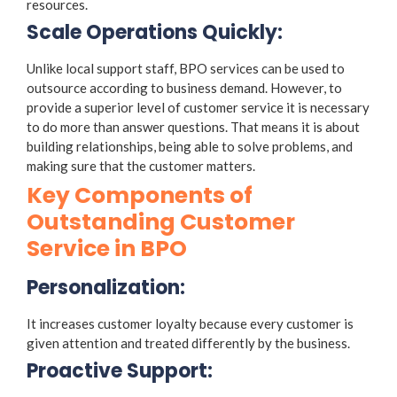
resources.
Scale Operations Quickly:
Unlike local support staff, BPO services can be used to
outsource according to business demand. However, to
provide a superior level of customer service it is necessary
to do more than answer questions. That means it is about
building relationships, being able to solve problems, and
making sure that the customer matters.
Key Components of
Outstanding Customer
Service in BPO
Personalization:
It increases customer loyalty because every customer is
given attention and treated differently by the business.
Proactive Support: