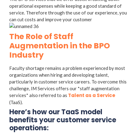
operational expenses while keeping a good standard of
service. Therefore through the use of our experience, you
can cut costs and improve your customer
The Role of Staff
Augmentation in the BPO
Industry
Faculty shortage remains a problem experienced by most
organizations when hiring and developing talent,
particularly in customer service careers. To overcome this
challenge, IM Services offers our *staff augmentation
Talent as a Service
services* also referred to as
(TaaS).
Here’s how our TaaS model
benefits your customer service
operations: