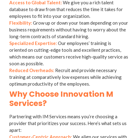
Access to Global Talent:
We give you a rich talent
database to draw from that reduces the time it takes for
employees to fit into your organization.
Flexibility:
Grow up or down your team depending on your
business requirements without having to worry about the
long-term contracts of standard hiring.
Specialized Expertise:
Our employees’ training is
oriented on cutting-edge tools and excellent practices,
which means our customers receive high-quality service as
soon as possible.
Reduced Overheads:
Recruit and provide necessary
training at comparatively low expenses while achieving
optimum productivity of the employees.
Why Choose Innovation M
Services?
Partnering with IM Services means you’re choosing a
provider that prioritizes your success. Here’s what sets us
apart:
Customer-Centric Approach:
We align our services with