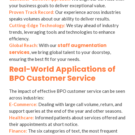
your business goals to deliver exceptional value.
Proven Track Record:
Our experience across industries
speaks volumes about our ability to deliver results.
Cutting-Edge Technology:
We stay ahead of industry
trends, leveraging tools and technologies to enhance
efficiency.
staff augmentation
Global Reach:
With our
services
, we bring global talent to your doorstep,
ensuring the best fit for your needs.
Real-World Applications of
BPO Customer Service
The impact of effective BPO customer service can be seen
across industries:
E-Commerce:
Dealing with large call volume, return, and
support queries at the end of the year and other seasons.
Healthcare:
Informed patients about services offered and
their appointments at short notice.
Finance:
The six categories of text, the most frequent