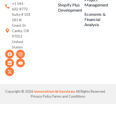
+1 541-
Shopify Plus
Management
632-8772
Development
Economic &
Suite # 103
Financial
181 N
Analysis
Grant St
Canby, OR
97013
United
States
Innovation M Services
Copyright © 2026
All Rights Reserved.
Privacy Policy
Terms and Conditions