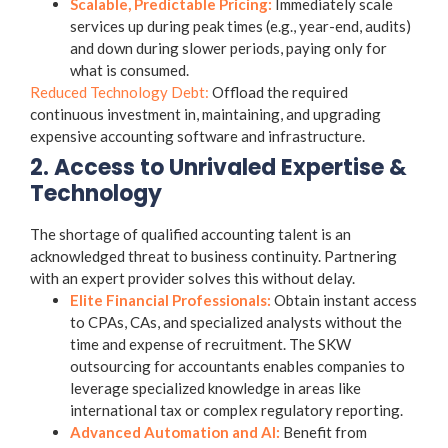
Scalable, Predictable Pricing:
Immediately scale
services up during peak times (e.g., year-end, audits)
and down during slower periods, paying only for
what is consumed.
Reduced Technology Debt:
Offload the required
continuous investment in, maintaining, and upgrading
expensive accounting software and infrastructure.
2. Access to Unrivaled Expertise &
Technology
The shortage of qualified accounting talent is an
acknowledged threat to business continuity. Partnering
with an expert provider solves this without delay.
Elite Financial Professionals:
Obtain instant access
to CPAs, CAs, and specialized analysts without the
time and expense of recruitment. The SKW
outsourcing for accountants
enables companies to
leverage specialized knowledge in areas like
international tax or complex regulatory reporting.
Advanced Automation and AI:
Benefit from