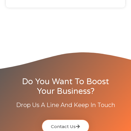
Do You Want To Boost
Your Business?
Drop Us A Line And Keep In Touch
Contact Us