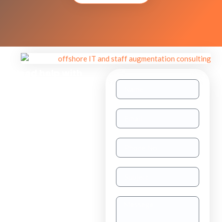
Need help with
other inquiries?
Staff
Augmentation
TAAS
(dedicated
resource)
Dedicated
Teams