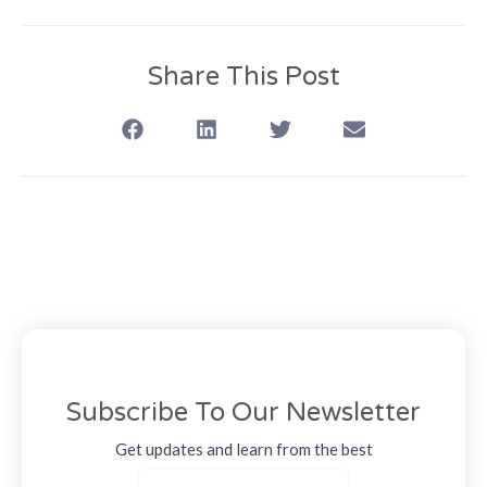
Share This Post
Subscribe To Our Newsletter
Get updates and learn from the best