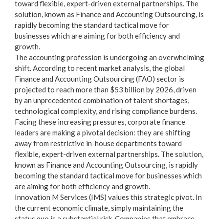
toward flexible, expert-driven external partnerships. The
solution, known as
Finance and Accounting Outsourcing
, is
rapidly becoming the standard tactical move for
businesses which are aiming for both efficiency and
growth.
The accounting profession is undergoing an overwhelming
shift. According to recent market analysis, the global
Finance and Accounting Outsourcing (FAO) sector is
projected to reach more than
$53 billion by 2026
, driven
by an unprecedented combination of talent shortages,
technological complexity, and rising compliance burdens.
Facing these increasing pressures, corporate finance
leaders are making a pivotal decision: they are shifting
away from restrictive in-house departments toward
flexible, expert-driven external partnerships. The solution,
known as
Finance and Accounting Outsourcing
, is rapidly
becoming the standard tactical move for businesses which
are aiming for both efficiency and growth.
Innovation M Services (IMS) values this strategic pivot. In
the current economic climate, simply maintaining the
status quo is a substantial risk. Companies that embrace