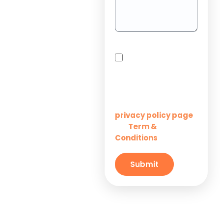
Project
Outsourcing
Solutions for
By checking this box,
Startups
you agree to receive
SMS messages from
Innovation M Services
Solutions for
Enterprises
Learn more on our
privacy policy page
Term &
and
Solutions for
Conditions
Small
Businesses
Submit