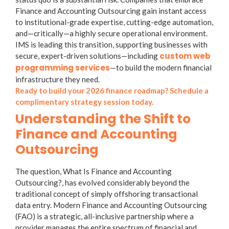
Finance and Accounting Outsourcing gain instant access
to institutional-grade expertise, cutting-edge automation,
and—critically—a highly secure operational environment.
IMS is leading this transition, supporting businesses with
custom web
secure, expert-driven solutions—including
programming services
—to build the modern financial
infrastructure they need.
Ready to build your 2026 finance roadmap? Schedule a
complimentary strategy session today.
Understanding the Shift to
Finance and Accounting
Outsourcing
The question,
What Is Finance and Accounting
Outsourcing?
, has evolved considerably beyond the
traditional concept of simply offshoring transactional
data entry. Modern
Finance and Accounting Outsourcing
(FAO) is a strategic, all-inclusive partnership where a
provider manages the entire spectrum of financial and