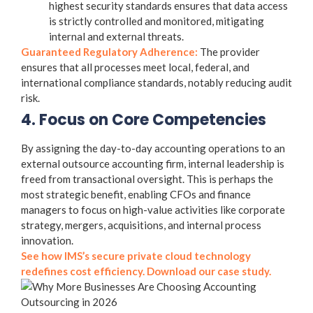
highest security standards ensures that data access
is strictly controlled and monitored, mitigating
internal and external threats.
Guaranteed Regulatory Adherence:
The provider
ensures that all processes meet local, federal, and
international compliance standards, notably reducing audit
risk.
4. Focus on Core Competencies
By assigning the day-to-day accounting operations to an
external
outsource accounting firm
, internal leadership is
freed from transactional oversight. This is perhaps the
most strategic benefit, enabling CFOs and finance
managers to focus on high-value activities like corporate
strategy, mergers, acquisitions, and internal process
innovation.
See how IMS’s secure private cloud technology
redefines cost efficiency. Download our case study.