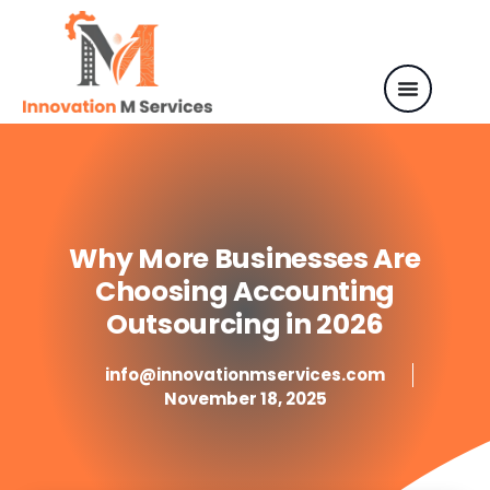
Why More Businesses Are
Choosing Accounting
Outsourcing in 2026
info@innovationmservices.com
November 18, 2025