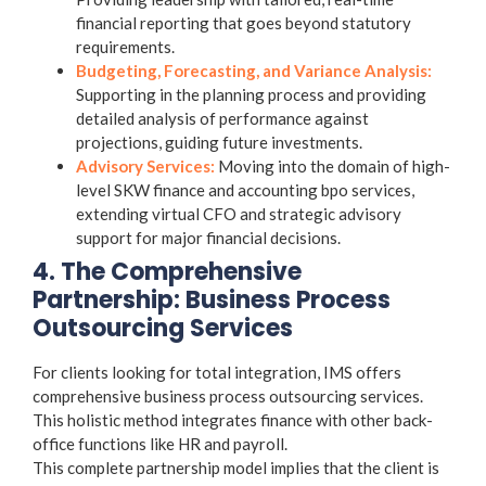
financial reporting that goes beyond statutory
requirements.
Budgeting, Forecasting, and Variance Analysis:
Supporting in the planning process and providing
detailed analysis of performance against
projections, guiding future investments.
Advisory Services:
Moving into the domain of high-
level SKW
finance and accounting bpo services
,
extending virtual CFO and strategic advisory
support for major financial decisions.
4. The Comprehensive
Partnership: Business Process
Outsourcing Services
For clients looking for total integration, IMS offers
comprehensive
business process outsourcing services
.
This holistic method integrates finance with other back-
office functions like HR and payroll.
This complete partnership model implies that the client is