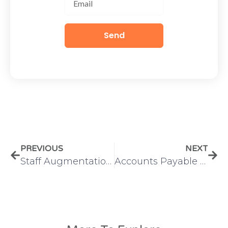
Send
PREVIOUS
NEXT
Staff Augmentation Outsourcing: What It Is and How It Works
Accounts Payable vs Accounts Receivable: A Complete Guide