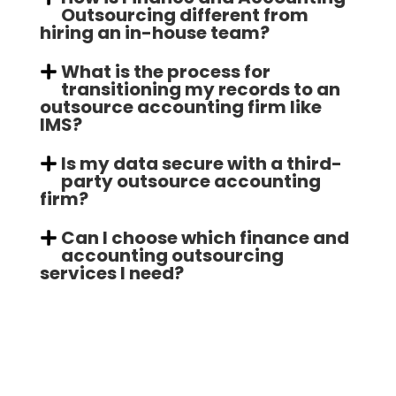
Outsourcing different from
hiring an in-house team?
What is the process for
transitioning my records to an
outsource accounting firm like
IMS?
Is my data secure with a third-
party outsource accounting
firm?
Can I choose which finance and
accounting outsourcing
services I need?