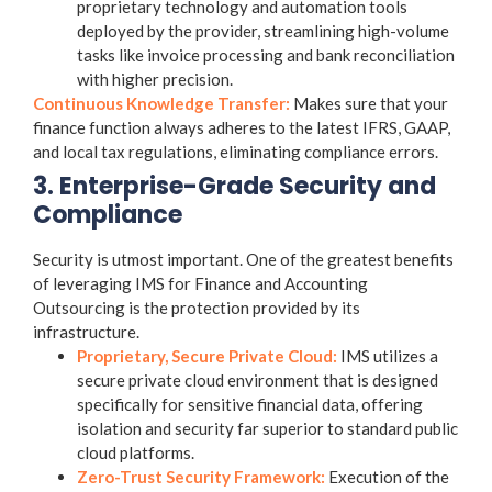
proprietary technology and automation tools
deployed by the provider, streamlining high-volume
tasks like invoice processing and bank reconciliation
with higher precision.
Continuous Knowledge Transfer:
Makes sure that your
finance function always adheres to the latest IFRS, GAAP,
and local tax regulations, eliminating compliance errors.
3. Enterprise-Grade Security and
Compliance
Security is utmost important. One of the greatest benefits
of leveraging IMS for
Finance and Accounting
Outsourcing
is the protection provided by its
infrastructure.
Proprietary, Secure Private Cloud:
IMS utilizes a
secure private cloud environment
that is designed
specifically for sensitive financial data, offering
isolation and security far superior to standard public
cloud platforms.
Zero-Trust Security Framework:
Execution of the