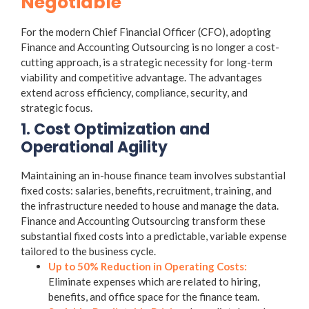
Negotiable
For the modern Chief Financial Officer (CFO), adopting
Finance and Accounting Outsourcing
is no longer a cost-
cutting approach, is a strategic necessity for long-term
viability and competitive advantage. The advantages
extend across efficiency, compliance, security, and
strategic focus.
1. Cost Optimization and
Operational Agility
Maintaining an in-house finance team involves substantial
fixed costs: salaries, benefits, recruitment, training, and
the infrastructure needed to house and manage the data.
Finance and Accounting Outsourcing
transform these
substantial fixed costs into a predictable, variable expense
tailored to the business cycle.
Up to 50% Reduction in Operating Costs:
Eliminate expenses which are related to hiring,
benefits, and office space for the finance team.