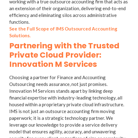
working with a true
outsource accounting firm
that acts as
an extension of their organization, delivering end-to-end
efficiency and eliminating silos across administrative
functions.
See the Full Scope of IMS Outsourced Accounting
Solutions.
Partnering with the Trusted
Private Cloud Provider:
Innovation M Services
Choosing a partner for
Finance and Accounting
Outsourcing
needs assurance, not just promises.
Innovation M Services stands apart by linking deep
financial expertise with industry-leading technology, all
housed within a proprietary private cloud infrastructure.
IMS is not just an outsource accounting firm moving
paperwork; it is a strategic technology partner. We
leverage our knowledge to provide a service delivery
model that ensures agility, accuracy, and unwavering