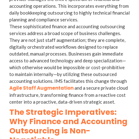
accounting operations. This incorporates everything from
daily
bookkeeping outsourcing
to highly technical financial
planning and compliance services.
These sophisticated finance and accounting outsourcing
services address a broad scope of business challenges.
They are not just staff augmentation; they are complete,
digitally orchestrated workflows designed to replace
outdated, manual processes. Businesses gain immediate
access to advanced technology and deep specialization—
which otherwise would be impossible or cost-prohibitive
to maintain internally—by utilizing these outsourced
accounting solutions. IMS facilitates this change through
Agile Staff Augmentation
and a secure private cloud
infrastructure, transforming finance from a reactive cost
center into a proactive, data-driven strategic asset.
The Strategic Imperatives:
Why Finance and Accounting
Outsourcing is Non-