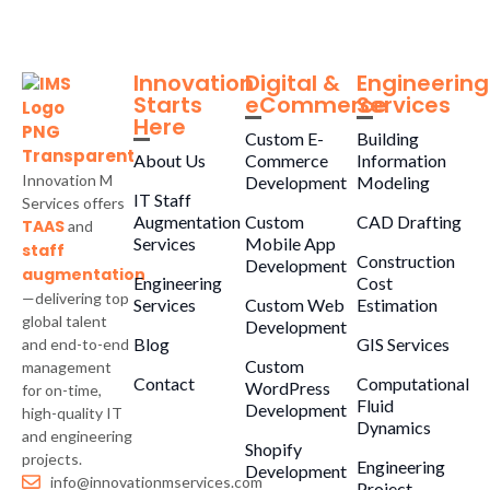
Innovation
Digital &
Engineering
Starts
eCommerce
Services
Here
Custom E-
Building
About Us
Commerce
Information
Innovation M
Development
Modeling
IT Staff
Services offers
Augmentation
Custom
CAD Drafting
TAAS
and
Services
Mobile App
staff
Construction
Development
augmentation
Engineering
Cost
—delivering top
Services
Custom Web
Estimation
global talent
Development
Blog
GIS Services
and end-to-end
Custom
management
Contact
Computational
WordPress
for on-time,
Fluid
Development
high-quality IT
Dynamics
and engineering
Shopify
projects.
Engineering
Development
info@innovationmservices.com
Project