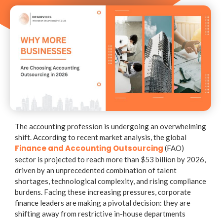
The accounting profession is undergoing an overwhelming
shift. According to recent market analysis, the global
Finance and Accounting Outsourcing
(FAO)
sector is projected to reach more than
$53 billion by 2026
,
driven by an unprecedented combination of talent
shortages, technological complexity, and rising compliance
burdens. Facing these increasing pressures, corporate
finance leaders are making a pivotal decision: they are
shifting away from restrictive in-house departments