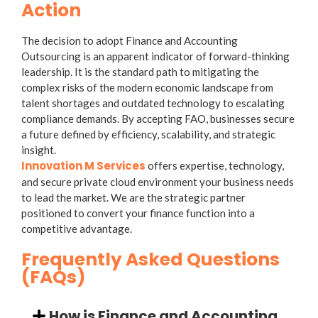
Action
The decision to adopt
Finance and Accounting
Outsourcing
is an apparent indicator of forward-thinking
leadership. It is the standard path to mitigating the
complex risks of the modern economic landscape from
talent shortages and outdated technology to escalating
compliance demands. By accepting FAO, businesses secure
a future defined by efficiency, scalability, and strategic
insight.
Innovation M Services
offers expertise, technology,
and
secure private cloud environment
your business needs
to lead the market. We are the strategic partner
positioned to convert your finance function into a
competitive advantage.
Frequently Asked Questions
(FAQs)
How is Finance and Accounting