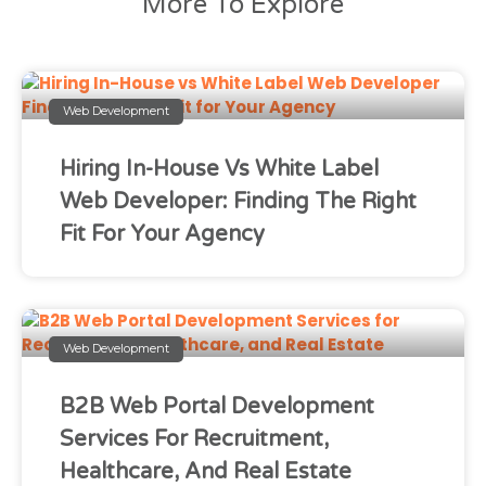
More To Explore
Web Development
Hiring In-House Vs White Label
Web Developer: Finding The Right
Fit For Your Agency
Web Development
B2B Web Portal Development
Services For Recruitment,
Healthcare, And Real Estate