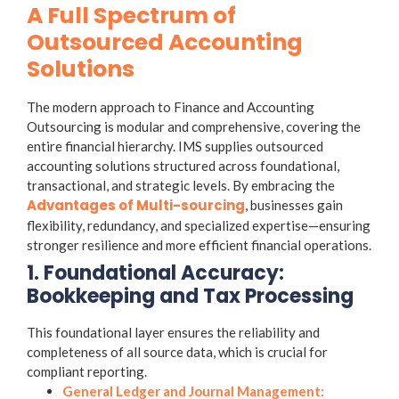
A Full Spectrum of
Outsourced Accounting
Solutions
The modern approach to Finance and Accounting
Outsourcing is modular and comprehensive, covering the
entire financial hierarchy. IMS supplies outsourced
accounting solutions structured across foundational,
transactional, and strategic levels. By embracing the
Advantages of Multi-sourcing
, businesses gain
flexibility, redundancy, and specialized expertise—ensuring
stronger resilience and more efficient financial operations.
1. Foundational Accuracy:
Bookkeeping and Tax Processing
This foundational layer ensures the reliability and
completeness of all source data, which is crucial for
compliant reporting.
General Ledger and Journal Management: