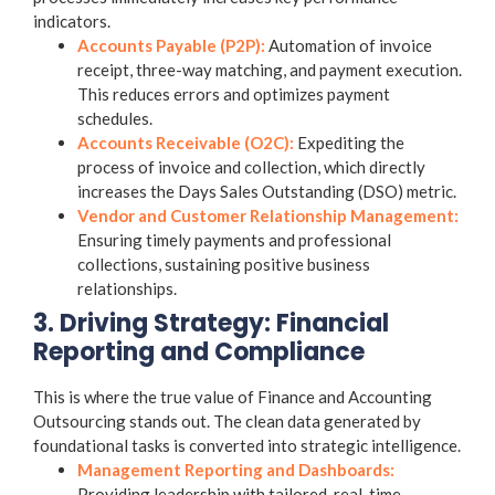
indicators.
Accounts Payable (P2P):
Automation of invoice
receipt, three-way matching, and payment execution.
This reduces errors and optimizes payment
schedules.
Accounts Receivable (O2C):
Expediting the
process of invoice and collection, which directly
increases the Days Sales Outstanding (DSO) metric.
Vendor and Customer Relationship Management:
Ensuring timely payments and professional
collections, sustaining positive business
relationships.
3. Driving Strategy: Financial
Reporting and Compliance
This is where the true value of
Finance and Accounting
Outsourcing
stands out. The clean data generated by
foundational tasks is converted into strategic intelligence.
Management Reporting and Dashboards:
Providing leadership with tailored, real-time