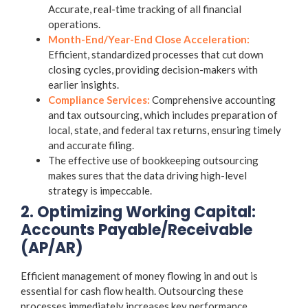
Accurate, real-time tracking of all financial
operations.
Month-End/Year-End Close Acceleration:
Efficient, standardized processes that cut down
closing cycles, providing decision-makers with
earlier insights.
Compliance Services:
Comprehensive
accounting
and tax outsourcing
, which includes preparation of
local, state, and federal tax returns, ensuring timely
and accurate filing.
The effective use of
bookkeeping outsourcing
makes sures that the data driving high-level
strategy is impeccable.
2. Optimizing Working Capital:
Accounts Payable/Receivable
(AP/AR)
Efficient management of money flowing in and out is
essential for cash flow health. Outsourcing these
processes immediately increases key performance