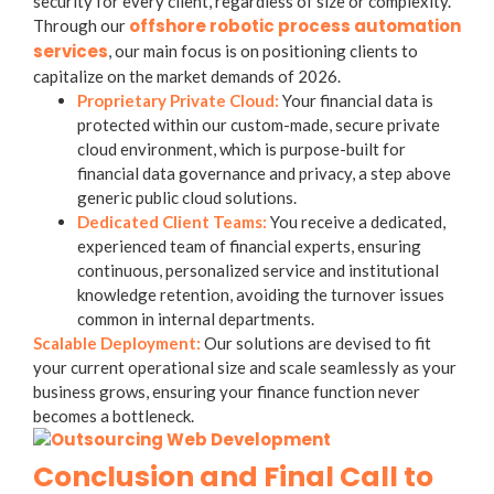
security for every client, regardless of size or complexity.
offshore robotic process automation
Through our
services
, our main focus is on positioning clients to
capitalize on the market demands of 2026.
Proprietary Private Cloud:
Your financial data is
protected within our custom-made,
secure private
cloud environment
, which is purpose-built for
financial data governance and privacy, a step above
generic public cloud solutions.
Dedicated Client Teams:
You receive a dedicated,
experienced team of financial experts, ensuring
continuous, personalized service and institutional
knowledge retention, avoiding the turnover issues
common in internal departments.
Scalable Deployment:
Our solutions are devised to fit
your current operational size and scale seamlessly as your
business grows, ensuring your finance function never
becomes a bottleneck.
Conclusion and Final Call to