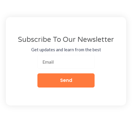
Subscribe To Our Newsletter
Get updates and learn from the best
Send