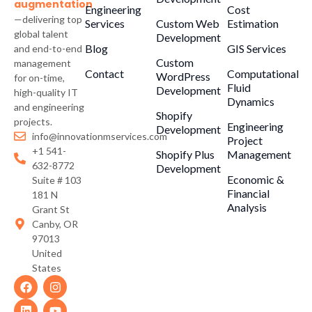
augmentation
Engineering
Cost
—delivering top
Services
Custom Web
Estimation
global talent
Development
Blog
GIS Services
and end-to-end
Custom
management
Contact
Computational
WordPress
for on-time,
Fluid
Development
high-quality IT
Dynamics
and engineering
Shopify
projects.
Engineering
Development
info@innovationmservices.com
Project
+1 541-
Shopify Plus
Management
632-8772
Development
Economic &
Suite # 103
Financial
181 N
Analysis
Grant St
Canby, OR
97013
United
States