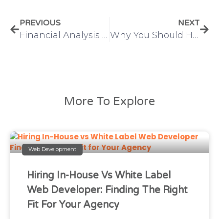
PREVIOUS
NEXT
Financial Analysis and Reporting: A Complete Guide for Businesses
Why You Should Hire a Dedicated Digital Marketer for Scalable Business Growth
More To Explore
Web Development
Hiring In-House Vs White Label
Web Developer: Finding The Right
Fit For Your Agency