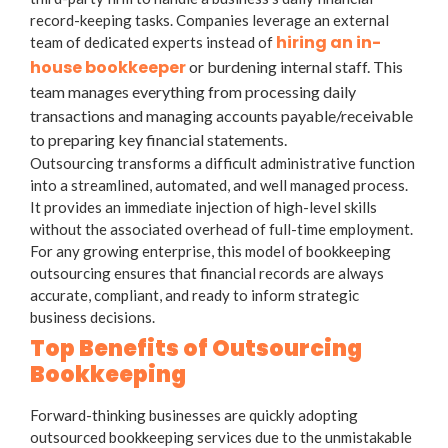
record-keeping tasks. Companies leverage an external
hiring an in-
team of dedicated experts instead of
house bookkeeper
or burdening internal staff. This
team manages everything from processing daily
transactions and managing accounts payable/receivable
to preparing key financial statements.
Outsourcing transforms a difficult administrative function
into a streamlined, automated, and well managed process.
It provides an immediate injection of high-level skills
without the associated overhead of full-time employment.
For any growing enterprise, this model of
bookkeeping
outsourcing
ensures that financial records are always
accurate, compliant, and ready to inform strategic
business decisions.
Top Benefits of Outsourcing
Bookkeeping
Forward-thinking businesses are quickly adopting
outsourced bookkeeping services
due to the unmistakable