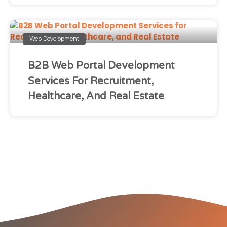
Web Development
B2B Web Portal Development
Services For Recruitment,
Healthcare, And Real Estate