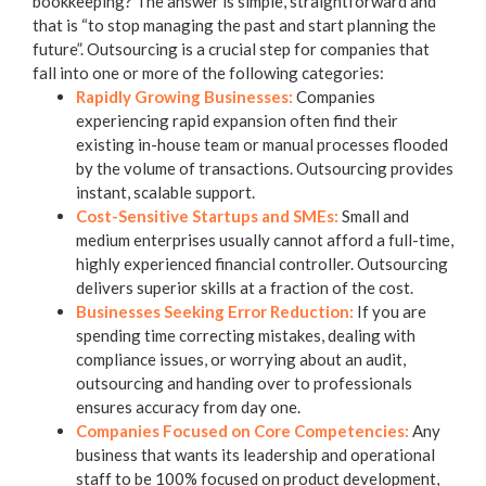
bookkeeping
? The answer is simple, straightforward and
that is “to stop managing the past and start planning the
future”. Outsourcing is a crucial step for companies that
fall into one or more of the following categories:
Rapidly Growing Businesses:
Companies
experiencing rapid expansion often find their
existing in-house team or manual processes flooded
by the volume of transactions. Outsourcing provides
instant, scalable support.
Cost-Sensitive Startups and SMEs:
Small and
medium enterprises usually cannot afford a full-time,
highly experienced financial controller. Outsourcing
delivers superior skills at a fraction of the cost.
Businesses Seeking Error Reduction:
If you are
spending time correcting mistakes, dealing with
compliance issues, or worrying about an audit,
outsourcing and handing over to professionals
ensures accuracy from day one.
Companies Focused on Core Competencies:
Any
business that wants its leadership and operational
staff to be 100% focused on product development,