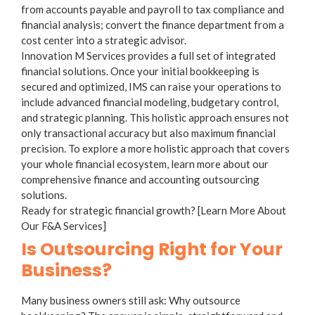
from accounts payable and payroll to tax compliance and
financial analysis; convert the finance department from a
cost center into a strategic advisor.
Innovation M Services provides a full set of integrated
financial solutions. Once your initial bookkeeping is
secured and optimized, IMS can raise your operations to
include advanced financial modeling, budgetary control,
and strategic planning. This holistic approach ensures not
only transactional accuracy but also maximum financial
precision. To explore a more holistic approach that covers
your whole financial ecosystem, learn more about our
comprehensive
finance and accounting outsourcing
solutions.
Ready for strategic financial growth? [Learn More About
Our F&A Services]
Is Outsourcing Right for Your
Business?
Many business owners still ask:
Why outsource