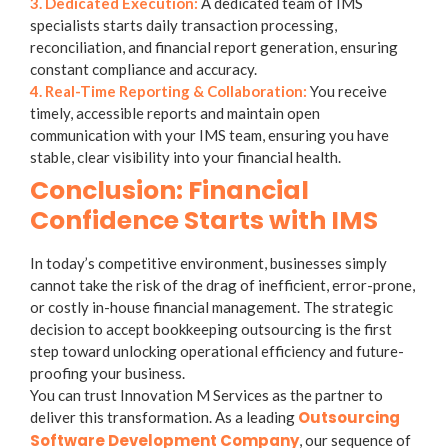
3. Dedicated Execution:
A dedicated team of IMS
specialists starts daily transaction processing,
reconciliation, and financial report generation, ensuring
constant compliance and accuracy.
4. Real-Time Reporting & Collaboration:
You receive
timely, accessible reports and maintain open
communication with your IMS team, ensuring you have
stable, clear visibility into your financial health.
Conclusion: Financial
Confidence Starts with IMS
In today’s competitive environment, businesses simply
cannot take the risk of the drag of inefficient, error-prone,
or costly in-house financial management. The strategic
decision to accept
bookkeeping outsourcing
is the first
step toward unlocking operational efficiency and future-
proofing your business.
You can trust Innovation M Services as the partner to
Outsourcing
deliver this transformation. As a leading
Software Development Company
, our sequence of