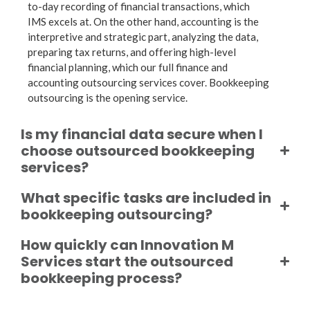
to-day recording of financial transactions, which
IMS excels at. On the other hand, accounting is the
interpretive and strategic part, analyzing the data,
preparing tax returns, and offering high-level
financial planning, which our full
finance and
accounting outsourcing
services cover.
Bookkeeping
outsourcing
is the opening service.
Is my financial data secure when I
choose outsourced bookkeeping
services?
What specific tasks are included in
bookkeeping outsourcing?
How quickly can Innovation M
Services start the outsourced
bookkeeping process?