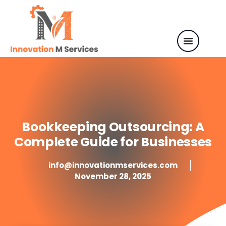
Bookkeeping Outsourcing: A
Complete Guide for Businesses
info@innovationmservices.com
November 28, 2025