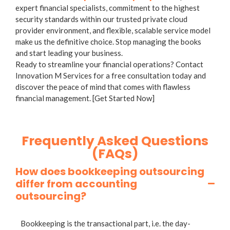
expert financial specialists, commitment to the highest
security standards within our trusted private cloud
provider environment, and flexible, scalable service model
make us the definitive choice. Stop managing the books
and start leading your business.
Ready to streamline your financial operations? Contact
Innovation M Services for a free consultation today and
discover the peace of mind that comes with flawless
financial management. [Get Started Now]
Frequently Asked Questions
(FAQs)
How does bookkeeping outsourcing
differ from accounting
outsourcing?
Bookkeeping is the transactional part, i.e. the day-