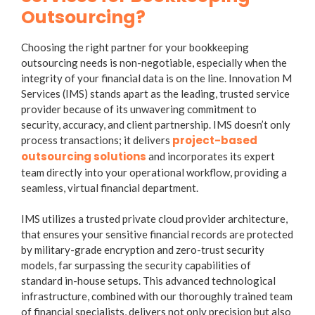
Outsourcing?
Choosing the right partner for your bookkeeping
outsourcing needs is non-negotiable, especially when the
integrity of your financial data is on the line. Innovation M
Services (IMS) stands apart as the leading, trusted service
provider because of its unwavering commitment to
security, accuracy, and client partnership. IMS doesn’t only
project-based
process transactions; it delivers
outsourcing solutions
and incorporates its expert
team directly into your operational workflow, providing a
seamless, virtual financial department.
IMS utilizes a
trusted private cloud provider
architecture,
that ensures your sensitive financial records are protected
by military-grade encryption and zero-trust security
models, far surpassing the security capabilities of
standard in-house setups. This advanced technological
infrastructure, combined with our thoroughly trained team
of financial specialists, delivers not only precision but also