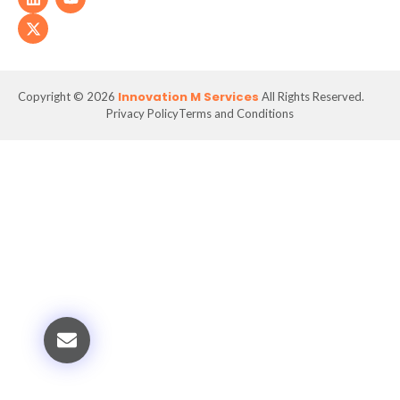
Innovation M Services
Copyright © 2026
All Rights Reserved.
Privacy Policy
Terms and Conditions