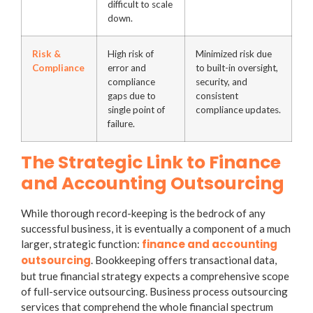
difficult to scale
down.
Risk &
High risk of
Minimized risk due
Compliance
error and
to built-in oversight,
compliance
security, and
gaps due to
consistent
single point of
compliance updates.
failure.
The Strategic Link to Finance
and Accounting Outsourcing
While thorough record-keeping is the bedrock of any
successful business, it is eventually a component of a much
finance and accounting
larger, strategic function:
outsourcing
. Bookkeeping offers transactional data,
but true financial strategy expects a comprehensive scope
of full-service outsourcing.
Business process outsourcing
services
that comprehend the whole financial spectrum