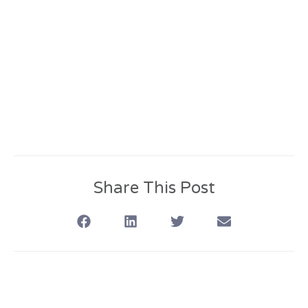
Share This Post