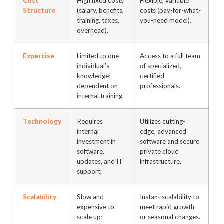
Cost
High fixed costs
Flexible, variable
Structure
(salary, benefits,
costs (pay-for-what-
training, taxes,
you-need model).
overhead).
Expertise
Limited to one
Access to a full team
individual’s
of specialized,
knowledge;
certified
dependent on
professionals.
internal training.
Technology
Requires
Utilizes cutting-
internal
edge, advanced
investment in
software and secure
software,
private cloud
updates, and IT
infrastructure.
support.
Scalability
Slow and
Instant scalability to
expensive to
meet rapid growth
scale up;
or seasonal changes.