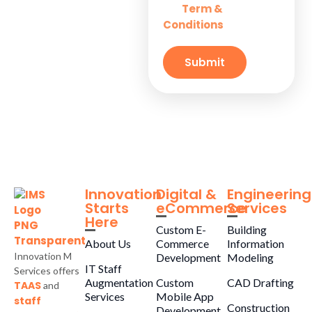
Term &
and
Solutions for
Conditions
Small
Businesses
Submit
Innovation
Digital &
Engineering
Starts
eCommerce
Services
Here
Custom E-
Building
About Us
Commerce
Information
Innovation M
Development
Modeling
IT Staff
Services offers
Augmentation
Custom
CAD Drafting
TAAS
and
Services
Mobile App
staff
Construction
Development