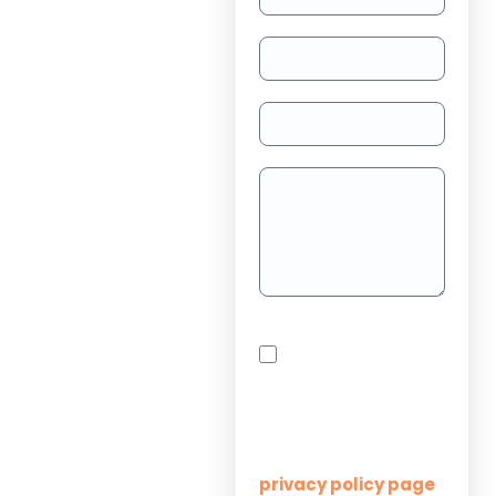
TAAS
(dedicated
resource)
Dedicated
Teams
Project
Outsourcing
Solutions for
By checking this box,
Startups
you agree to receive
SMS messages from
Innovation M Services
Solutions for
Enterprises
Learn more on our
privacy policy page