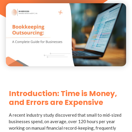
Introduction: Time is Money,
and Errors are Expensive
A recent industry study discovered that small to mid-sized
businesses spend, on average, over 120 hours per year
working on manual financial record-keeping, frequently