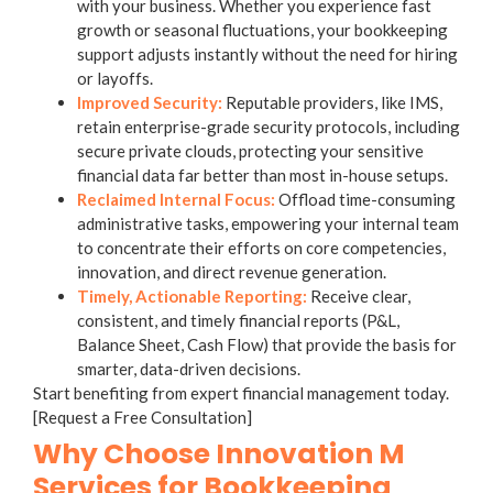
with your business. Whether you experience fast
growth or seasonal fluctuations, your bookkeeping
support adjusts instantly without the need for hiring
or layoffs.
Improved Security:
Reputable providers, like IMS,
retain enterprise-grade security protocols, including
secure private clouds, protecting your sensitive
financial data far better than most in-house setups.
Reclaimed Internal Focus:
Offload time-consuming
administrative tasks, empowering your internal team
to concentrate their efforts on core competencies,
innovation, and direct revenue generation.
Timely, Actionable Reporting:
Receive clear,
consistent, and timely financial reports (P&L,
Balance Sheet, Cash Flow) that provide the basis for
smarter, data-driven decisions.
Start benefiting from expert financial management today.
[Request a Free Consultation]
Why Choose Innovation M
Services for Bookkeeping