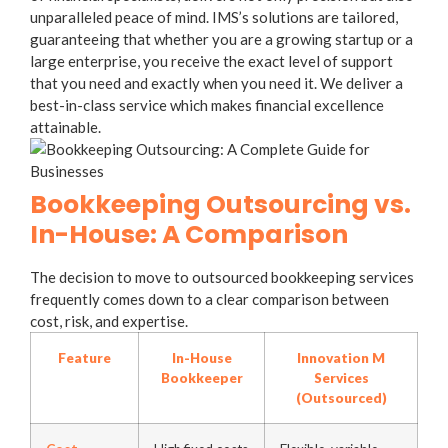
unparalleled peace of mind. IMS’s solutions are tailored,
guaranteeing that whether you are a growing startup or a
large enterprise, you receive the exact level of support
that you need and exactly when you need it. We deliver a
best-in-class service which makes financial excellence
attainable.
Bookkeeping Outsourcing vs.
In-House: A Comparison
The decision to move to
outsourced bookkeeping services
frequently comes down to a clear comparison between
cost, risk, and expertise.
Feature
In-House
Innovation M
Bookkeeper
Services
(Outsourced)