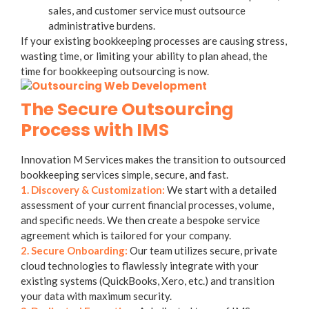
sales, and customer service must outsource
administrative burdens.
If your existing bookkeeping processes are causing stress,
wasting time, or limiting your ability to plan ahead, the
time for
bookkeeping outsourcing
is now.
The Secure Outsourcing
Process with IMS
Innovation M Services makes the transition to
outsourced
bookkeeping services
simple, secure, and fast.
1. Discovery & Customization:
We start with a detailed
assessment of your current financial processes, volume,
and specific needs. We then create a bespoke service
agreement which is tailored for your company.
2. Secure Onboarding:
Our team utilizes secure, private
cloud technologies to flawlessly integrate with your
existing systems (QuickBooks, Xero, etc.) and transition
your data with maximum security.