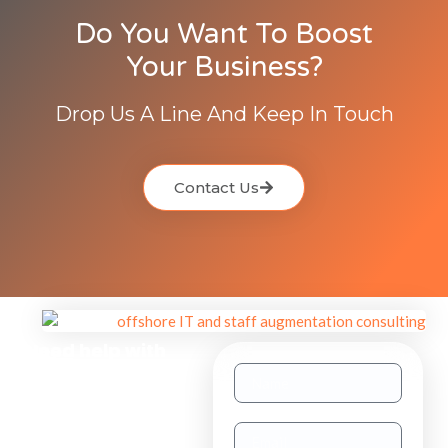
Do You Want To Boost
Your Business?
Drop Us A Line And Keep In Touch
Contact Us
Need help with
other inquiries?
Staff
Augmentation