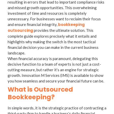
resulting in errors that lead to important compliance risks
and missed growth opportunities. This overwhelming
investment of time and resources is completely
unnecessary. For businesses want to reclaim their focus
bookkeeping
and ensure financial integrity,
outsourcing
provides the ultimate solution. This
complete guide explores precisely what it entails and
highlights why making the switch is the most tactical
financial decision you can make in the current business
landscape.
When financial accuracy is paramount, delegating this
decisive function to a team of experts is not just a cost-
cutting measure, but rather it’s an engine for strategic
growth. Innovation M Services (IMS) is available to show
you how seamless and secure your financial future can be.
What is Outsourced
Bookkeeping?
In simple words, it is the strategic practice of contracting a
third-party firm to handle a business’s daily financial