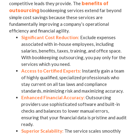
benefits of
competitive leads they provide. The
outsourcing
bookkeeping services
extend far beyond
simple cost savings because these services are
fundamentally improving a company’s operational
efficiency and financial agility.
Significant Cost Reduction:
Exclude expenses
associated with in-house employees, including
salaries, benefits, taxes, training, and office space.
With
bookkeeping outsourcing
, you pay only for the
services which you need.
Access to Certified Experts:
Instantly gain a team
of highly qualified, specialized professionals who
stay current on all tax laws and compliance
standards, minimizing risk and maximizing accuracy.
Enhanced Financial Accuracy:
Outsourcing
providers use sophisticated software and built-in
checks and balances to lower manual errors,
ensuring that your financial data is pristine and audit
ready.
Superior Scalability:
The service scales smoothly