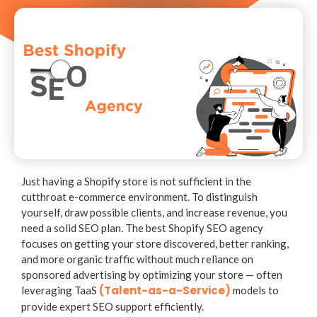
Just having a Shopify store is not sufficient in the
cutthroat e-commerce environment. To distinguish
yourself, draw possible clients, and increase revenue, you
need a solid SEO plan. The best Shopify SEO agency
focuses on getting your store discovered, better ranking,
and more organic traffic without much reliance on
sponsored advertising by optimizing your store — often
(Talent-as-a-Service)
leveraging
TaaS
models to
provide expert SEO support efficiently.