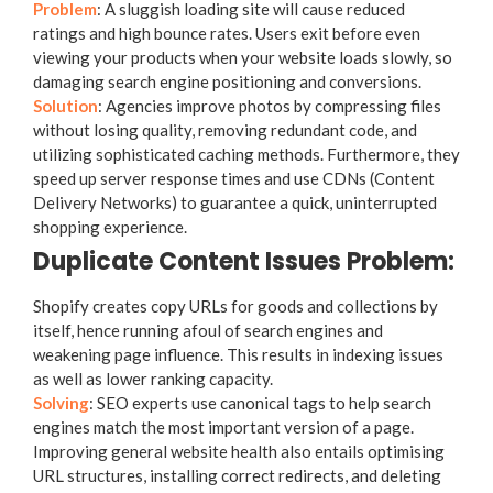
Problem
: A sluggish loading site will cause reduced
ratings and high bounce rates. Users exit before even
viewing your products when your website loads slowly, so
damaging search engine positioning and conversions.
Solution
: Agencies improve photos by compressing files
without losing quality, removing redundant code, and
utilizing sophisticated caching methods. Furthermore, they
speed up server response times and use CDNs (Content
Delivery Networks) to guarantee a quick, uninterrupted
shopping experience.
Duplicate Content Issues Problem:
Shopify creates copy URLs for goods and collections by
itself, hence running afoul of search engines and
weakening page influence. This results in indexing issues
as well as lower ranking capacity.
Solving
: SEO experts use canonical tags to help search
engines match the most important version of a page.
Improving general website health also entails optimising
URL structures, installing correct redirects, and deleting