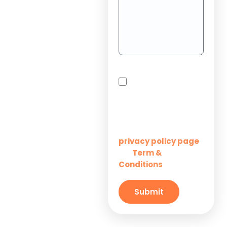
Teams
Project
Outsourcing
Solutions for
By checking this box,
Startups
you agree to receive
SMS messages from
Innovation M Services
Solutions for
Enterprises
Learn more on our
privacy policy page
Term &
and
Solutions for
Conditions
Small
Businesses
Submit