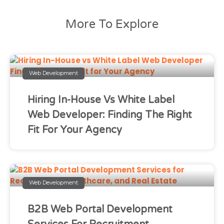
More To Explore
Web Development
Hiring In-House Vs White Label
Web Developer: Finding The Right
Fit For Your Agency
Web Development
B2B Web Portal Development