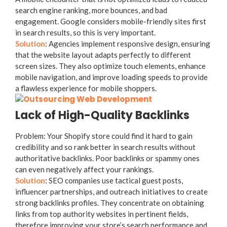
search engine ranking, more bounces, and bad
engagement. Google considers mobile-friendly sites first
in search results, so this is very important.
Solution
: Agencies implement responsive design, ensuring
that the website layout adapts perfectly to different
screen sizes. They also optimize touch elements, enhance
mobile navigation, and improve loading speeds to provide
a flawless experience for mobile shoppers.
Lack of High-Quality Backlinks
Problem: Your Shopify store could find it hard to gain
credibility and so rank better in search results without
authoritative backlinks. Poor backlinks or spammy ones
can even negatively affect your rankings.
Solution
: SEO companies use tactical guest posts,
influencer partnerships, and outreach initiatives to create
strong backlinks profiles. They concentrate on obtaining
links from top authority websites in pertinent fields,
therefore improving your store’s search performance and