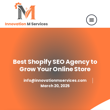
Best Shopify SEO Agency to
Grow Your Online Store
info@innovationmservices.com
March 20, 2025