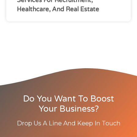
Services For Recruitment,
Healthcare, And Real Estate
Do You Want To Boost
Your Business?
Drop Us A Line And Keep In Touch