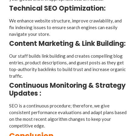
Technical SEO Optimization:
We enhance website structure, improve crawlability, and
fix indexing issues to ensure search engines can easily
navigate your store.
Content Marketing & Link Building:
Our staff builds link building and creates compelling blog
entries, product descriptions, and guest posts as they get
top-authority backlinks to build trust and increase organic
traffic.
Continuous Monitoring & Strategy
Updates :
SEO is a continuous procedure; therefore, we give
consistent performance evaluations and adapt plans based
on the most recent algorithm changes to keep your
competitive edge.
Conclusion