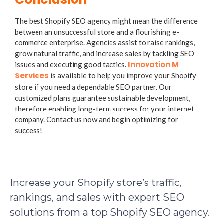
The best Shopify SEO agency might mean the difference
between an unsuccessful store and a flourishing e-
commerce enterprise. Agencies assist to raise rankings,
grow natural traffic, and increase sales by tackling SEO
Innovation M
issues and executing good tactics.
Services
is available to help you improve your Shopify
store if you need a dependable SEO partner. Our
customized plans guarantee sustainable development,
therefore enabling long-term success for your internet
company. Contact us now and begin optimizing for
success!
Increase your Shopify store’s traffic,
rankings, and sales with expert SEO
solutions from a top Shopify SEO agency.