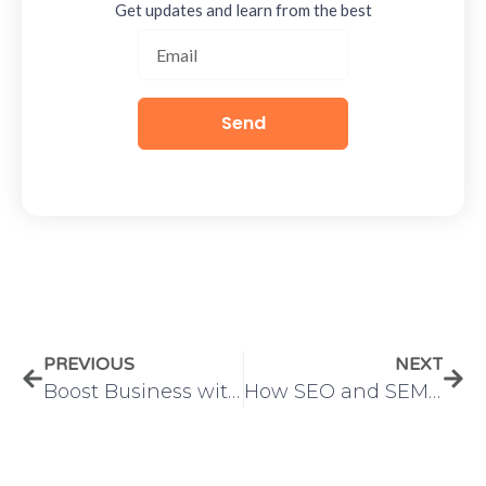
Get updates and learn from the best
Send
PREVIOUS
NEXT
Boost Business with Digital Marketing and Web Development
How SEO and SEM Work Together to Drive Success – IMS