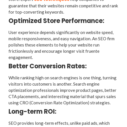
guarantee that their websites remain competitive and rank
for top-converting keywords.
Optimized Store Performance:
User experience depends significantly on website speed,
mobile responsiveness, and easy navigation. An SEO firm
polishes these elements to help your website run
frictionlessly and encourage longer visit fruente
engagement.
Better Conversion Rates:
While ranking high on search engines is one thing, turning
visitors into customers is another. Search engine
optimization professionals improve product pages, better
CTA placements, and interesting material that spurs sales
using CRO (Conversion Rate Optimization) strategies.
Long-term ROI:
SEO provides long-term effects, unlike paid ads, which