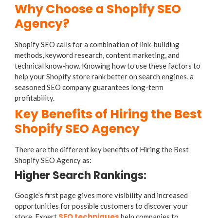
Why Choose a Shopify SEO
Agency?
Shopify SEO calls for a combination of link-building
methods, keyword research, content marketing, and
technical know-how. Knowing how to use these factors to
help your Shopify store rank better on search engines, a
seasoned SEO company guarantees long-term
profitability.
Key Benefits of Hiring the Best
Shopify SEO Agency
There are the different key benefits of Hiring the Best
Shopify SEO Agency as:
Higher Search Rankings:
Google’s first page gives more visibility and increased
opportunities for possible customers to discover your
SEO techniques
store. Expert
help companies to