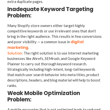
extra duplicate pages.
Inadequate Keyword Targeting
Problem:
Many Shopify store owners either target highly
competitive keywords or use irrelevant ones that don’t
bring in the right audience. This results in few conversions
digital
and poor visibility — a common issue in
marketing
.
Solution
: The right solution is to use Internet marketing
businesses like Ahrefs, SEMrush, and Google Keyword
Planner to carry out thorough keyword research.
Strategically including high-intent, long-tail keywords
that match user search behavior into meta titles, product
descriptions, headers, and blog material will help to boost
ranks.
Weak Mobile Optimization
Problem:
A mobile encounter that is not optimized leads to reduced