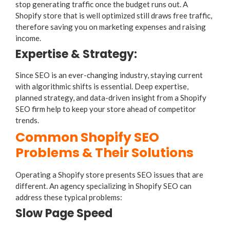
stop generating traffic once the budget runs out. A
Shopify store that is well optimized still draws free traffic,
therefore saving you on marketing expenses and raising
income.
Expertise & Strategy:
Since SEO is an ever-changing industry, staying current
with algorithmic shifts is essential. Deep expertise,
planned strategy, and data-driven insight from a Shopify
SEO firm help to keep your store ahead of competitor
trends.
Common Shopify SEO
Problems & Their Solutions
Operating a Shopify store presents SEO issues that are
different. An agency specializing in Shopify SEO can
address these typical problems:
Slow Page Speed