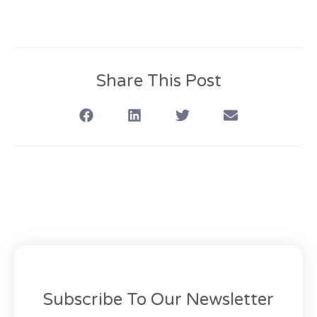
Share This Post
Subscribe To Our Newsletter