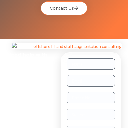
Contact Us
Need help with
other inquiries?
Staff
Augmentation
TAAS
(dedicated
resource)
Dedicated