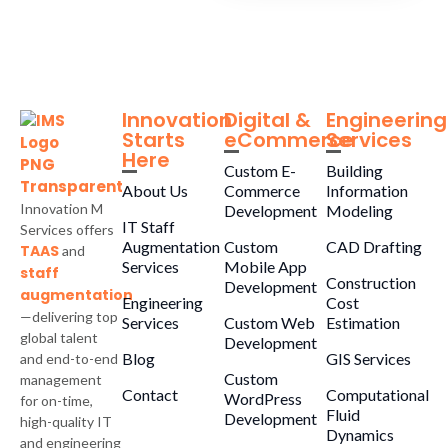
Innovation
Digital &
Engineering
Starts
eCommerce
Services
Here
Custom E-
Building
About Us
Commerce
Information
Innovation M
Development
Modeling
IT Staff
Services offers
Augmentation
Custom
CAD Drafting
TAAS
and
Services
Mobile App
staff
Construction
Development
augmentation
Engineering
Cost
—delivering top
Services
Custom Web
Estimation
global talent
Development
Blog
GIS Services
and end-to-end
Custom
management
Contact
Computational
WordPress
for on-time,
Fluid
Development
high-quality IT
Dynamics
and engineering