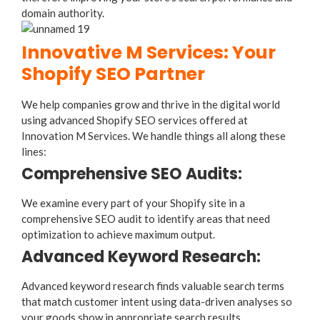
domain authority.
Innovative M Services: Your
Shopify SEO Partner
We help companies grow and thrive in the digital world
using advanced Shopify SEO services offered at
Innovation M Services. We handle things all along these
lines:
Comprehensive SEO Audits:
We examine every part of your Shopify site in a
comprehensive SEO audit to identify areas that need
optimization to achieve maximum output.
Advanced Keyword Research:
Advanced keyword research finds valuable search terms
that match customer intent using data-driven analyses so
your goods show in appropriate search results.