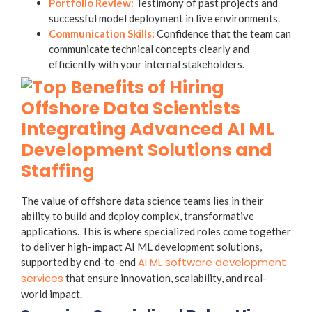
Portfolio Review:
Testimony of past projects and
successful model deployment in live environments.
Communication Skills:
Confidence that the team can
communicate technical concepts clearly and
efficiently with your internal stakeholders.
Integrating Advanced AI ML
Development Solutions and
Staffing
The value of offshore data science teams lies in their
ability to build and deploy complex, transformative
applications. This is where specialized roles come together
to deliver high-impact AI ML development solutions,
AI ML software development
supported by end-to-end
services
that ensure innovation, scalability, and real-
world impact.