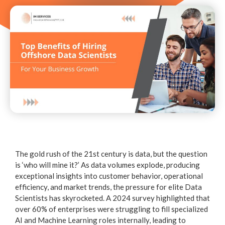
The gold rush of the 21st century is data, but the question
is ‘who will mine it?’ As data volumes explode, producing
exceptional insights into customer behavior, operational
efficiency, and market trends, the pressure for elite Data
Scientists has skyrocketed. A 2024 survey highlighted that
over 60% of enterprises were struggling to fill specialized
AI and Machine Learning roles internally, leading to