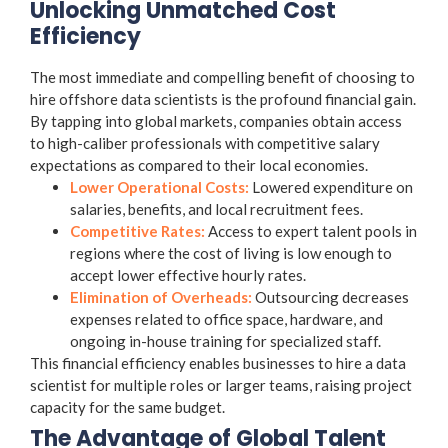
Unlocking Unmatched Cost
Efficiency
The most immediate and compelling benefit of choosing to
hire offshore data scientists is the profound financial gain.
By tapping into global markets, companies obtain access
to high-caliber professionals with competitive salary
expectations as compared to their local economies.
Lower Operational Costs:
Lowered expenditure on
salaries, benefits, and local recruitment fees.
Competitive Rates:
Access to expert talent pools in
regions where the cost of living is low enough to
accept lower effective hourly rates.
Elimination of Overheads:
Outsourcing decreases
expenses related to office space, hardware, and
ongoing in-house training for specialized staff.
This financial efficiency enables businesses to hire a data
scientist for multiple roles or larger teams, raising project
capacity for the same budget.
The Advantage of Global Talent