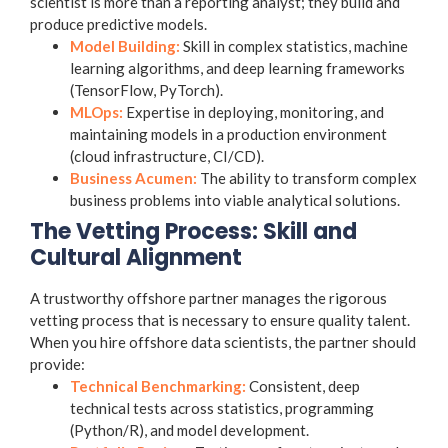
scientist is more than a reporting analyst; they build and
produce predictive models.
Model Building:
Skill in complex statistics, machine
learning algorithms, and deep learning frameworks
(TensorFlow, PyTorch).
MLOps:
Expertise in deploying, monitoring, and
maintaining models in a production environment
(cloud infrastructure, CI/CD).
Business Acumen:
The ability to transform complex
business problems into viable analytical solutions.
The Vetting Process: Skill and
Cultural Alignment
A trustworthy offshore partner manages the rigorous
vetting process that is necessary to ensure quality talent.
When you hire offshore data scientists, the partner should
provide:
Technical Benchmarking:
Consistent, deep
technical tests across statistics, programming
(Python/R), and model development.