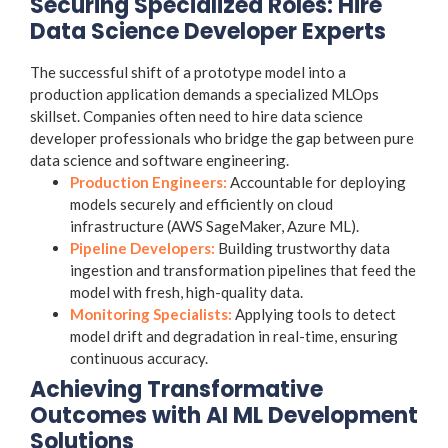
Securing Specialized Roles: Hire
Data Science Developer Experts
The successful shift of a prototype model into a
production application demands a specialized MLOps
skillset. Companies often need to hire data science
developer professionals who bridge the gap between pure
data science and software engineering.
Production Engineers:
Accountable for deploying
models securely and efficiently on cloud
infrastructure (AWS SageMaker, Azure ML).
Pipeline Developers:
Building trustworthy data
ingestion and transformation pipelines that feed the
model with fresh, high-quality data.
Monitoring Specialists:
Applying tools to detect
model drift and degradation in real-time, ensuring
continuous accuracy.
Achieving Transformative
Outcomes with AI ML Development
Solutions