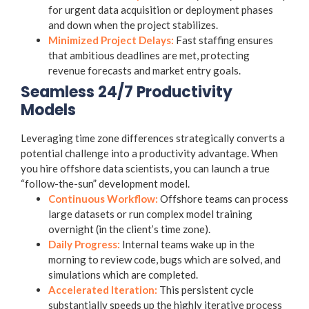
for urgent data acquisition or deployment phases
and down when the project stabilizes.
Minimized Project Delays:
Fast staffing ensures
that ambitious deadlines are met, protecting
revenue forecasts and market entry goals.
Seamless 24/7 Productivity
Models
Leveraging time zone differences strategically converts a
potential challenge into a productivity advantage. When
you hire offshore data scientists, you can launch a true
“follow-the-sun” development model.
Continuous Workflow:
Offshore teams can process
large datasets or run complex model training
overnight (in the client’s time zone).
Daily Progress:
Internal teams wake up in the
morning to review code, bugs which are solved, and
simulations which are completed.
Accelerated Iteration:
This persistent cycle
substantially speeds up the highly iterative process