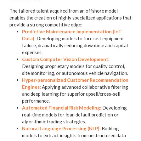
The tailored talent acquired from an offshore model
enables the creation of highly specialized applications that
provide a strong competitive edge:
Predictive Maintenance Implementation (IoT
Data):
Developing models to forecast equipment
failure, dramatically reducing downtime and capital
expenses.
Custom Computer Vision Development:
Designing proprietary models for quality control,
site monitoring, or autonomous vehicle navigation.
Hyper-personalized Customer Recommendation
Engines:
Applying advanced collaborative filtering
and deep learning for superior upsell/cross-sell
performance.
Automated Financial Risk Modeling:
Developing
real-time models for loan default prediction or
algorithmic trading strategies.
Natural Language Processing (NLP):
Building
models to extract insights from unstructured data