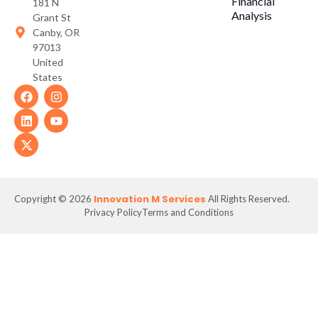
Financial
181 N
Analysis
Grant St
Canby, OR
97013
United
States
Innovation M Services
Copyright © 2026
All Rights Reserved.
Privacy Policy
Terms and Conditions