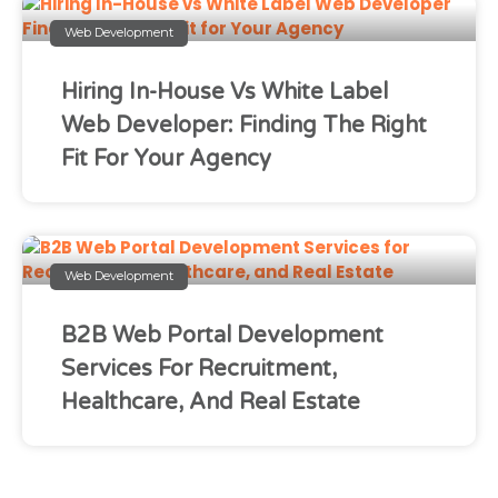
Web Development
Hiring In-House Vs White Label
Web Developer: Finding The Right
Fit For Your Agency
Web Development
B2B Web Portal Development
Services For Recruitment,
Healthcare, And Real Estate