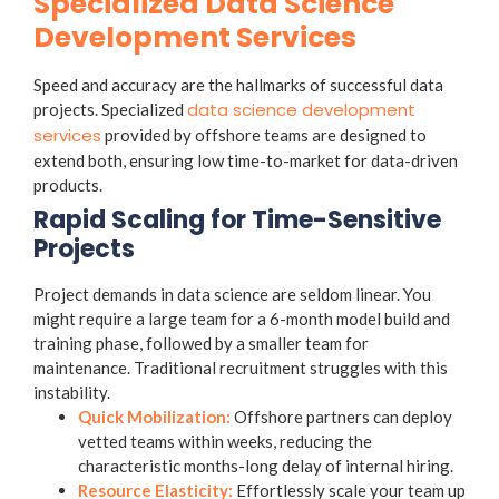
Specialized Data Science
Development Services
Speed and accuracy are the hallmarks of successful data
data science development
projects. Specialized
services
provided by offshore teams are designed to
extend both, ensuring low time-to-market for data-driven
products.
Rapid Scaling for Time-Sensitive
Projects
Project demands in data science are seldom linear. You
might require a large team for a 6-month model build and
training phase, followed by a smaller team for
maintenance. Traditional recruitment struggles with this
instability.
Quick Mobilization:
Offshore partners can deploy
vetted teams within weeks, reducing the
characteristic months-long delay of internal hiring.
Resource Elasticity:
Effortlessly scale your team up