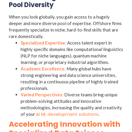
Pool Diversity
When you look globally, you gain access to a hugely
deeper and more diverse pool of expertise. Offshore firms
frequently specialize in niche, hard-to-find skills that are
rare domestically.
Specialized Expertise:
Access talent expert in
highly specific domains like computational linguistics
(NLP for niche languages), quantum machine
learning, or proprietary industrial algorithms.
Academic Excellence:
Many global hubs have
strong engineering and data science universities,
resulting in a continuous pipeline of highly trained
professionals.
Varied Perspectives:
Diverse teams bring unique
problem-solving attitudes and innovative
methodologies, increasing the quality and creativity
AI ML development solutions
of your
.
Accelerating Innovation with