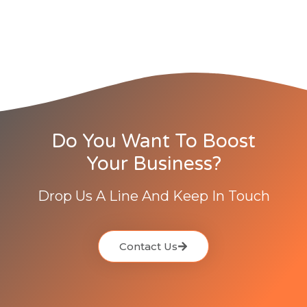
Do You Want To Boost
Your Business?
Drop Us A Line And Keep In Touch
Contact Us