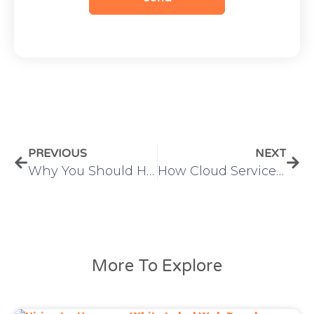
PREVIOUS
NEXT
Why You Should Hire a Dedicated Digital Marketer for Scalable Business Growth
How Cloud Service Providers Are Transforming Modern IT Infrastructure
More To Explore