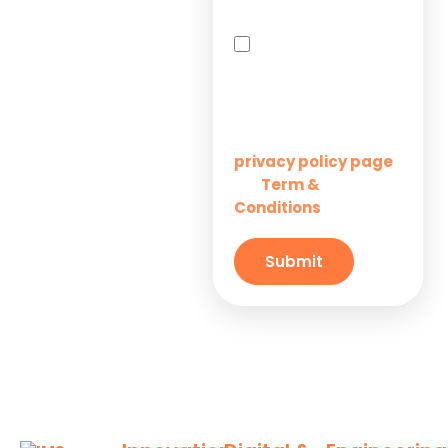
Solutions for
By checking this box,
Startups
you agree to receive
SMS messages from
Innovation M Services
Solutions for
Enterprises
Learn more on our
privacy policy page
Term &
and
Solutions for
Conditions
Small
Businesses
Submit