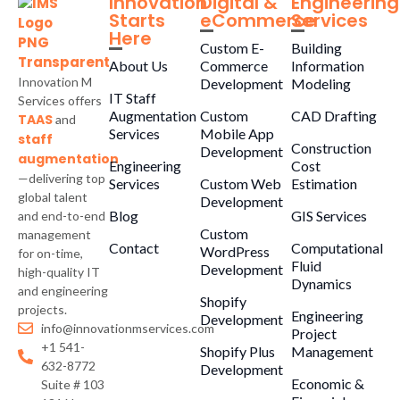
Innovation
Digital &
Engineering
Starts
eCommerce
Services
Here
Custom E-
Building
About Us
Commerce
Information
Innovation M
Development
Modeling
IT Staff
Services offers
Augmentation
Custom
CAD Drafting
TAAS
and
Services
Mobile App
staff
Construction
Development
augmentation
Engineering
Cost
—delivering top
Services
Custom Web
Estimation
global talent
Development
Blog
GIS Services
and end-to-end
Custom
management
Contact
Computational
WordPress
for on-time,
Fluid
Development
high-quality IT
Dynamics
and engineering
Shopify
projects.
Engineering
Development
info@innovationmservices.com
Project
+1 541-
Shopify Plus
Management
632-8772
Development
Economic &
Suite # 103