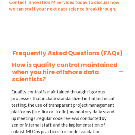
Contact Innovation M Services today to discuss how
we can staff your next data science breakthrough.
Frequently Asked Questions (FAQs)
How is quality control maintained
when you hire offshore data
scientists?
Quality control is maintained through rigorous
processes that include standardized initial technical
testing, the use of transparent project management
platforms (like Jira or Trello), mandatory daily stand-
up meetings, regular code reviews conducted by
senior internal staff, and the implementation of
robust MLOps practices for model validation.