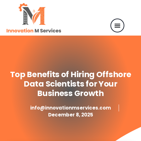
Top Benefits of Hiring Offshore
Data Scientists for Your
Business Growth
info@innovationmservices.com
December 8, 2025