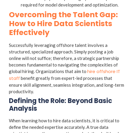
required for model development and optimization.
Overcoming the Talent Gap:
How to Hire Data Scientists
Effectively
Successfully leveraging offshore talent involves a
structured, specialized approach. Simply posting a job
online will not suffice; therefore, a strategic partnership
becomes fundamental to navigating the complexities of
hire offshore IT
global hiring. Organizations that aim to
staff
benefit greatly from expert-led processes that
ensure skill alignment, seamless integration, and long-term
productivity.
Defining the Role: Beyond Basic
Analysis
When learning how to hire data scientists, it is critical to
define the needed expertise accurately. A true data