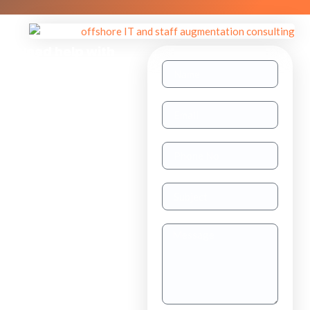
Need help with
other inquiries?
Staff
Augmentation
TAAS
(dedicated
resource)
Dedicated
Teams
Project
Outsourcing