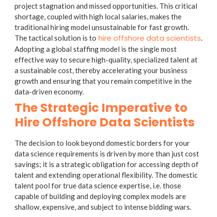
project stagnation and missed opportunities. This critical
shortage, coupled with high local salaries, makes the
traditional hiring model unsustainable for fast growth.
hire offshore data scientists
The tactical solution is to
.
Adopting a global staffing model is the single most
effective way to secure high-quality, specialized talent at
a sustainable cost, thereby accelerating your business
growth and ensuring that you remain competitive in the
data-driven economy.
The Strategic Imperative to
Hire Offshore Data Scientists
The decision to look beyond domestic borders for your
data science requirements is driven by more than just cost
savings; it is a strategic obligation for accessing depth of
talent and extending operational flexibility. The domestic
talent pool for true data science expertise, i.e. those
capable of building and deploying complex models are
shallow, expensive, and subject to intense bidding wars.