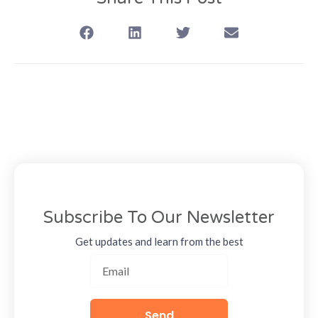
Subscribe To Our Newsletter
Get updates and learn from the best
Send