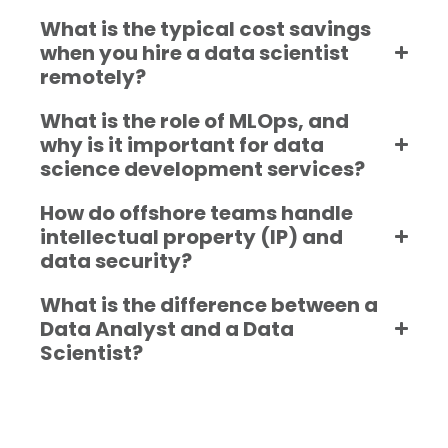
What is the typical cost savings
when you hire a data scientist
remotely?
What is the role of MLOps, and
why is it important for data
science development services?
How do offshore teams handle
intellectual property (IP) and
data security?
What is the difference between a
Data Analyst and a Data
Scientist?