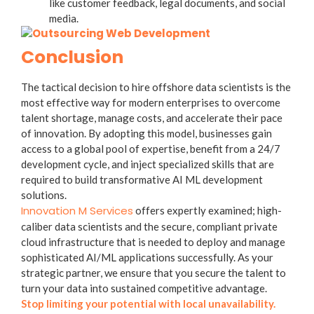
like customer feedback, legal documents, and social
media.
Conclusion
The tactical decision to hire offshore data scientists is the
most effective way for modern enterprises to overcome
talent shortage, manage costs, and accelerate their pace
of innovation. By adopting this model, businesses gain
access to a global pool of expertise, benefit from a 24/7
development cycle, and inject specialized skills that are
required to build transformative AI ML development
solutions.
Innovation M Services
offers expertly examined; high-
caliber data scientists and the secure, compliant private
cloud infrastructure that is needed to deploy and manage
sophisticated AI/ML applications successfully. As your
strategic partner, we ensure that you secure the talent to
turn your data into sustained competitive advantage.
Stop limiting your potential with local unavailability.