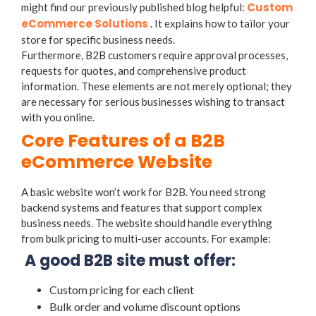
Custom
might find our previously published blog helpful:
eCommerce Solutions
. It explains how to tailor your
store for specific business needs.
Furthermore, B2B customers require approval processes,
requests for quotes, and comprehensive product
information. These elements are not merely optional; they
are necessary for serious businesses wishing to transact
with you online.
Core Features of a B2B
eCommerce Website
A basic website won’t work for B2B. You need strong
backend systems and features that support complex
business needs. The website should handle everything
from bulk pricing to multi-user accounts. For example:
A good B2B site must offer:
Custom pricing for each client
Bulk order and volume discount options