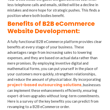
less telephone calls and emails, skilled will be a decline in
mistakes and more hope for strategic pushes. This finds a
position where both bodies benefit.
Benefits of B2B eCommerce
Website Development:
A fully functional B2B eCommerce platform provides clear
benefits at every stage of your business. These
advantages range from increasing sales to lowering
expenses, and they are based on actual data rather than
mere promises. By employing inventive digital and
mathematical forms, you can put yourself in the place of
your customers more quickly, strengthen relationships,
and reduce the amount of physical labor. By incorporating
project-based outsourcing solutions
, businesses
can implement these enhancements efficiently, ensuring
expert-driven upgrades without long-term commitments.
Here is a survey of the key benefits you can predict from
revamping to a B2B eCommerce order.