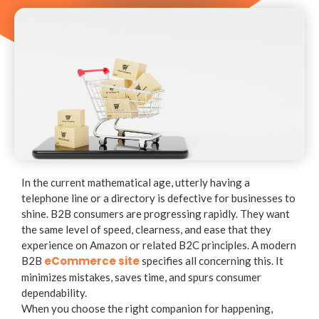
In the current mathematical age, utterly having a
telephone line or a directory is defective for businesses to
shine. B2B consumers are progressing rapidly. They want
the same level of speed, clearness, and ease that they
experience on Amazon or related B2C principles. A modern
eCommerce site
B2B
specifies all concerning this. It
minimizes mistakes, saves time, and spurs consumer
dependability.
When you choose the right companion for happening,