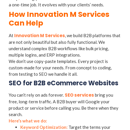
a one-time job. It evolves with your clients’ needs.
How Innovation M Services
Can Help
Innovation M Services
At
, we build B2B platforms that
are not only beautiful but also fully functional. We
understand complex B2B workflows like bulk pricing,
multiple logins, and ERP integrations.
We don’t use copy-paste templates. Every project is
custom-made for your needs. From concept to coding,
from testing to SEO we handle it all.
SEO for B2B eCommerce Websites
SEO services
You can’t rely on ads forever.
bring you
free, long-term traffic. A B2B buyer will Google your
product or service before calling you. Be there when they
search.
Here’s what we do:
Keyword Optimization:
Target the terms your