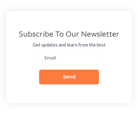
Subscribe To Our Newsletter
Get updates and learn from the best
Send