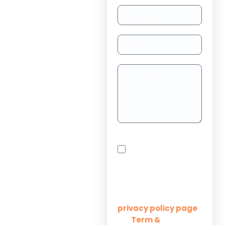
TAAS
(dedicated
resource)
Dedicated
Teams
Project
Outsourcing
Solutions for
By checking this box,
Startups
you agree to receive
SMS messages from
Innovation M Services
Solutions for
Enterprises
Learn more on our
privacy policy page
Term &
and
Solutions for