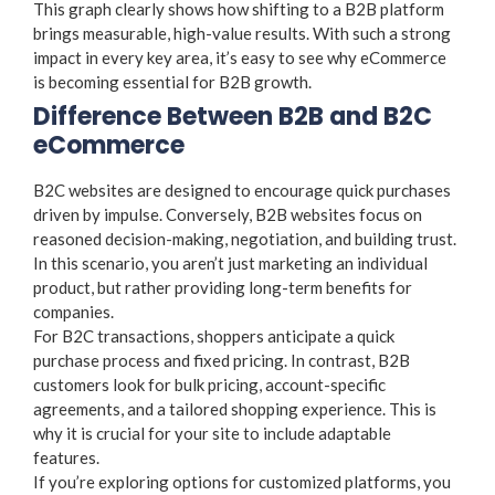
This graph clearly shows how shifting to a B2B platform
brings measurable, high-value results. With such a strong
impact in every key area, it’s easy to see why eCommerce
is becoming essential for B2B growth.
Difference Between B2B and B2C
eCommerce
B2C websites are designed to encourage quick purchases
driven by impulse. Conversely, B2B websites focus on
reasoned decision-making, negotiation, and building trust.
In this scenario, you aren’t just marketing an individual
product, but rather providing long-term benefits for
companies.
For B2C transactions, shoppers anticipate a quick
purchase process and fixed pricing. In contrast, B2B
customers look for bulk pricing, account-specific
agreements, and a tailored shopping experience. This is
why it is crucial for your site to include adaptable
features.
If you’re exploring options for customized platforms, you