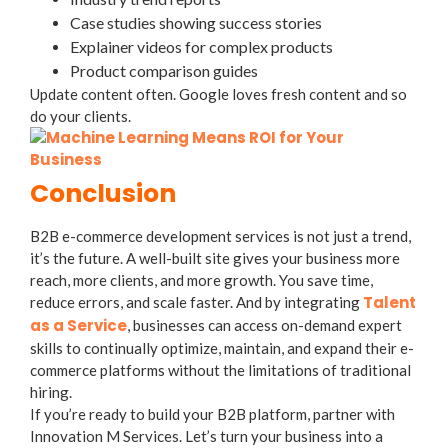
Case studies showing success stories
Explainer videos for complex products
Product comparison guides
Update content often. Google loves fresh content and so
do your clients.
Conclusion
B2B e-commerce development services is not just a trend,
it’s the future. A well-built site gives your business more
reach, more clients, and more growth. You save time,
Talent
reduce errors, and scale faster. And by integrating
as a Service
, businesses can access on-demand expert
skills to continually optimize, maintain, and expand their e-
commerce platforms without the limitations of traditional
hiring.
If you’re ready to build your B2B platform, partner with
Innovation M Services. Let’s turn your business into a