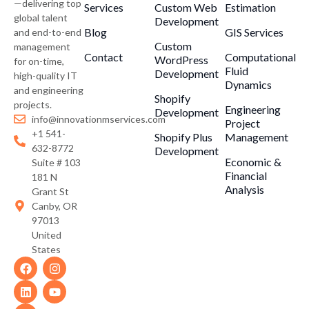
—delivering top
Services
Custom Web
Estimation
global talent
Development
Blog
GIS Services
and end-to-end
Custom
management
Contact
Computational
WordPress
for on-time,
Fluid
Development
high-quality IT
Dynamics
and engineering
Shopify
projects.
Engineering
Development
info@innovationmservices.com
Project
+1 541-
Shopify Plus
Management
632-8772
Development
Economic &
Suite # 103
Financial
181 N
Analysis
Grant St
Canby, OR
97013
United
States