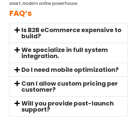
smart, modern online powerhouse.
FAQ’s
Is B2B eCommerce expensive to
build?
We specialize in full system
integration.
Do I need mobile optimization?
Can I allow custom pricing per
customer?
Will you provide post-launch
support?