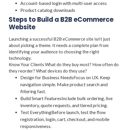
Account-based login with multi-user access
Product catalog downloads
Steps to Build a B2B eCommerce
Website
Launching a successful B2B eCommerce site isn’t just
about picking a theme. It needs a complete plan from
identifying your audience to choosing the right
technology.
Know Your Clients What do they buy most? How often do
they reorder? What devices do they use?
Design for Business NeedsFocus on UX. Keep
navigation simple. Make product search and
filtering fast.
Build Smart FeaturesInclude bulk ordering, live
inventory, quote requests, and tiered pricing.
Test EverythingBefore launch, test the flow
registration, login, cart, checkout, and mobile
responsiveness.