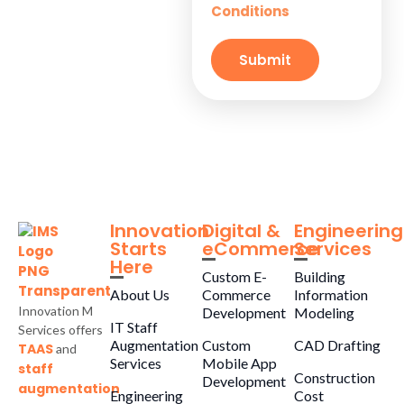
Conditions
Small
Businesses
Submit
Innovation
Digital &
Engineering
Starts
eCommerce
Services
Here
Custom E-
Building
About Us
Commerce
Information
Innovation M
Development
Modeling
IT Staff
Services offers
Augmentation
Custom
CAD Drafting
TAAS
and
Services
Mobile App
staff
Construction
Development
augmentation
Engineering
Cost