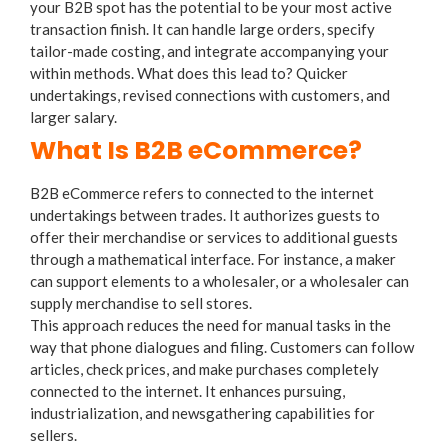
your B2B spot has the potential to be your most active
transaction finish. It can handle large orders, specify
tailor-made costing, and integrate accompanying your
within methods. What does this lead to? Quicker
undertakings, revised connections with customers, and
larger salary.
What Is B2B eCommerce?
B2B eCommerce refers to connected to the internet
undertakings between trades. It authorizes guests to
offer their merchandise or services to additional guests
through a mathematical interface. For instance, a maker
can support elements to a wholesaler, or a wholesaler can
supply merchandise to sell stores.
This approach reduces the need for manual tasks in the
way that phone dialogues and filing. Customers can follow
articles, check prices, and make purchases completely
connected to the internet. It enhances pursuing,
industrialization, and newsgathering capabilities for
sellers.