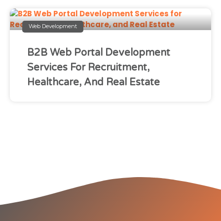
Web Development
B2B Web Portal Development
Services For Recruitment,
Healthcare, And Real Estate