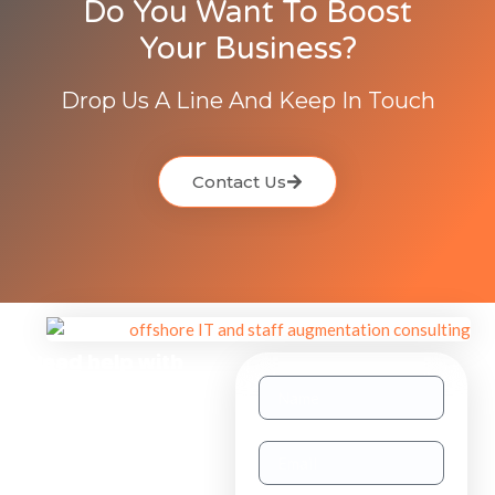
Do You Want To Boost
Your Business?
Drop Us A Line And Keep In Touch
Contact Us
Need help with
other inquiries?
Staff
Augmentation