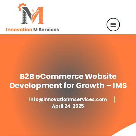
B2B eCommerce Website
Development for Growth – IMS
info@innovationmservices.com
April 24, 2025