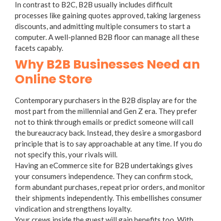
In contrast to B2C, B2B usually includes difficult
processes like gaining quotes approved, taking largeness
discounts, and admitting multiple consumers to start a
computer. A well-planned B2B floor can manage all these
facets capably.
Why B2B Businesses Need an
Online Store
Contemporary purchasers in the B2B display are for the
most part from the millennial and Gen Z era. They prefer
not to think through emails or predict someone will call
the bureaucracy back. Instead, they desire a smorgasbord
principle that is to say approachable at any time. If you do
not specify this, your rivals will.
Having an eCommerce site for B2B undertakings gives
your consumers independence. They can confirm stock,
form abundant purchases, repeat prior orders, and monitor
their shipments independently. This embellishes consumer
vindication and strengthens loyalty.
Your crews inside the guest will gain benefits too. With