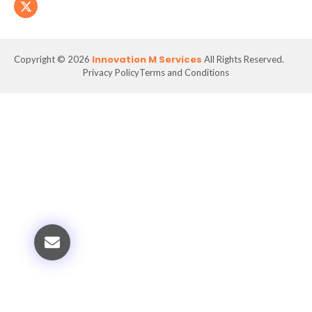
Innovation M Services
Copyright © 2026
All Rights Reserved.
Privacy Policy
Terms and Conditions