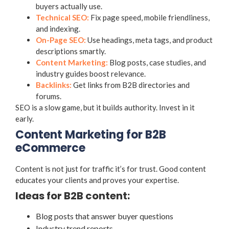
buyers actually use.
Technical SEO:
Fix page speed, mobile friendliness,
and indexing.
On-Page SEO:
Use headings, meta tags, and product
descriptions smartly.
Content Marketing:
Blog posts, case studies, and
industry guides boost relevance.
Backlinks:
Get links from B2B directories and
forums.
SEO is a slow game, but it builds authority. Invest in it
early.
Content Marketing for B2B
eCommerce
Content is not just for traffic it’s for trust. Good content
educates your clients and proves your expertise.
Ideas for B2B content:
Blog posts that answer buyer questions
Industry trend reports