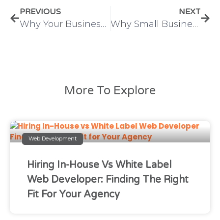
PREVIOUS
NEXT
Why Your Business Needs a Digital Marketing Project Manager
Why Small Businesses Need Digital Marketing in 2025
More To Explore
Web Development
Hiring In-House Vs White Label
Web Developer: Finding The Right
Fit For Your Agency