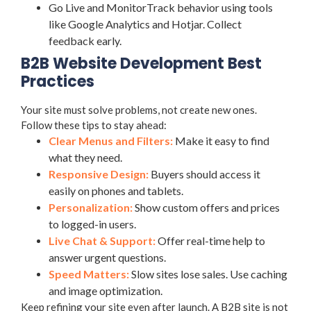
Go Live and MonitorTrack behavior using tools
like Google Analytics and Hotjar. Collect
feedback early.
B2B Website Development Best
Practices
Your site must solve problems, not create new ones.
Follow these tips to stay ahead:
Clear Menus and Filters:
Make it easy to find
what they need.
Responsive Design:
Buyers should access it
easily on phones and tablets.
Personalization:
Show custom offers and prices
to logged-in users.
Live Chat & Support:
Offer real-time help to
answer urgent questions.
Speed Matters:
Slow sites lose sales. Use caching
and image optimization.
Keep refining your site even after launch. A B2B site is not