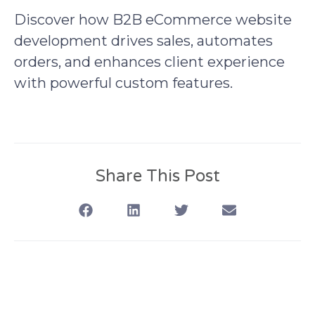
Discover how B2B eCommerce website
development drives sales, automates
orders, and enhances client experience
with powerful custom features.
Share This Post