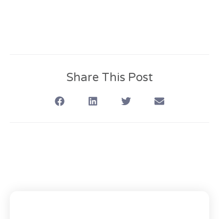
Share This Post