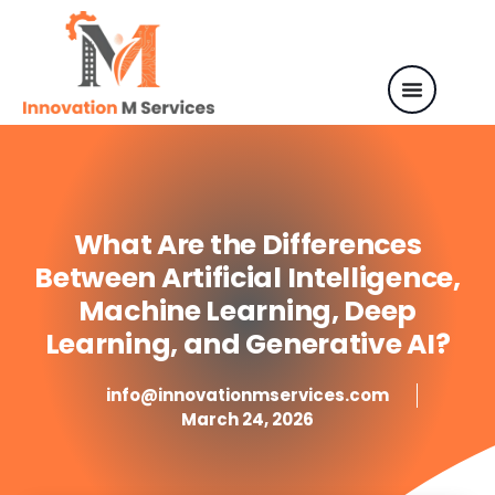
What Are the Differences
Between Artificial Intelligence,
Machine Learning, Deep
Learning, and Generative AI?
info@innovationmservices.com
March 24, 2026