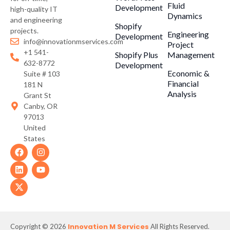
Fluid
Development
high-quality IT
Dynamics
and engineering
Shopify
projects.
Engineering
Development
info@innovationmservices.com
Project
+1 541-
Shopify Plus
Management
632-8772
Development
Economic &
Suite # 103
Financial
181 N
Analysis
Grant St
Canby, OR
97013
United
States
Innovation M Services
Copyright © 2026
All Rights Reserved.