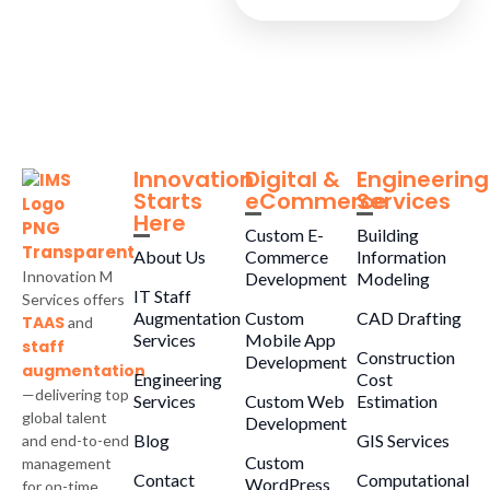
Innovation
Digital &
Engineering
Starts
eCommerce
Services
Here
Custom E-
Building
About Us
Commerce
Information
Innovation M
Development
Modeling
IT Staff
Services offers
Augmentation
Custom
CAD Drafting
TAAS
and
Services
Mobile App
staff
Construction
Development
augmentation
Engineering
Cost
—delivering top
Services
Custom Web
Estimation
global talent
Development
Blog
GIS Services
and end-to-end
Custom
management
Contact
Computational
WordPress
for on-time,