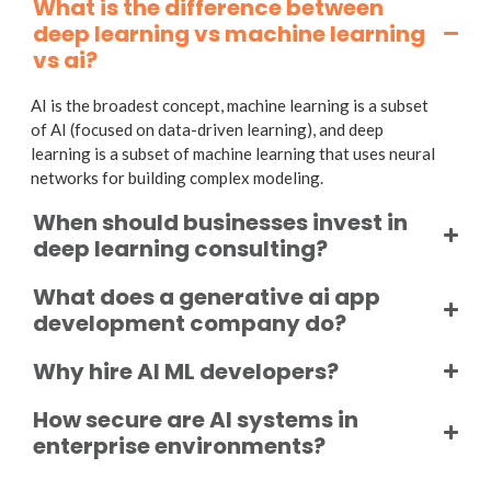
What is the difference between
deep learning vs machine learning
vs ai?
AI is the broadest concept, machine learning is a subset
of AI (focused on data-driven learning), and deep
learning is a subset of machine learning that uses neural
networks for building complex modeling.
When should businesses invest in
deep learning consulting?
What does a generative ai app
development company do?
Why hire AI ML developers?
How secure are AI systems in
enterprise environments?