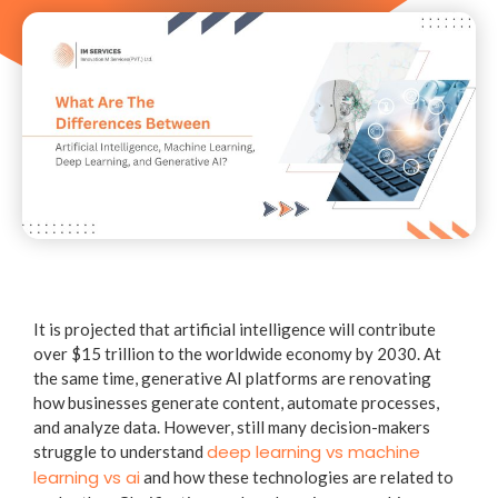
It is projected that artificial intelligence will contribute
over $15 trillion to the worldwide economy by 2030. At
the same time, generative AI platforms are renovating
how businesses generate content, automate processes,
and analyze data. However, still many decision-makers
deep learning vs machine
struggle to understand
learning vs ai
and how these technologies are related to