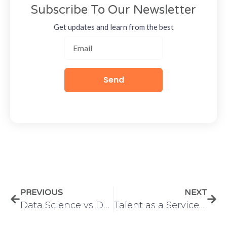
Subscribe To Our Newsletter
Get updates and learn from the best
Send
PREVIOUS
NEXT
Data Science vs Data Analytics: How Organizations Use Both Together
Talent as a Service vs Traditional Hiring: The Smarter Way to Scale