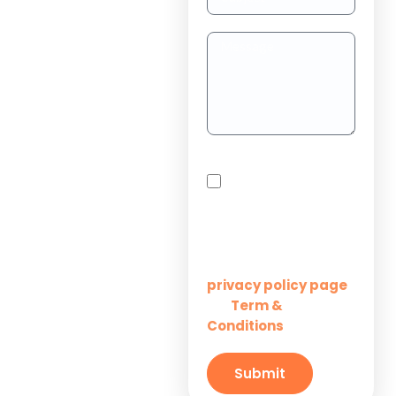
Dedicated
Teams
Project
Outsourcing
Solutions for
By checking this box,
Startups
you agree to receive
SMS messages from
Innovation M Services
Solutions for
Enterprises
Learn more on our
privacy policy page
Term &
and
Solutions for
Conditions
Small
Businesses
Submit