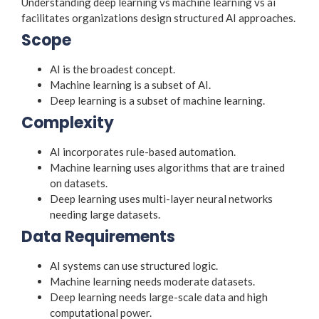
Understanding deep learning vs machine learning vs ai
facilitates organizations design structured AI approaches.
Scope
AI is the broadest concept.
Machine learning is a subset of AI.
Deep learning is a subset of machine learning.
Complexity
AI incorporates rule-based automation.
Machine learning uses algorithms that are trained
on datasets.
Deep learning uses multi-layer neural networks
needing large datasets.
Data Requirements
AI systems can use structured logic.
Machine learning needs moderate datasets.
Deep learning needs large-scale data and high
computational power.