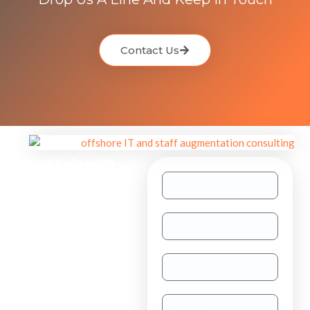
Contact Us
Need help with
other inquiries?
Staff
Augmentation
TAAS
(dedicated
resource)