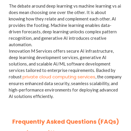
The debate around deep learning vs machine learning vs ai
does mean choosing one over the other. It is about
knowing how they relate and complement each other. AI
provides the footing. Machine learning enables data-
driven forecasts, deep learning unlocks complex pattern
recognition, and generative AI introduces creative
automation.
Innovation M Services offers secure AI infrastructure,
deep learning development services, generative AI
solutions, and scalable AI/ML software development
services tailored to enterprise requirements. Backed by
private cloud computing services
robust
, the company
ensures enhanced data security, seamless scalability, and
high-performance environments for deploying advanced
AI solutions efficiently.
Frequently Asked Questions (FAQs)