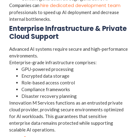
hire dedicated development team
Companies can
professionals to speed up AI deployment and decrease
internal bottlenecks.
Enterprise Infrastructure & Private
Cloud Support
Advanced AI systems require secure and high-performance
environments.
Enterprise-grade infrastructure comprises:
GPU-powered processing
Encrypted data storage
Role-based access control
Compliance frameworks
Disaster recovery planning
Innovation M Services functions as an entrusted private
cloud provider, providing secure environments optimized
for AI workloads. This guarantees that sensitive
enterprise data remains protected while supporting
scalable AI operations.