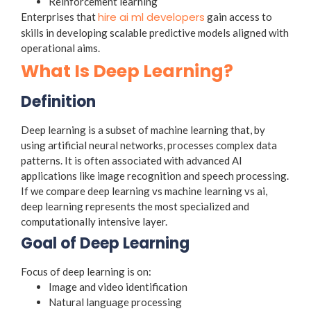
Reinforcement learning
hire ai ml developers
Enterprises that
gain access to
skills in developing scalable predictive models aligned with
operational aims.
What Is Deep Learning?
Definition
Deep learning is a subset of machine learning that, by
using artificial neural networks, processes complex data
patterns. It is often associated with advanced AI
applications like image recognition and speech processing.
If we compare deep learning vs machine learning vs ai,
deep learning represents the most specialized and
computationally intensive layer.
Goal of Deep Learning
Focus of deep learning is on:
Image and video identification
Natural language processing