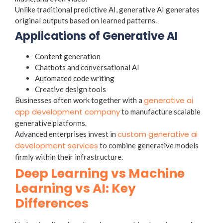
Unlike traditional predictive AI, generative AI generates
original outputs based on learned patterns.
Applications of Generative AI
Content generation
Chatbots and conversational AI
Automated code writing
Creative design tools
generative ai
Businesses often work together with a
app development company
to manufacture scalable
generative platforms.
custom generative ai
Advanced enterprises invest in
development services
to combine generative models
firmly within their infrastructure.
Deep Learning vs Machine
Learning vs AI: Key
Differences