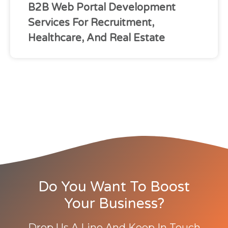
B2B Web Portal Development
Services For Recruitment,
Healthcare, And Real Estate
Do You Want To Boost
Your Business?
Drop Us A Line And Keep In Touch