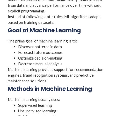
from data and advance performance over time without
explicit programming.
Instead of following static rules, ML algorithms adapt
based on training datasets.
Goal of Machine Learning
The prime goal of machine learning is to:
Discover patterns in data
Forecast future outcomes
Optimize decision-making
Decrease manual analysis
Machine learning provides support for recommendation
engines, fraud recognition systems, and predictive
maintenance solutions.
Methods in Machine Learning
Machine learning usually uses:
Supervised learning
Unsupervised learning