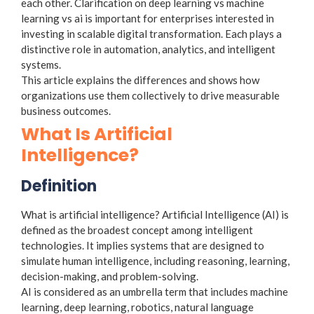
each other. Clarification on deep learning vs machine
learning vs ai is important for enterprises interested in
investing in scalable digital transformation. Each plays a
distinctive role in automation, analytics, and intelligent
systems.
This article explains the differences and shows how
organizations use them collectively to drive measurable
business outcomes.
What Is Artificial
Intelligence?
Definition
What is artificial intelligence? Artificial Intelligence (AI) is
defined as the broadest concept among intelligent
technologies. It implies systems that are designed to
simulate human intelligence, including reasoning, learning,
decision-making, and problem-solving.
AI is considered as an umbrella term that includes machine
learning, deep learning, robotics, natural language