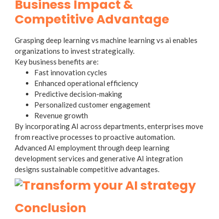
Business Impact &
Competitive Advantage
Grasping deep learning vs machine learning vs ai enables
organizations to invest strategically.
Key business benefits are:
Fast innovation cycles
Enhanced operational efficiency
Predictive decision-making
Personalized customer engagement
Revenue growth
By incorporating AI across departments, enterprises move
from reactive processes to proactive automation.
Advanced AI employment through deep learning
development services and generative AI integration
designs sustainable competitive advantages.
Conclusion