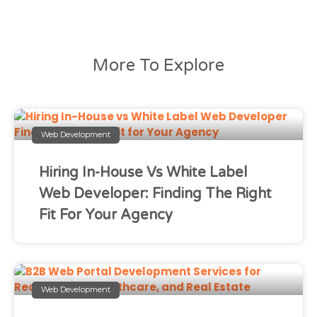
More To Explore
Web Development
Hiring In-House Vs White Label
Web Developer: Finding The Right
Fit For Your Agency
Web Development