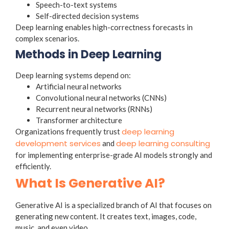
Speech-to-text systems
Self-directed decision systems
Deep learning enables high-correctness forecasts in
complex scenarios.
Methods in Deep Learning
Deep learning systems depend on:
Artificial neural networks
Convolutional neural networks (CNNs)
Recurrent neural networks (RNNs)
Transformer architecture
deep learning
Organizations frequently trust
development services
deep learning consulting
and
for implementing enterprise-grade AI models strongly and
efficiently.
What Is Generative AI?
Generative AI is a specialized branch of AI that focuses on
generating new content. It creates text, images, code,
music, and even video.