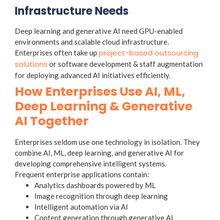
Infrastructure Needs
Deep learning and generative AI need GPU-enabled
environments and scalable cloud infrastructure.
project-based outsourcing
Enterprises often take up
solutions
or software development & staff augmentation
for deploying advanced AI initiatives efficiently.
How Enterprises Use AI, ML,
Deep Learning & Generative
AI Together
Enterprises seldom use one technology in isolation. They
combine AI, ML, deep learning, and generative AI for
developing comprehensive intelligent systems.
Frequent enterprise applications contain:
Analytics dashboards powered by ML
Image recognition through deep learning
Intelligent automation via AI
Content generation through generative AI