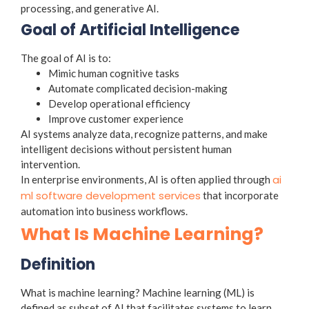
processing, and generative AI.
Goal of Artificial Intelligence
The goal of AI is to:
Mimic human cognitive tasks
Automate complicated decision-making
Develop operational efficiency
Improve customer experience
AI systems analyze data, recognize patterns, and make
intelligent decisions without persistent human
intervention.
ai
In enterprise environments, AI is often applied through
ml software development services
that incorporate
automation into business workflows.
What Is Machine Learning?
Definition
What is machine learning
?
Machine learning (ML) is
defined as subset of AI that facilitates systems to learn